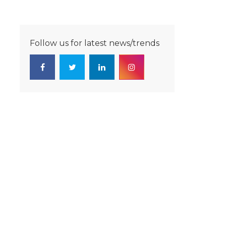
Follow us for latest news/trends