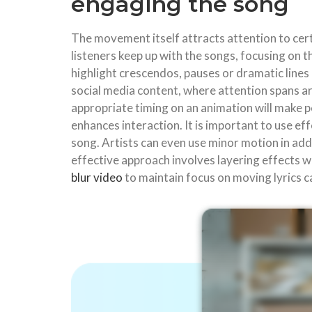
engaging the song
The movement itself attracts attention to cert
listeners keep up with the songs, focusing on 
highlight crescendos, pauses or dramatic lines
social media content, where attention spans are
appropriate timing on an animation will make p
enhances interaction. It is important to use ef
song. Artists can even use minor motion in add
effective approach involves layering effects w
blur video
to maintain focus on moving lyrics ca