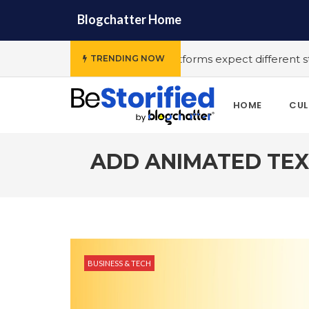
Blogchatter Home
ous OTT platforms expect different stories to engage the a
TRENDING NOW
HOME
CUL
ADD ANIMATED TEX
BUSINESS & TECH