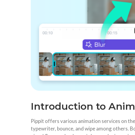
Introduction to Anim
Pippit offers various animation services on the 
typewriter, bounce, and wipe among others. Bo