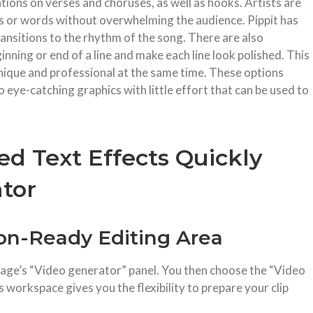
tions on verses and choruses, as well as hooks. Artists are
es or words without overwhelming the audience. Pippit has
transitions to the rhythm of the song. There are also
ginning or end of a line and make each line look polished. This
 unique and professional at the same time. These options
o eye-catching graphics with little effort that can be used to
d Text Effects Quickly
ator
ion-Ready Editing Area
page’s “Video generator” panel. You then choose the “Video
s workspace gives you the flexibility to prepare your clip