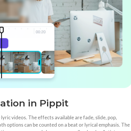
ation in Pippit
lyric videos. The effects available are fade, slide, pop,
th options can be counted on a beat or lyrical emphasis. The