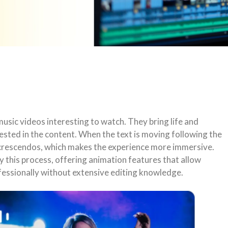
usic videos interesting to watch. They bring life and
sted in the content. When the text is moving following the
d crescendos, which makes the experience more immersive.
y this process, offering animation features that allow
ofessionally without extensive editing knowledge.