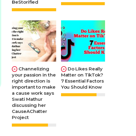
BeStorified
Channelizing
Do Likes Really
your passion in the
Matter on TikTok?
right direction is
7 Essential Factors
important to make
You Should Know
a cause work says
Swati Mathur
discussing her
CauseAChatter
Project