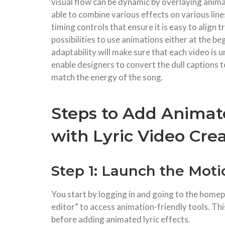
visual flow can be dynamic by overlaying anima
able to combine various effects on various lin
timing controls that ensure it is easy to align 
possibilities to use animations either at the be
adaptability will make sure that each video is
enable designers to convert the dull captions t
match the energy of the song.
Steps to Add Animate
with Lyric Video Cre
Step 1: Launch the Mot
You start by logging in and going to the home
editor” to access animation-friendly tools. Thi
before adding animated lyric effects.