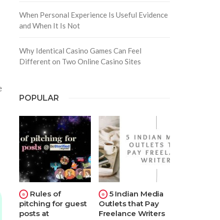
When Personal Experience Is Useful Evidence
and When It Is Not
Why Identical Casino Games Can Feel
Different on Two Online Casino Sites
e
POPULAR
Rules of
5 Indian Media
pitching for guest
Outlets that Pay
posts at
Freelance Writers