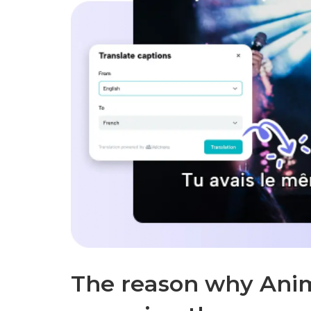
The reason why Anima