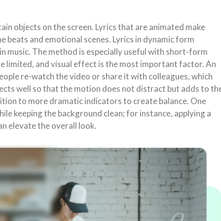
ain objects on the screen. Lyrics that are animated make
the beats and emotional scenes. Lyrics in dynamic form
 in music. The method is especially useful with short-form
 limited, and visual effect is the most important factor. An
eople re-watch the video or share it with colleagues, which
fects well so that the motion does not distract but adds to th
ition to more dramatic indicators to create balance. One
hile keeping the background clean; for instance, applying a
n elevate the overall look.