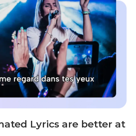
ted Lyrics are better at