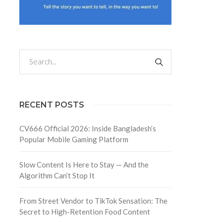
RECENT POSTS
CV666 Official 2026: Inside Bangladesh’s
Popular Mobile Gaming Platform
Slow Content Is Here to Stay — And the
Algorithm Can’t Stop It
From Street Vendor to TikTok Sensation: The
Secret to High-Retention Food Content