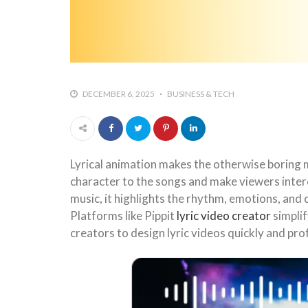
DECEMBER 6, 2025
BUSINESS & TECH
Lyrical animation makes the otherwise boring m
character to the songs and make viewers intere
music, it highlights the rhythm, emotions, an
Platforms like Pippit
lyric video creator
simplif
creators to design lyric videos quickly and pr