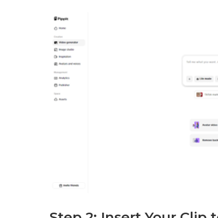
Step 2: Insert Your Clip