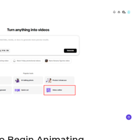
 to Begin Animating