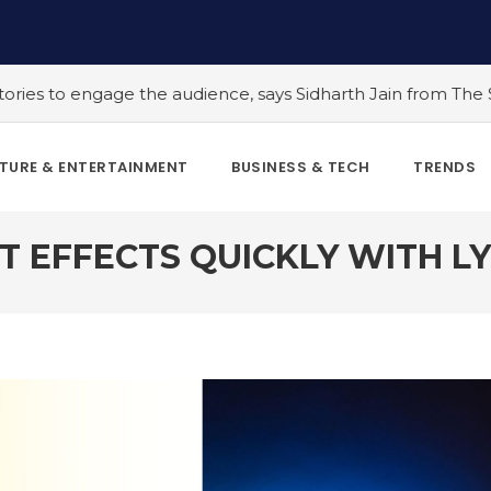
udience, says Sidharth Jain from The Story Ink
#5 Indian 
TURE & ENTERTAINMENT
BUSINESS & TECH
TRENDS
T EFFECTS QUICKLY WITH LY