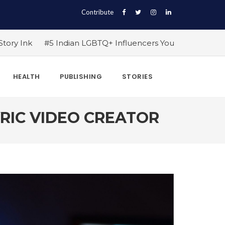
Contribute
LGBTQ+ Influencers You Should Follow Right Now!
#10 Ex
HEALTH
PUBLISHING
STORIES
RIC VIDEO CREATOR