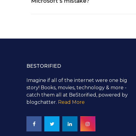
Microsoft’s mistake?
BESTORIFIED
Imagine if all of the internet were one big
story! Books, movies, technology & more -
catch them all at BeStorified, powered by
blogchatter.
Read More