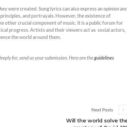
they were created. Song lyrics can also express an opinion an
 principles, and portrayals. However, the existence of
e other crucial component of music. It is a public forum for
tical progress. Artists and their viewers act as social actors,
fluence the world around them.
deeply for, send us your submission. Here are the
guidelines
Next Posts
Will the world solve th