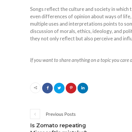
Songs reflect the culture and society in which 
even differences of opinion about ways of life,
multiple uses and interpretations points to som
discussion of morals, ethics, ideology, and poli
they not only reflect but also perceive and in
If you want to share anything on a topic you care 
Previous Posts
Is Zomato repeating