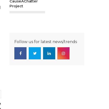
CauseAChatter
Project
d
Follow us for latest news/trends
e