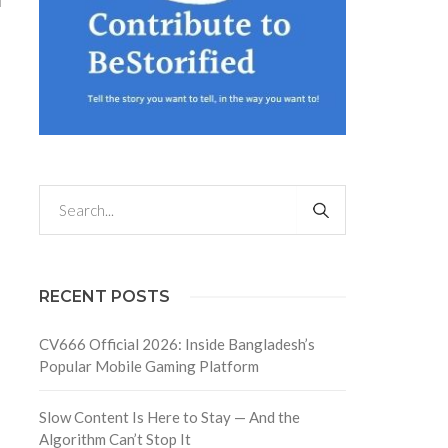
d
RECENT POSTS
CV666 Official 2026: Inside Bangladesh’s
Popular Mobile Gaming Platform
Slow Content Is Here to Stay — And the
Algorithm Can’t Stop It