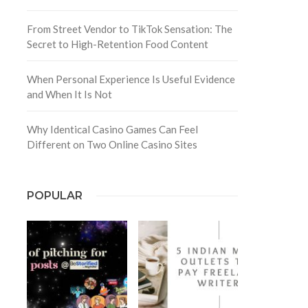
From Street Vendor to TikTok Sensation: The
Secret to High-Retention Food Content
When Personal Experience Is Useful Evidence
and When It Is Not
Why Identical Casino Games Can Feel
Different on Two Online Casino Sites
POPULAR