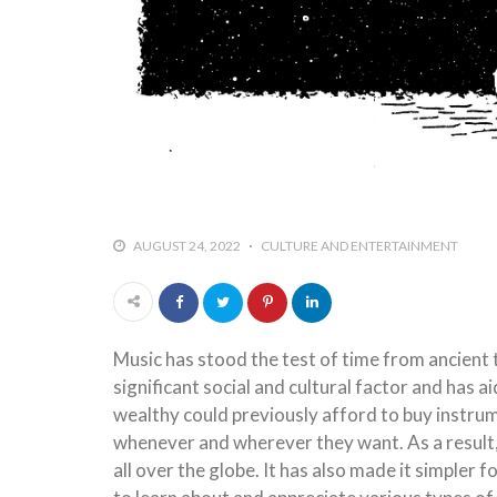
AUGUST 24, 2022
CULTURE AND ENTERTAINMENT
Music has stood the test of time from ancient t
significant social and cultural factor and has ai
wealthy could previously afford to buy instru
whenever and wherever they want. As a result,
all over the globe. It has also made it simpler f