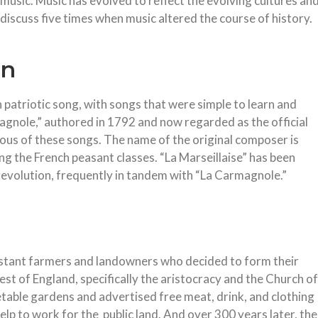
 music. Music has evolved to reflect the evolving cultures an
ll discuss five times when music altered the course of history.
on
patriotic song, with songs that were simple to learn and
agnole,” authored in 1792 and now regarded as the official
ous of these songs. The name of the original composer is
ng the French peasant classes. “La Marseillaise” has been
revolution, frequently in tandem with “La Carmagnole.”
s
estant farmers and landowners who decided to form their
t of England, specifically the aristocracy and the Church of
table gardens and advertised free meat, drink, and clothing
lp to work for the public land. And over 300 years later, the