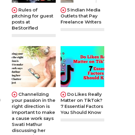
Rules of
5 Indian Media
pitching for guest
Outlets that Pay
posts at
Freelance Writers
BeStorified
Channelizing
Do Likes Really
n
your passion in the
Matter on TikTok?
right direction is
7 Essential Factors
important to make
You Should Know
a cause work says
Swati Mathur
discussing her