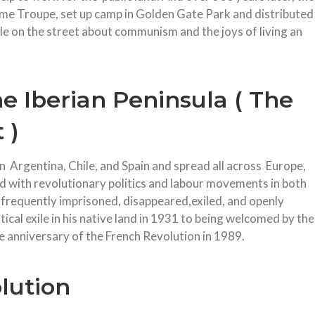
ime Troupe, set up camp in Golden Gate Park and distributed
le on the street about communism and the joys of living an
e Iberian Peninsula ( The
 )
Argentina, Chile, and Spain and spread all across Europe,
ed with revolutionary politics and labour movements in both
frequently imprisoned, disappeared,exiled, and openly
cal exile in his native land in 1931 to being welcomed by the
e anniversary of the French Revolution in 1989.
lution