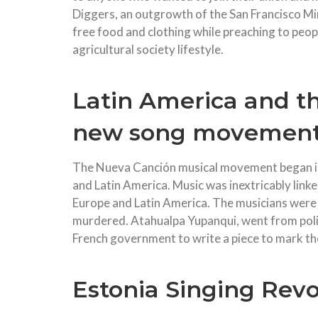
Diggers, an outgrowth of the San Francisco M
free food and clothing while preaching to peop
agricultural society lifestyle.
Latin America and th
new song movement
The Nueva Canción musical movement began in 
and Latin America. Music was inextricably link
Europe and Latin America. The musicians were 
murdered. Atahualpa Yupanqui, went from politi
French government to write a piece to mark th
Estonia Singing Revo