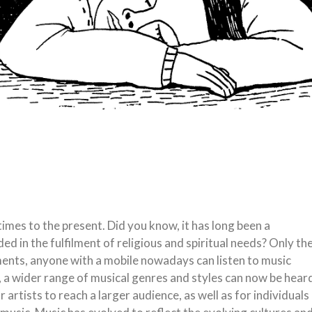
imes to the present. Did you know, it has long been a
ded in the fulfilment of religious and spiritual needs? Only th
ments, anyone with a mobile nowadays can listen to music
 a wider range of musical genres and styles can now be hear
or artists to reach a larger audience, as well as for individuals