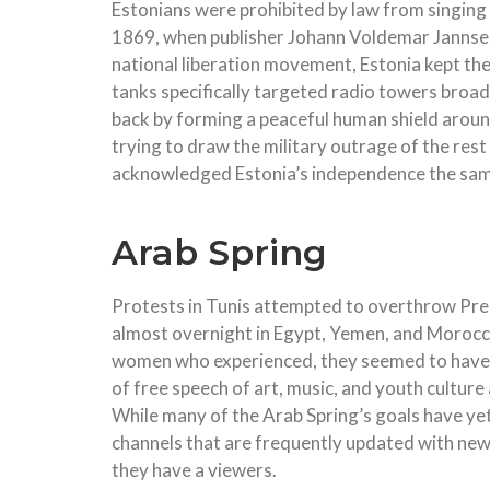
Estonians were prohibited by law from singing 
1869, when publisher Johann Voldemar Jannsen 
national liberation movement, Estonia kept thei
tanks specifically targeted radio towers broa
back by forming a peaceful human shield around
trying to draw the military outrage of the res
acknowledged Estonia’s independence the sam
Arab Spring
Protests in Tunis attempted to overthrow Presi
almost overnight in Egypt, Yemen, and Morocc
women who experienced, they seemed to have 
of free speech of art, music, and youth culture
While many of the Arab Spring’s goals have ye
channels that are frequently updated with new
they have a viewers.