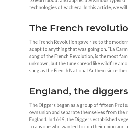
to learn about and appreciate various types of
technologies of each era. In this article, we wi
The French revoluti
The French Revolution gave rise to the modern 
adapt to anything that was going on. “La Carm
song of the French Revolution, is the most fam
unknown, but the tune spread like wildfire amo
sung as the French National Anthem since the 
England, the digger
The Diggers began as a group of fifteen Prot
own union and separate themselves from the res
England. In 1649, the Diggers established vege
to anyone who wanted to join their union and he