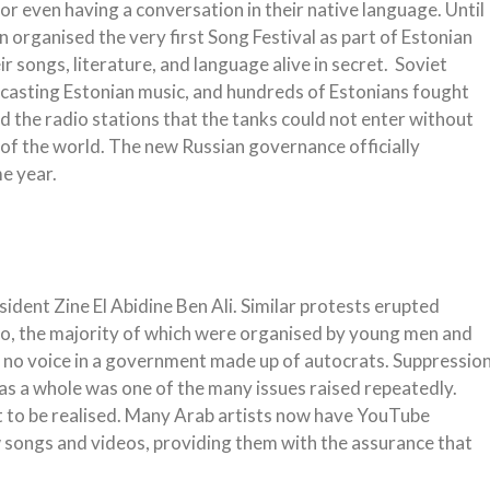
or even having a conversation in their native language. Until
organised the very first Song Festival as part of Estonian
r songs, literature, and language alive in secret. Soviet
dcasting Estonian music, and hundreds of Estonians fought
 the radio stations that the tanks could not enter without
t of the world. The new Russian governance officially
e year.
dent Zine El Abidine Ben Ali. Similar protests erupted
o, the majority of which were organised by young men and
no voice in a government made up of autocrats. Suppressio
 as a whole was one of the many issues raised repeatedly.
t to be realised. Many Arab artists now have YouTube
 songs and videos, providing them with the assurance that