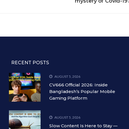
mystery of Covid-19
RECENT POSTS
AUGUST 5, 2026
CV666 Official 2026: Inside
Bangladesh’s Popular Mobile
Gaming Platform
AUGUST 5, 2026
Slow Content Is Here to Stay —