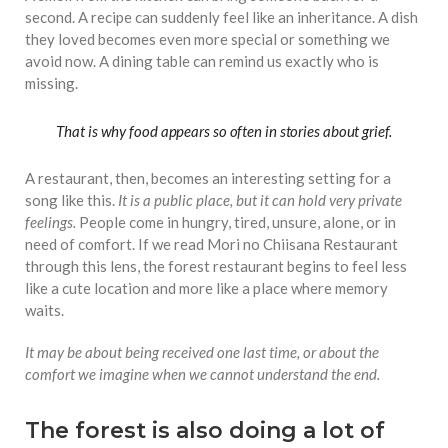
second. A recipe can suddenly feel like an inheritance. A dish
they loved becomes even more special or something we
avoid now. A dining table can remind us exactly who is
missing.
That is why food appears so often in stories about grief.
A restaurant, then, becomes an interesting setting for a
song like this.
It is a public place, but it can hold very private
feelings.
People come in hungry, tired, unsure, alone, or in
need of comfort. If we read Mori no Chiisana Restaurant
through this lens, the forest restaurant begins to feel less
like a cute location and more like a place where memory
waits.
It may be about being received one last time, or about the
comfort we imagine when we cannot understand the end.
The forest is also doing a lot of