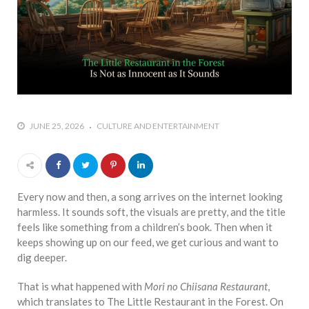
JUNE 25, 2026
CULTURE AND ENTERTAINMENT
Every now and then, a song arrives on the internet looking
harmless. It sounds soft, the visuals are pretty, and the title
feels like something from a children’s book. Then when it
keeps showing up on our feed, we get curious and want to
dig deeper.
That is what happened with
Mori no Chiisana Restaurant
,
which translates to The Little Restaurant in the Forest. On