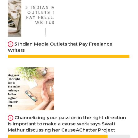
5 Indian Media Outlets that Pay Freelance
Writers
Channelizing your passion in the right direction
is important to make a cause work says Swati
Mathur discussing her CauseAChatter Project