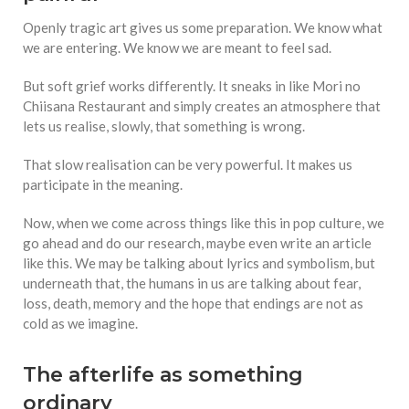
Openly tragic art gives us some preparation. We know what
we are entering. We know we are meant to feel sad.
But soft grief works differently. It sneaks in like Mori no
Chiisana Restaurant and simply creates an atmosphere that
lets us realise, slowly, that something is wrong.
That slow realisation can be very powerful. It makes us
participate in the meaning.
Now, when we come across things like this in pop culture, we
go ahead and do our research, maybe even write an article
like this. We may be talking about lyrics and symbolism, but
underneath that, the humans in us are talking about fear,
loss, death, memory and the hope that endings are not as
cold as we imagine.
The afterlife as something
ordinary