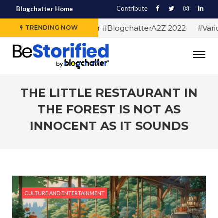
Contribute
Blogchatter Home
#Alphabet letters for #BlogchatterA2Z 2022
#Various
TRENDING NOW
THE LITTLE RESTAURANT IN
THE FOREST IS NOT AS
INNOCENT AS IT SOUNDS
CULTURE AND ENTERTAINMENT