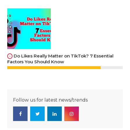
Do Likes Really Matter on TikTok? 7 Essential
Factors You Should Know
Follow us for latest news/trends