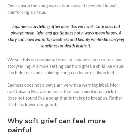
One reason the song works is because it uses that kawaii,
comforting surface.
Japanese storytelling often does this very well. Cute does not
always mean light, and gentle does not always mean happy. A
story can have warmth, sweetness and beauty while still carrying
loneliness or death inside it.
We see this across many forms of Japanese pop culture and
storytelling. A simple setting can hold grief, a childlike visual
can hide fear and a calming song can leave us disturbed.
Sadness does not always arrive with a warning label. Mori
no Chiisana Restaurant uses that same emotional trick. It
does not sound like a song that is trying to break us. Rather,
it lets us lower our guard.
Why soft grief can feel more
painful