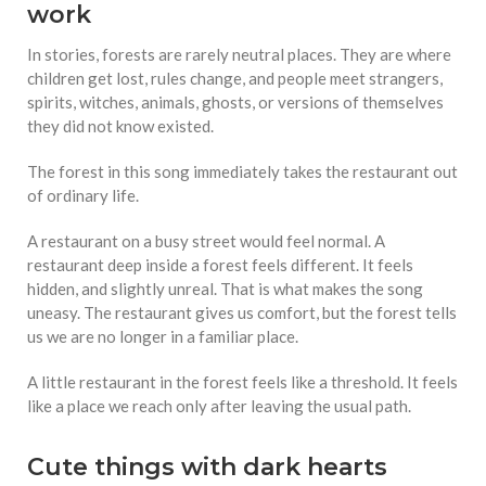
work
In stories, forests are rarely neutral places. They are where
children get lost, rules change, and people meet strangers,
spirits, witches, animals, ghosts, or versions of themselves
they did not know existed.
The forest in this song immediately takes the restaurant out
of ordinary life.
A restaurant on a busy street would feel normal. A
restaurant deep inside a forest feels different. It feels
hidden, and slightly unreal. That is what makes the song
uneasy. The restaurant gives us comfort, but the forest tells
us we are no longer in a familiar place.
A little restaurant in the forest feels like a threshold. It feels
like a place we reach only after leaving the usual path.
Cute things with dark hearts