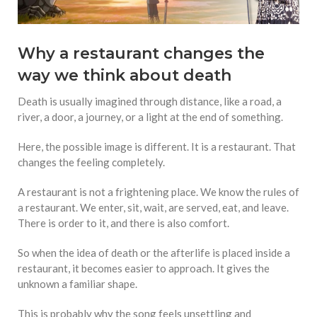
Why a restaurant changes the
way we think about death
Death is usually imagined through distance, like a road, a
river, a door, a journey, or a light at the end of something.
Here, the possible image is different. It is a restaurant. That
changes the feeling completely.
A restaurant is not a frightening place. We know the rules of
a restaurant. We enter, sit, wait, are served, eat, and leave.
There is order to it, and there is also comfort.
So when the idea of death or the afterlife is placed inside a
restaurant, it becomes easier to approach. It gives the
unknown a familiar shape.
This is probably why the song feels unsettling and