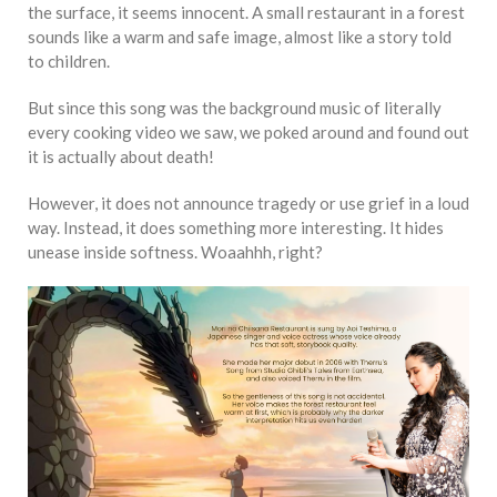
the surface, it seems innocent. A small restaurant in a forest
sounds like a warm and safe image, almost like a story told
to children.
But since this song was the background music of literally
every cooking video we saw, we poked around and found out
it is actually about death!
However, it does not announce tragedy or use grief in a loud
way. Instead, it does something more interesting. It hides
unease inside softness. Woaahhh, right?