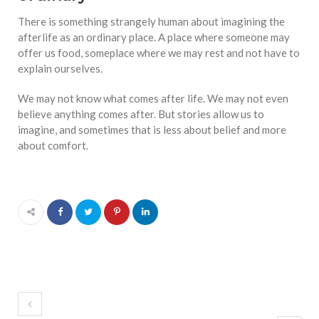
There is something strangely human about imagining the
afterlife as an ordinary place. A place where someone may
offer us food, someplace where we may rest and not have to
explain ourselves.
We may not know what comes after life. We may not even
believe anything comes after. But stories allow us to
imagine, and sometimes that is less about belief and more
about comfort.