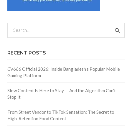
RECENT POSTS
CV666 Official 2026: Inside Bangladesh’s Popular Mobile
Gaming Platform
Slow Content Is Here to Stay — And the Algorithm Can’t
Stop It
From Street Vendor to TikTok Sensation: The Secret to
High-Retention Food Content