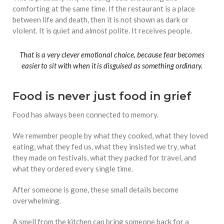
comforting at the same time. If the restaurant is a place
between life and death, then it is not shown as dark or
violent. It is quiet and almost polite. It receives people.
That is a very clever emotional choice, because fear becomes
easier to sit with when it is disguised as something ordinary.
Food is never just food in grief
Food has always been connected to memory.
We remember people by what they cooked, what they loved
eating, what they fed us, what they insisted we try, what
they made on festivals, what they packed for travel, and
what they ordered every single time.
After someone is gone, these small details become
overwhelming.
A smell from the kitchen can bring someone back for a