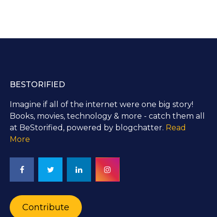
BESTORIFIED
Imagine if all of the internet were one big story!
Books, movies, technology & more - catch them all
at BeStorified, powered by blogchatter.
Read
More
Contribute