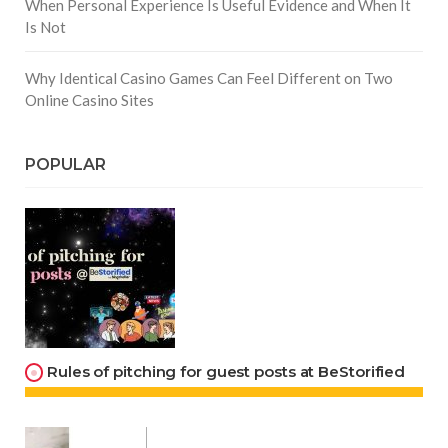
When Personal Experience Is Useful Evidence and When It
Is Not
Why Identical Casino Games Can Feel Different on Two
Online Casino Sites
POPULAR
Rules of pitching for guest posts at BeStorified