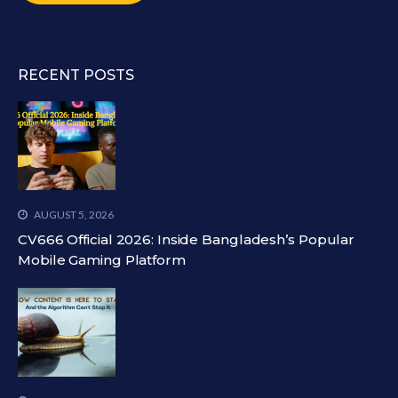
RECENT POSTS
AUGUST 5, 2026
CV666 Official 2026: Inside Bangladesh’s Popular
Mobile Gaming Platform