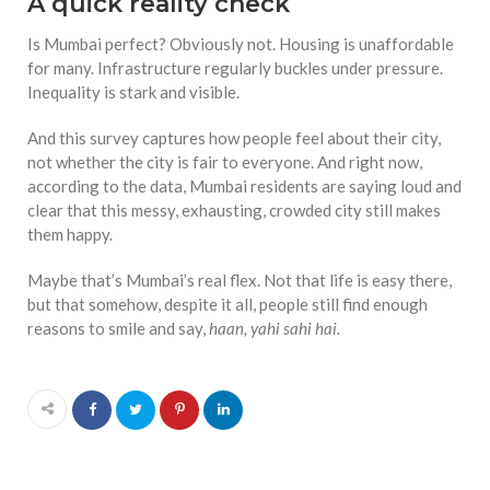
A quick reality check
Is Mumbai perfect? Obviously not. Housing is unaffordable
for many. Infrastructure regularly buckles under pressure.
Inequality is stark and visible.
And this survey captures how people feel about their city,
not whether the city is fair to everyone. And right now,
according to the data, Mumbai residents are saying loud and
clear that this messy, exhausting, crowded city still makes
them happy.
Maybe that’s Mumbai’s real flex. Not that life is easy there,
but that somehow, despite it all, people still find enough
reasons to smile and say,
haan, yahi sahi hai.