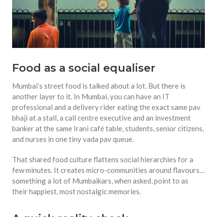
Food as a social equaliser
Mumbai’s street food is talked about a lot. But there is
another layer to it. In Mumbai, you can have an IT
professional and a delivery rider eating the exact same pav
bhaji at a stall, a call centre executive and an investment
banker at the same Irani café table, students, senior citizens,
and nurses in one tiny vada pav queue.
That shared food culture flattens social hierarchies for a
few minutes. It creates micro-communities around flavours…
something a lot of Mumbaikars, when asked, point to as
their happiest, most nostalgic memories.