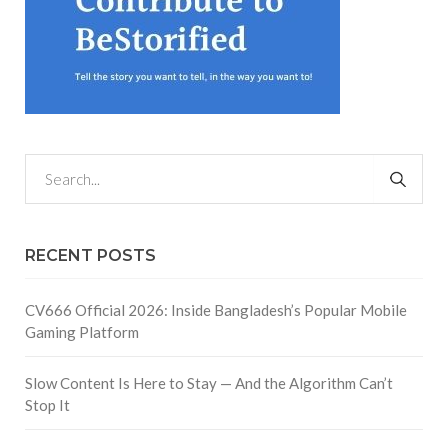
RECENT POSTS
CV666 Official 2026: Inside Bangladesh’s Popular Mobile
Gaming Platform
Slow Content Is Here to Stay — And the Algorithm Can’t
Stop It