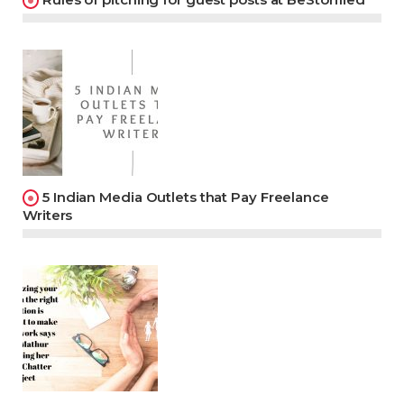
5 Indian Media Outlets that Pay Freelance
Writers