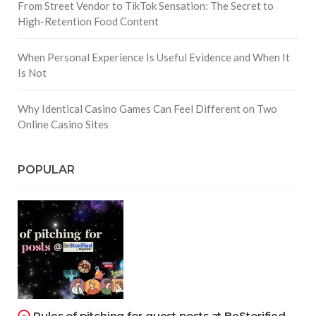
From Street Vendor to TikTok Sensation: The Secret to
High-Retention Food Content
When Personal Experience Is Useful Evidence and When It
Is Not
Why Identical Casino Games Can Feel Different on Two
Online Casino Sites
POPULAR
Rules of pitching for guest posts at BeStorified