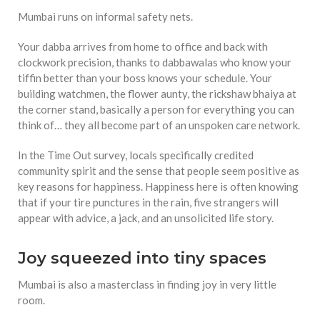
Mumbai runs on informal safety nets.
Your dabba arrives from home to office and back with
clockwork precision, thanks to dabbawalas who know your
tiffin better than your boss knows your schedule. Your
building watchmen, the flower aunty, the rickshaw bhaiya at
the corner stand, basically a person for everything you can
think of… they all become part of an unspoken care network.
In the Time Out survey, locals specifically credited
community spirit and the sense that people seem positive as
key reasons for happiness. Happiness here is often knowing
that if your tire punctures in the rain, five strangers will
appear with advice, a jack, and an unsolicited life story.
Joy squeezed into tiny spaces
Mumbai is also a masterclass in finding joy in very little
room.