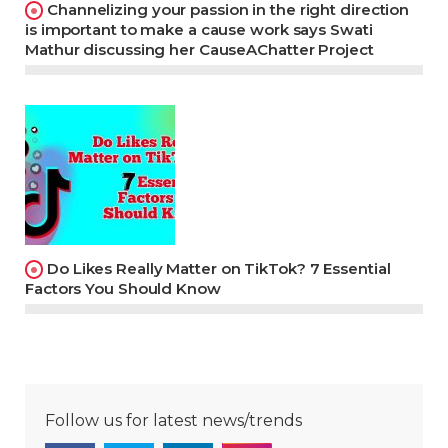
Channelizing your passion in the right direction
is important to make a cause work says Swati
Mathur discussing her CauseAChatter Project
Do Likes Really Matter on TikTok? 7 Essential
Factors You Should Know
Follow us for latest news/trends