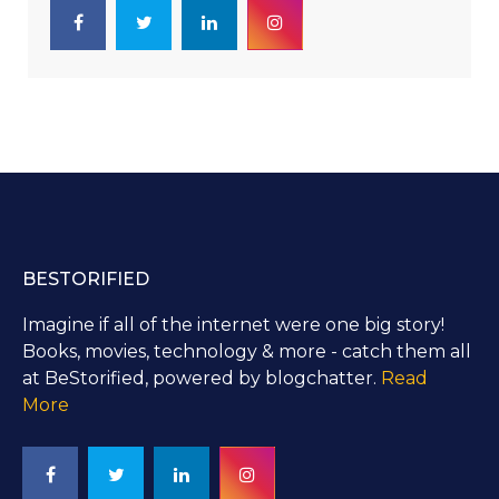
BESTORIFIED
Imagine if all of the internet were one big story!
Books, movies, technology & more - catch them all
at BeStorified, powered by blogchatter.
Read
More