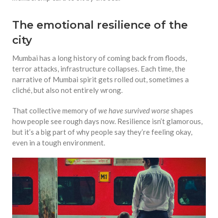
The emotional resilience of the
city
Mumbai has a long history of coming back from floods,
terror attacks, infrastructure collapses. Each time, the
narrative of Mumbai spirit gets rolled out, sometimes a
cliché, but also not entirely wrong.
That collective memory of
we have survived worse
shapes
how people see rough days now. Resilience isn’t glamorous,
but it’s a big part of why people say they’re feeling okay,
even in a tough environment.