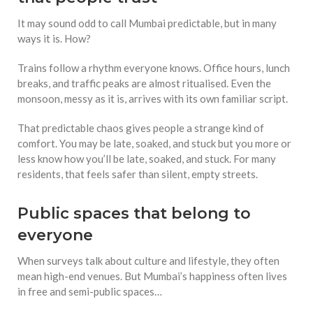
It may sound odd to call Mumbai predictable, but in many
ways it is. How?
Trains follow a rhythm everyone knows. Office hours, lunch
breaks, and traffic peaks are almost ritualised. Even the
monsoon, messy as it is, arrives with its own familiar script.
That predictable chaos gives people a strange kind of
comfort. You may be late, soaked, and stuck but you more or
less know how you’ll be late, soaked, and stuck. For many
residents, that feels safer than silent, empty streets.
Public spaces that belong to
everyone
When surveys talk about culture and lifestyle, they often
mean high-end venues. But Mumbai’s happiness often lives
in free and semi-public spaces…