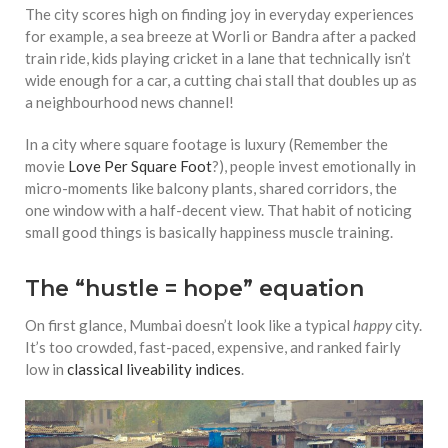
The city scores high on finding joy in everyday experiences
for example, a sea breeze at Worli or Bandra after a packed
train ride, kids playing cricket in a lane that technically isn’t
wide enough for a car, a cutting chai stall that doubles up as
a neighbourhood news channel!
In a city where square footage is luxury (Remember the
movie
Love Per Square Foot
?), people invest emotionally in
micro-moments like balcony plants, shared corridors, the
one window with a half-decent view. That habit of noticing
small good things is basically happiness muscle training.
The “hustle = hope” equation
On first glance, Mumbai doesn’t look like a typical
happy
city.
It’s too crowded, fast-paced, expensive, and ranked fairly
low in
classical liveability indices
.