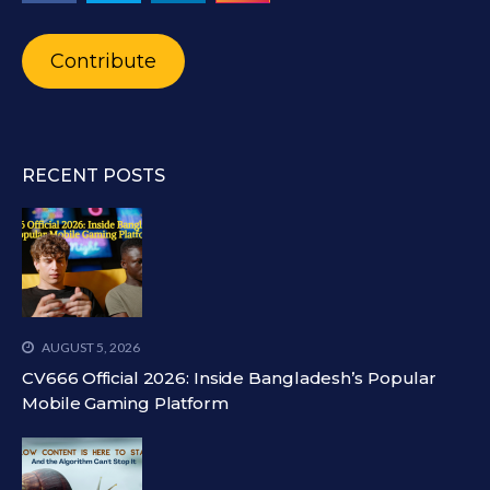
Contribute
RECENT POSTS
AUGUST 5, 2026
CV666 Official 2026: Inside Bangladesh’s Popular
Mobile Gaming Platform