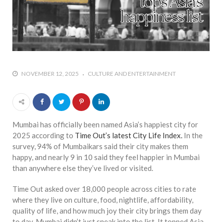
who says it doesn’t is lying
#A writer is like a lizard on the
wall who’s always observing,
says Manreet Sodhi
Someshwar as she talks
about writing female
NOVEMBER 12, 2025
CULTURE AND ENTERTAINMENT
characters
#Pallavi Aiyar says a writer’s
job is to write rather than to
predict how it will be
Mumbai has officially been named Asia’s happiest city for
received
2025 according to
Time Out’s latest City Life Index.
In the
survey, 94% of Mumbaikars said their city makes them
#Maharsh Shah says working
happy, and nearly 9 in 10 said they feel happier in Mumbai
in Bollywood gave him all the
than anywhere else they’ve lived or visited.
masala he needed to write
his debut novel Zoravar
Time Out asked over 18,000 people across cities to rate
where they live on culture, food, nightlife, affordability,
#Poets know everything,
quality of life, and how much joy their city brings them day
from Fibonacci numbers to
to day. Mumbai didn’t just sneak into the list. It topped Asia,