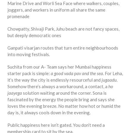
Marine Drive and Worli Sea Face where walkers, couples,
joggers, and workers in uniform all share the same
promenade
Chowpatty, Shivaji Park, Juhu beach are not fancy spaces,
but deeply democratic ones
Ganpati visarjan routes that turn entire neighbourhoods
into moving festivals.
Suchita from our A- Team says her Mumbai happiness
starter pack is simple:
a good vada pav and the sea
. For Leha,
it’s the way the city is endlessly resourceful and
jugaadu
.
Somehow there’s always a workaround, a contact, a
ho
jaayega
solution waiting around the corner. Sona is
fascinated by the energy the people bring and says she
loves the evening breeze. No matter how hot or humid the
day is, it always cools down in the evening.
Public happiness here isn’t gated. You don’t need a
membership card to sit by the sea.