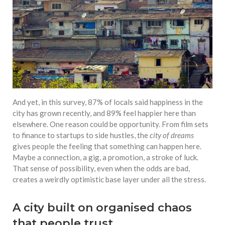
And yet, in this survey, 87% of locals said happiness in the
city has grown recently, and 89% feel happier here than
elsewhere. One reason could be opportunity. From film sets
to finance to startups to side hustles, the
city of dreams
gives people the feeling that something can happen here.
Maybe a connection, a gig, a promotion, a stroke of luck.
That sense of possibility, even when the odds are bad,
creates a weirdly optimistic base layer under all the stress.
A city built on organised chaos
that people trust