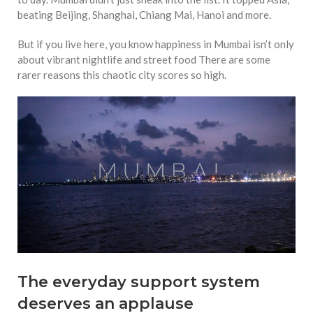
equations, but the thing that
beating Beijing, Shanghai, Chiang Mai, Hanoi and more.
they know best of all is that
kindness is what really
But if you live here, you know happiness in Mumbai isn’t only
matters, says Sampurna
about vibrant nightlife and street food There are some
Chattarji
rarer reasons this chaotic city scores so high.
The everyday support system
deserves an applause