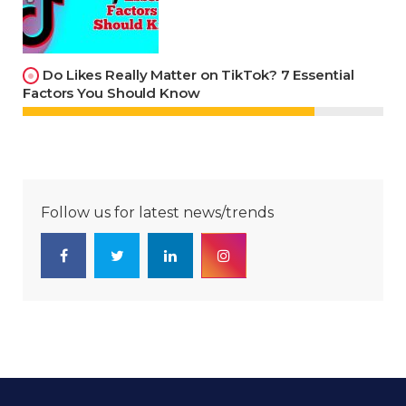
Do Likes Really Matter on TikTok? 7 Essential
Factors You Should Know
Follow us for latest news/trends