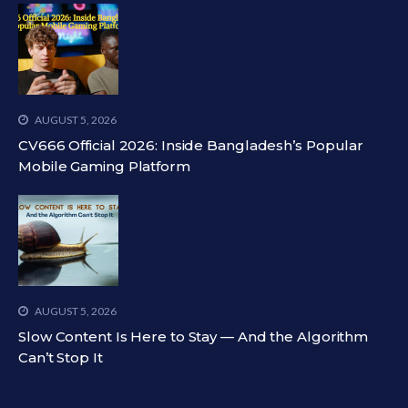
AUGUST 5, 2026
CV666 Official 2026: Inside Bangladesh’s Popular
Mobile Gaming Platform
AUGUST 5, 2026
Slow Content Is Here to Stay — And the Algorithm
Can’t Stop It