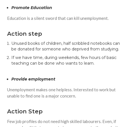
Promote Education
Education is a silent sword that can kill unemployment.
Action step
Unused books of children, half scribbled notebooks can
be donated for someone who deprived from studying.
If we have time, during weekends, few hours of basic
teaching can be done who wants to learn.
Provide employment
Unemployment makes one helpless. Interested to work but
unable to find one is a major concern.
Action Step
Few job profiles do not need high skilled labourers. Even, if