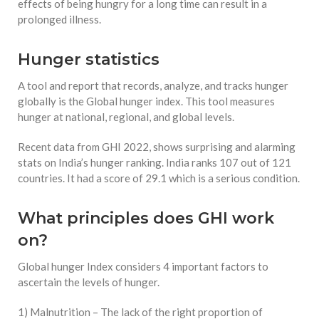
effects of being hungry for a long time can result in a
prolonged illness.
Hunger statistics
A tool and report that records, analyze, and tracks hunger
globally is the Global hunger index. This tool measures
hunger at national, regional, and global levels.
Recent data from GHI 2022, shows surprising and alarming
stats on India’s hunger ranking. India ranks 107 out of 121
countries. It had a score of 29.1 which is a serious condition.
What principles does GHI work
on?
Global hunger Index considers 4 important factors to
ascertain the levels of hunger.
1) Malnutrition – The lack of the right proportion of