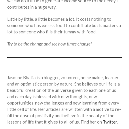
we can do a little to generate income source to the needy, it
contributes in a huge way.
Little by little, a little becomes a lot. It costs nothing to
someone who has excess food to contribute but it matters a
lot to someone who fills their tummy with food.
Try to be the change and see how times change!
Jasmine Bhatia is a blogger, volunteer, home maker, learner
and an optimistic person by nature. She believes our life is a
beautiful creation of the universe given to each one of us
and each day is blessed with new thoughts, new
opportunities, new challenges and new learning from every
little cell of life. Her articles are written with a motive to re-
fill the dose of positivity and believe in the beauty of the
lessons of life that it gives to all of us. Find her on
Twitter
.