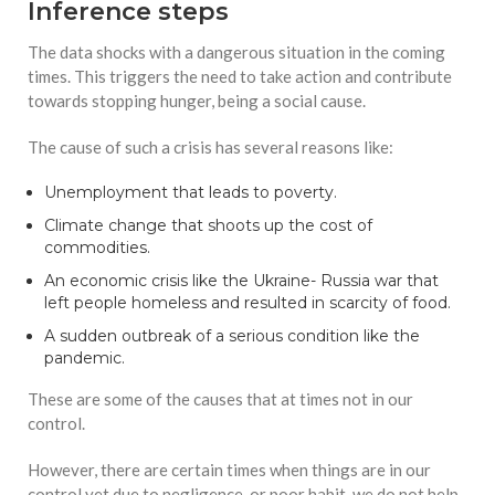
Inference steps
The data shocks with a dangerous situation in the coming
times. This triggers the need to take action and contribute
towards stopping hunger, being a social cause.
The cause of such a crisis has several reasons like:
Unemployment that leads to poverty.
Climate change that shoots up the cost of
commodities.
An economic crisis like the Ukraine- Russia war that
left people homeless and resulted in scarcity of food.
A sudden outbreak of a serious condition like the
pandemic.
These are some of the causes that at times not in our
control.
However, there are certain times when things are in our
control yet due to negligence, or poor habit, we do not help