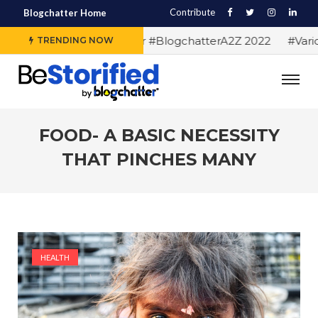
Contribute
Blogchatter Home
#Alphabet letters for #BlogchatterA2Z 2022
#Various
TRENDING NOW
FOOD- A BASIC NECESSITY
THAT PINCHES MANY
HEALTH