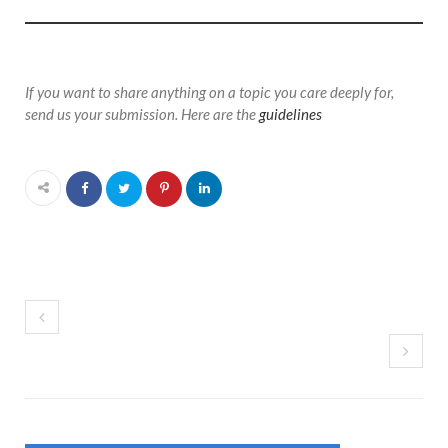
If you want to share anything on a topic you care deeply for,
send us your submission. Here are the
guidelines