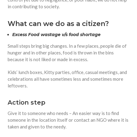
in contributing to society.
What can we do as a citizen?
Excess Food wastage v/s food shortage
Small steps bring big changes. In a few places, people die of
hunger and in other places, food is thrown in the bins
because it is not liked or made in excess.
Kids’ lunch boxes, Kitty parties, office, casual meetings, and
celebrations all have sometimes less and sometimes more
leftovers.
Action step
Give it to someone who needs – An easier way is to find
someone in the location itself or contact an NGO where it is
taken and given to the needy.