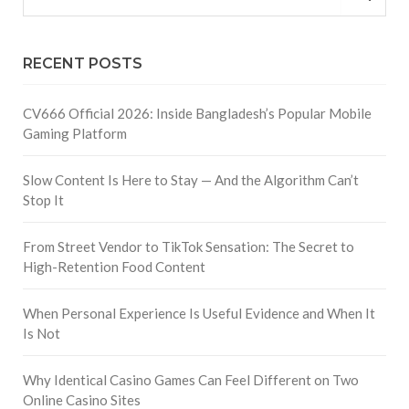
RECENT POSTS
CV666 Official 2026: Inside Bangladesh’s Popular Mobile
Gaming Platform
Slow Content Is Here to Stay — And the Algorithm Can’t
Stop It
From Street Vendor to TikTok Sensation: The Secret to
High-Retention Food Content
When Personal Experience Is Useful Evidence and When It
Is Not
Why Identical Casino Games Can Feel Different on Two
Online Casino Sites