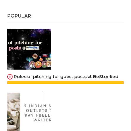
POPULAR
Rules of pitching for guest posts at BeStorified