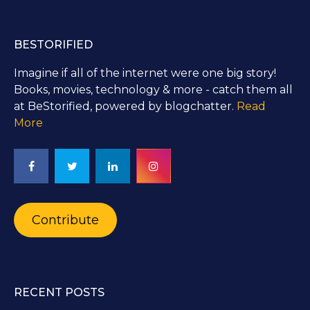
BESTORIFIED
Imagine if all of the internet were one big story!
Books, movies, technology & more - catch them all
at BeStorified, powered by blogchatter.
Read
More
Contribute
RECENT POSTS