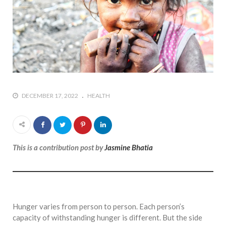
DECEMBER 17, 2022
HEALTH
This is a contribution post by
Jasmine Bhatia
Hunger varies from person to person. Each person’s
capacity of withstanding hunger is different. But the side