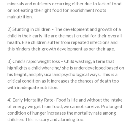
minerals and nutrients occurring either due to lack of food
or not eating the right food for nourishment roots
malnutrition.
2) Stunting in children – The development and growth of a
child in their early life are the most crucial for their overall
health. Else children suffer from repeated infections and
this hinders their growth development as per their age.
3) Child’s rapid weight loss – Child wasting, a term that
highlights a child where he/ she is underdeveloped based on
his height, and physical and psychological ways. This is a
critical condition as it increases the chances of death too
with inadequate nutrition.
4) Early Mortality Rate- Food is life and without the intake
of energy we get from food, we cannot survive. Prolonged
condition of hunger increases the mortality rate among
children. This is scary and alarming too.