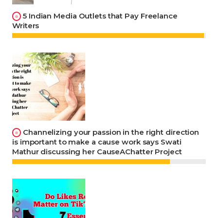
5 Indian Media Outlets that Pay Freelance
Writers
Channelizing your passion in the right direction
is important to make a cause work says Swati
Mathur discussing her CauseAChatter Project