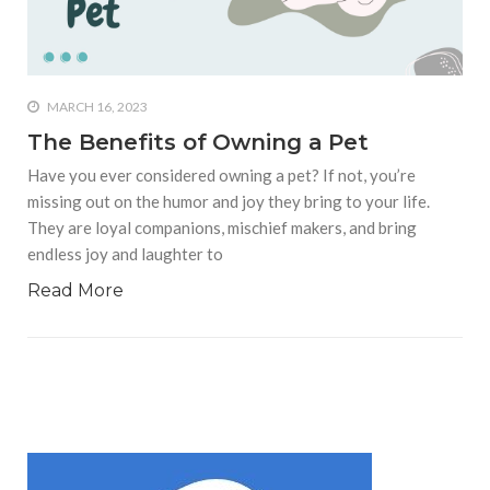
who says it doesn’t is lying
#A writer is like a lizard on the
wall who’s always observing,
says Manreet Sodhi
MARCH 16, 2023
Someshwar as she talks
The Benefits of Owning a Pet
about writing female
Have you ever considered owning a pet? If not, you’re
characters
missing out on the humor and joy they bring to your life.
#Pallavi Aiyar says a writer’s
They are loyal companions, mischief makers, and bring
job is to write rather than to
endless joy and laughter to
predict how it will be
received
Read More
#Maharsh Shah says working
in Bollywood gave him all the
masala he needed to write
his debut novel Zoravar
#Poets know everything,
from Fibonacci numbers to