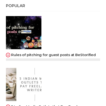
POPULAR
Rules of pitching for guest posts at BeStorified