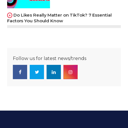
Do Likes Really Matter on TikTok? 7 Essential
Factors You Should Know
Follow us for latest news/trends