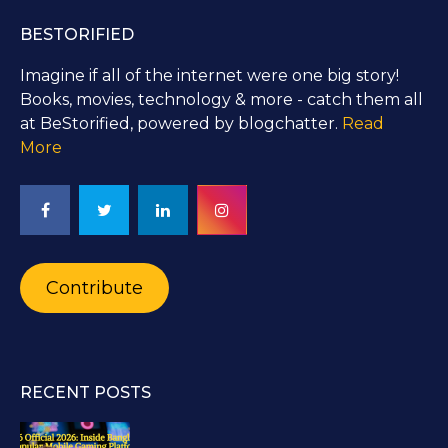
BESTORIFIED
Imagine if all of the internet were one big story!
Books, movies, technology & more - catch them all
at BeStorified, powered by blogchatter.
Read
More
Contribute
RECENT POSTS