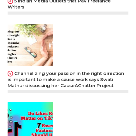
5 Indian Media Outlets that Pay Freelance
Writers
Channelizing your passion in the right direction
is important to make a cause work says Swati
Mathur discussing her CauseAChatter Project