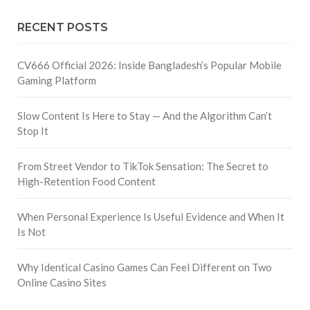
RECENT POSTS
CV666 Official 2026: Inside Bangladesh’s Popular Mobile
Gaming Platform
Slow Content Is Here to Stay — And the Algorithm Can’t
Stop It
From Street Vendor to TikTok Sensation: The Secret to
High-Retention Food Content
When Personal Experience Is Useful Evidence and When It
Is Not
Why Identical Casino Games Can Feel Different on Two
Online Casino Sites