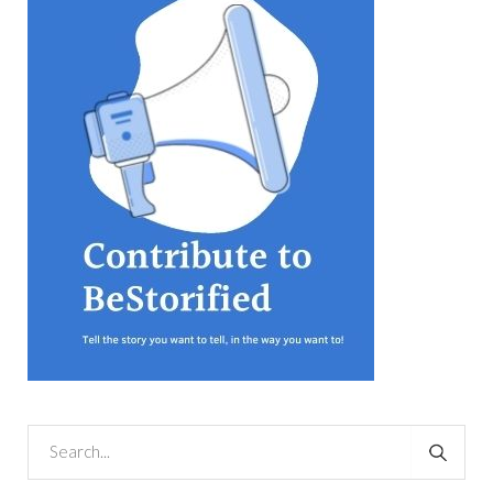
equations, but the thing that
they know best of all is that
kindness is what really
matters, says Sampurna
Chattarji