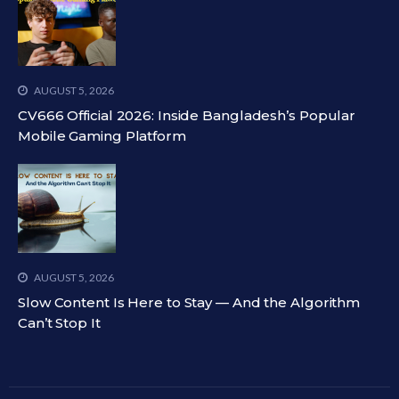
AUGUST 5, 2026
CV666 Official 2026: Inside Bangladesh’s Popular
Mobile Gaming Platform
AUGUST 5, 2026
Slow Content Is Here to Stay — And the Algorithm
Can’t Stop It