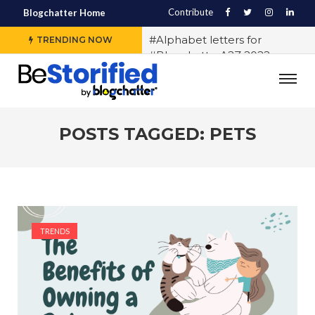
Contribute
Blogchatter Home
#Alphabet letters for
TRENDING NOW
#BlogchatterA2Z 2022
#Various OTT platforms
expect different stories to
engage the audience, says
Sidharth Jain from The Story
POSTS TAGGED: PETS
Ink
#5 Indian LGBTQ+
Influencers You Should
Follow Right Now!
#10 Exercises to Keep You Fit
TRENDS
While You Sit
#History of Casteism in India
#Samit Basu says writing
block exists and any writer