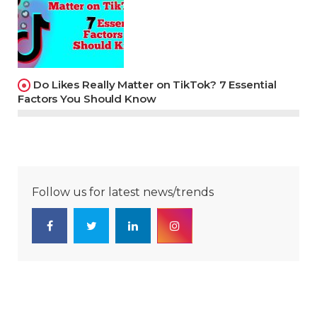
Do Likes Really Matter on TikTok? 7 Essential
Factors You Should Know
Follow us for latest news/trends