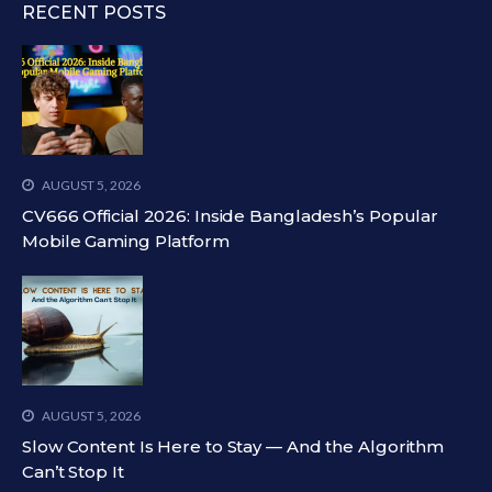
RECENT POSTS
AUGUST 5, 2026
CV666 Official 2026: Inside Bangladesh’s Popular
Mobile Gaming Platform
AUGUST 5, 2026
Slow Content Is Here to Stay — And the Algorithm
Can’t Stop It