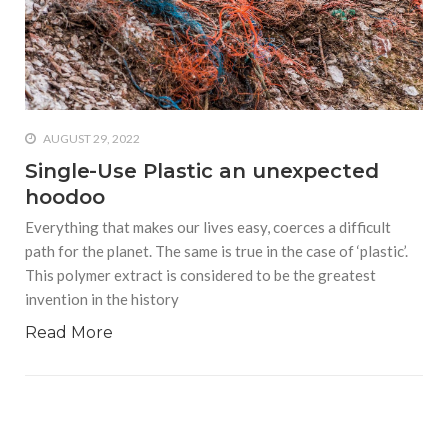
who says it doesn’t is lying
#A writer is like a lizard on the
wall who’s always observing,
says Manreet Sodhi
Someshwar as she talks
about writing female
AUGUST 29, 2022
characters
Single-Use Plastic an unexpected
hoodoo
#Pallavi Aiyar says a writer’s
job is to write rather than to
Everything that makes our lives easy, coerces a difficult
predict how it will be
path for the planet. The same is true in the case of ‘plastic’.
received
This polymer extract is considered to be the greatest
invention in the history
#Maharsh Shah says working
in Bollywood gave him all the
Read More
masala he needed to write
his debut novel Zoravar
#Poets know everything,
from Fibonacci numbers to