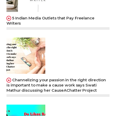
5 Indian Media Outlets that Pay Freelance
Writers
Channelizing your passion in the right direction
is important to make a cause work says Swati
Mathur discussing her CauseAChatter Project