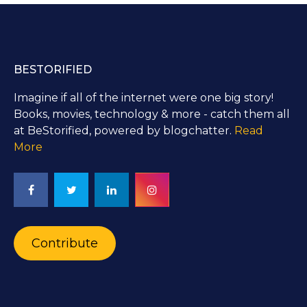
BESTORIFIED
Imagine if all of the internet were one big story!
Books, movies, technology & more - catch them all
at BeStorified, powered by blogchatter.
Read
More
Contribute