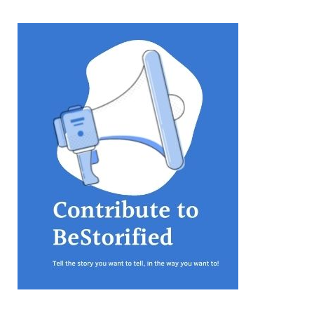
equations, but the thing that
they know best of all is that
kindness is what really
matters, says Sampurna
Chattarji