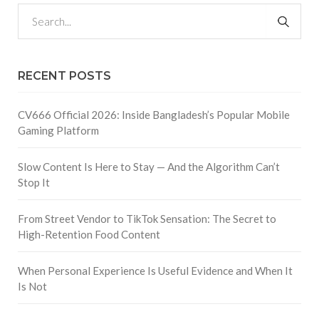
RECENT POSTS
CV666 Official 2026: Inside Bangladesh’s Popular Mobile
Gaming Platform
Slow Content Is Here to Stay — And the Algorithm Can’t
Stop It
From Street Vendor to TikTok Sensation: The Secret to
High-Retention Food Content
When Personal Experience Is Useful Evidence and When It
Is Not