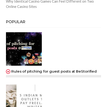
Why Identical Casino Games Can Feel Different on Two
Online Casino Sites
POPULAR
Rules of pitching for guest posts at BeStorified