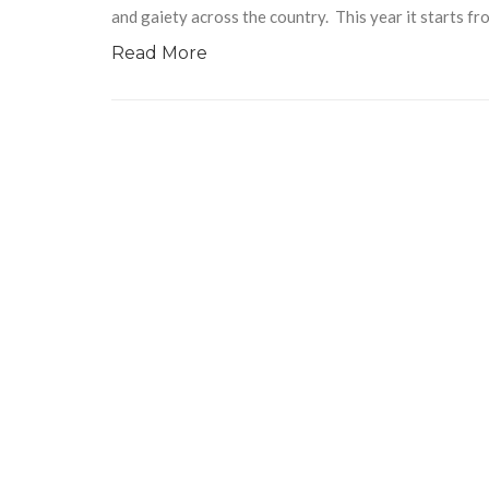
and gaiety across the country. This year it starts 
Read More