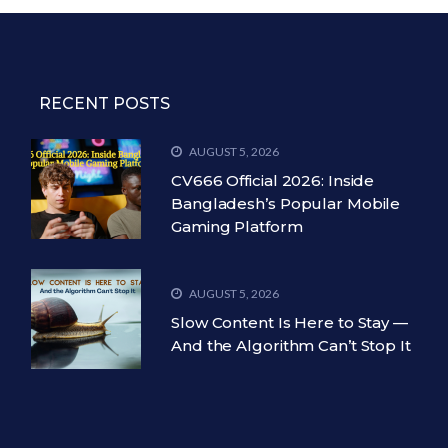
RECENT POSTS
AUGUST 5, 2026
CV666 Official 2026: Inside
Bangladesh’s Popular Mobile
Gaming Platform
AUGUST 5, 2026
Slow Content Is Here to Stay —
And the Algorithm Can’t Stop It