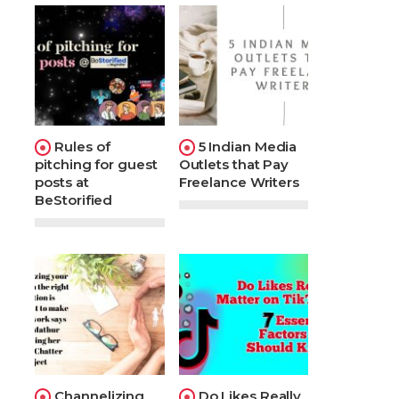
Rules of
5 Indian Media
pitching for guest
Outlets that Pay
posts at
Freelance Writers
BeStorified
Channelizing
Do Likes Really