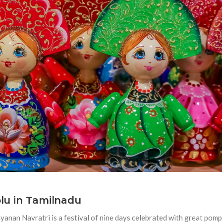
olu in Tamilnadu
anan Navratri is a festival of nine days celebrated with great pomp