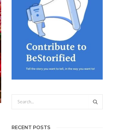
RECENT POSTS