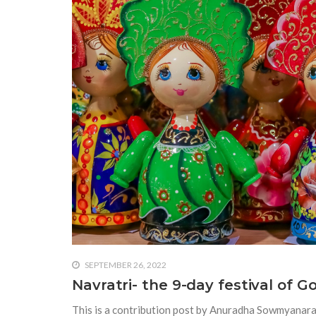
SEPTEMBER 26, 2022
Navratri- the 9-day festival of G
This is a contribution post by Anuradha Sowmyanaray