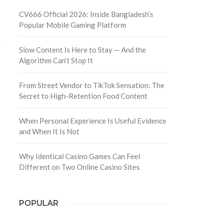
CV666 Official 2026: Inside Bangladesh’s
Popular Mobile Gaming Platform
Slow Content Is Here to Stay — And the
Algorithm Can’t Stop It
From Street Vendor to TikTok Sensation: The
Secret to High-Retention Food Content
When Personal Experience Is Useful Evidence
and When It Is Not
Why Identical Casino Games Can Feel
Different on Two Online Casino Sites
POPULAR