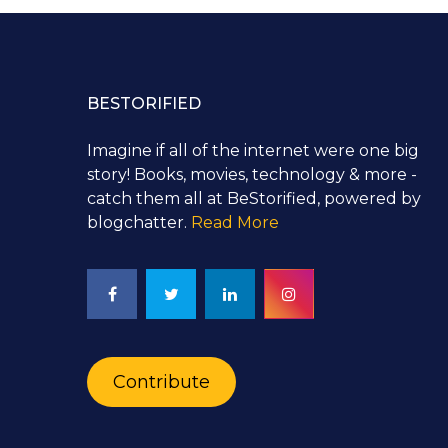
BESTORIFIED
Imagine if all of the internet were one big
story! Books, movies, technology & more -
catch them all at BeStorified, powered by
blogchatter.
Read More
Contribute