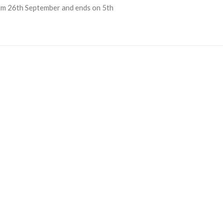
from 26th September and ends on 5th