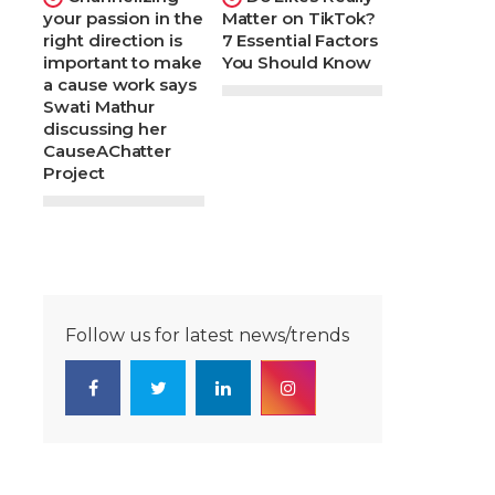
your passion in the
Matter on TikTok?
right direction is
7 Essential Factors
important to make
You Should Know
a cause work says
Swati Mathur
discussing her
CauseAChatter
Project
Follow us for latest news/trends