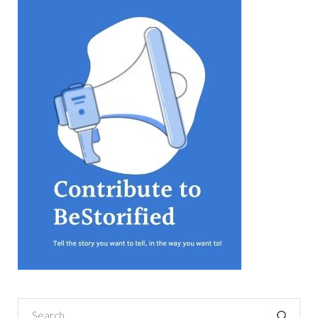
equations, but the thing that
they know best of all is that
kindness is what really
matters, says Sampurna
Chattarji