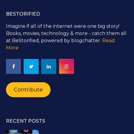
BESTORIFIED
Imagine if all of the internet were one big story!
Books, movies, technology & more - catch them all
at BeStorified, powered by blogchatter.
Read
More
Contribute
RECENT POSTS