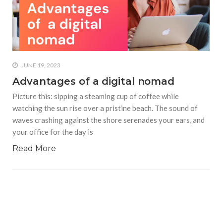
who says it doesn’t is lying
#A writer is like a lizard on the
wall who’s always observing,
says Manreet Sodhi
Someshwar as she talks
JUNE 19, 2023
about writing female
Advantages of a digital nomad
characters
Picture this: sipping a steaming cup of coffee while
#Pallavi Aiyar says a writer’s
watching the sun rise over a pristine beach. The sound of
job is to write rather than to
waves crashing against the shore serenades your ears, and
predict how it will be
received
your office for the day is
Read More
#Maharsh Shah says working
in Bollywood gave him all the
masala he needed to write
his debut novel Zoravar
#Poets know everything,
from Fibonacci numbers to