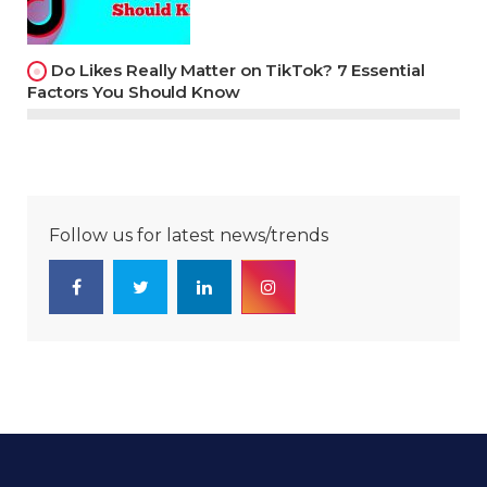
Do Likes Really Matter on TikTok? 7 Essential
Factors You Should Know
Follow us for latest news/trends