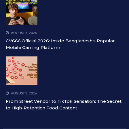
AUGUST 5, 2026
CV666 Official 2026: Inside Bangladesh’s Popular
Mobile Gaming Platform
AUGUST 3, 2026
From Street Vendor to TikTok Sensation: The Secret
to High-Retention Food Content