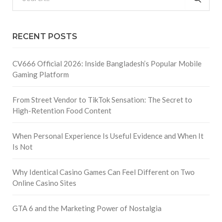
RECENT POSTS
CV666 Official 2026: Inside Bangladesh’s Popular Mobile
Gaming Platform
From Street Vendor to TikTok Sensation: The Secret to
High-Retention Food Content
When Personal Experience Is Useful Evidence and When It
Is Not
Why Identical Casino Games Can Feel Different on Two
Online Casino Sites
GTA 6 and the Marketing Power of Nostalgia