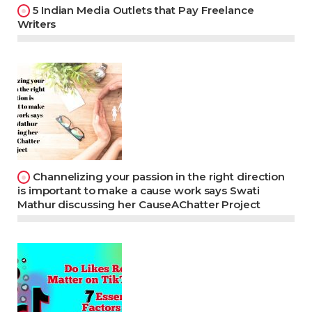
5 Indian Media Outlets that Pay Freelance
Writers
Channelizing your passion in the right direction
is important to make a cause work says Swati
Mathur discussing her CauseAChatter Project