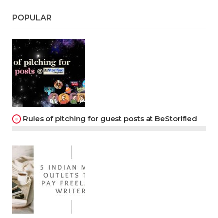
POPULAR
Rules of pitching for guest posts at BeStorified