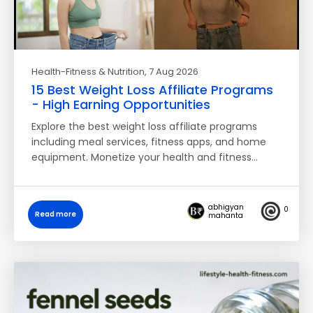
Health-Fitness & Nutrition
, 7 Aug 2026
15 Best Weight Loss Affiliate Programs
- High Earning Opportunities
Explore the best weight loss affiliate programs
including meal services, fitness apps, and home
equipment. Monetize your health and fitness…
abhigyan
0
Read more
mahanta