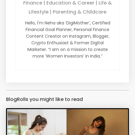
Finance | Education & Career | Life &
Lifestyle | Parenting & Childcare
Hello, I'm Neha aka ‘DigiMother’, Certified
Financial Goal Planner, Personal Finance
Content Creator on Instagram, Blogger,
Crypto Enthusiast & Former Digital
Marketer. “I am on a mission to create
more ‘Women Investors’ in India.”
BlogRolls you might like to read