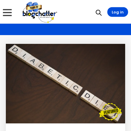
Log in