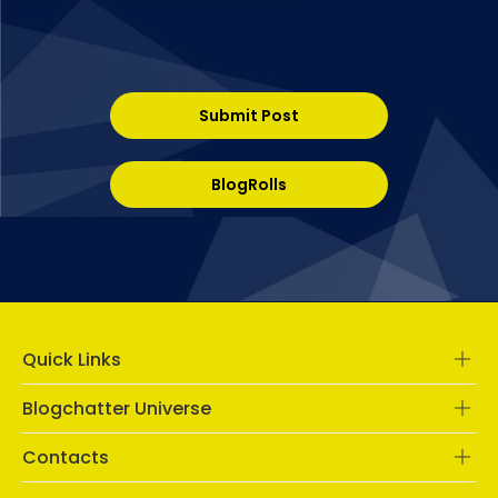
Submit Post
BlogRolls
Quick Links
Blogchatter Universe
Contacts