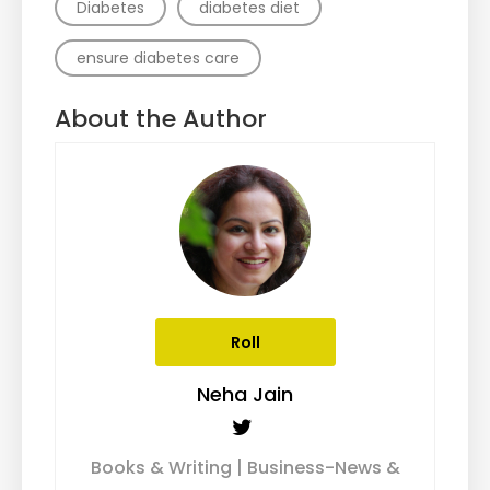
Diabetes
diabetes diet
ensure diabetes care
About the Author
Roll
Neha Jain
Books & Writing | Business-News &