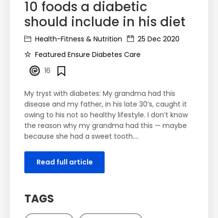
10 foods a diabetic
should include in his diet
Health-Fitness & Nutrition
25 Dec 2020
Featured Ensure Diabetes Care
16
My tryst with diabetes: My grandma had this
disease and my father, in his late 30’s, caught it
owing to his not so healthy lifestyle. I don’t know
the reason why my grandma had this — maybe
because she had a sweet tooth....
Read full article
TAGS