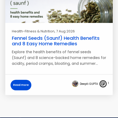
Health-Fitness & Nutrition
, 7 Aug 2026
Fennel Seeds (Saunf) Health Benefits
and 8 Easy Home Remedies
Explore the health benefits of fennel seeds
(Saunf) and 8 science-backed home remedies for
acidity, period cramps, bloating, and summer…
1
Deepti GUPTA
Read more