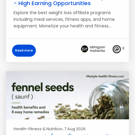
- High Earning Opportunities
Explore the best weight loss affiliate programs
including meal services, fitness apps, and home
equipment. Monetize your health and fitness…
abhigyan
0
Read more
mahanta
Health-Fitness & Nutrition
, 7 Aug 2026