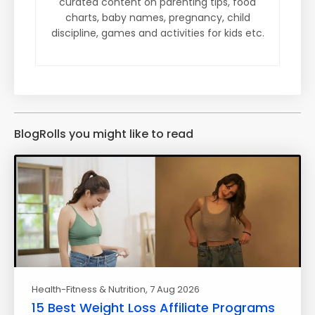
curated content on parenting tips, food
charts, baby names, pregnancy, child
discipline, games and activities for kids etc.
BlogRolls you might like to read
Health-Fitness & Nutrition
, 7 Aug 2026
15 Best Weight Loss Affiliate Programs