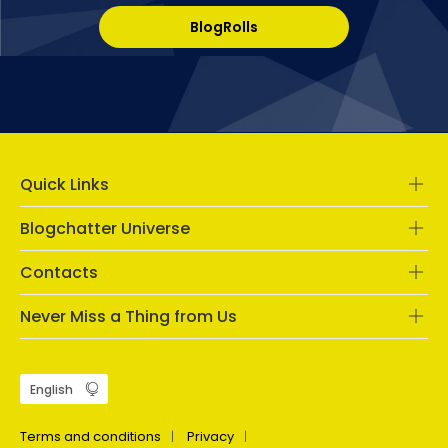
BlogRolls
Quick Links
Blogchatter Universe
Contacts
Never Miss a Thing from Us
Terms and conditions
Privacy