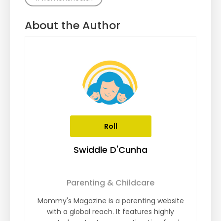
About the Author
Roll
Swiddle D'Cunha
Parenting & Childcare
Mommy's Magazine is a parenting website
with a global reach. It features highly