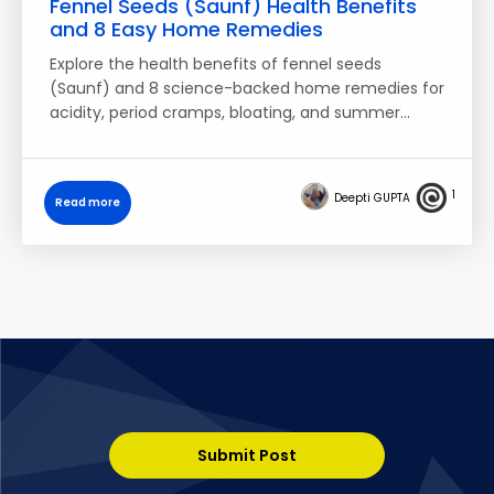
Fennel Seeds (Saunf) Health Benefits
and 8 Easy Home Remedies
Explore the health benefits of fennel seeds
(Saunf) and 8 science-backed home remedies for
acidity, period cramps, bloating, and summer…
1
Deepti GUPTA
Read more
Submit Post