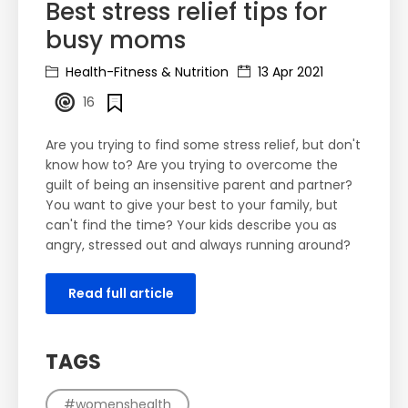
Best stress relief tips for
busy moms
Health-Fitness & Nutrition
13 Apr 2021
16
Are you trying to find some stress relief, but don't
know how to? Are you trying to overcome the
guilt of being an insensitive parent and partner?
You want to give your best to your family, but
can't find the time? Your kids describe you as
angry, stressed out and always running around?
Read full article
TAGS
#womenshealth