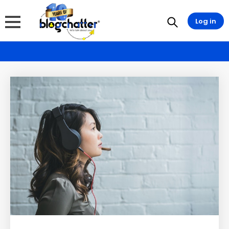
Log in