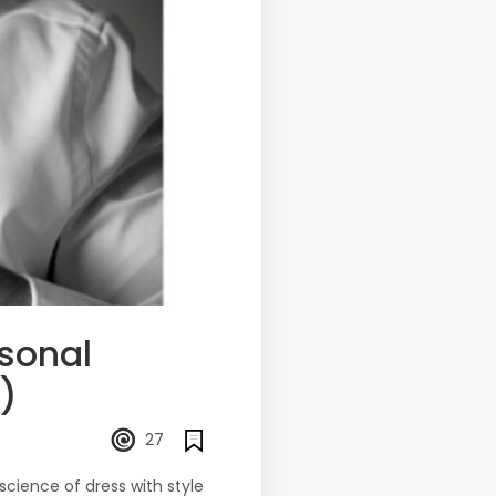
rsonal
)
27
science of dress with style