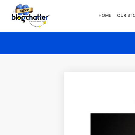
HOME
OUR ST