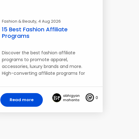
Fashion & Beauty
, 4 Aug 2026
15 Best Fashion Affiliate
Programs
Discover the best fashion affiliate
programs to promote apparel,
accessories, luxury brands and more.
High-converting affiliate programs for
fashion blogs…
abhigyan
0
Read more
mahanta