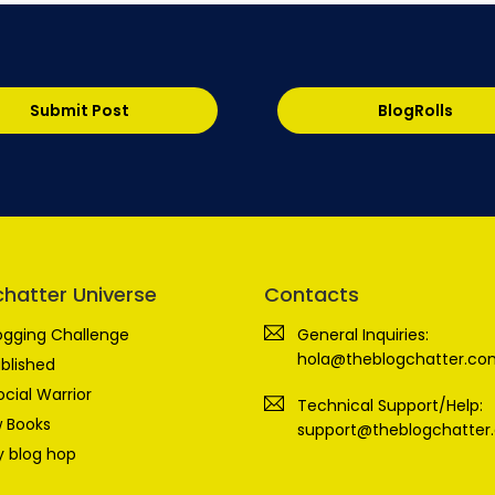
Submit Post
BlogRolls
chatter Universe
Contacts
ogging Challenge
General Inquiries:
hola@theblogchatter.co
blished
ocial Warrior
Technical Support/Help:
 Books
support@theblogchatter
 blog hop