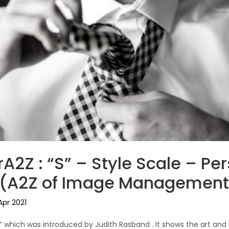
A2Z : “S” – Style Scale – Pe
l (A2Z of Image Management
Apr 2021
e” which was introduced by Judith Rasband . It shows the art and 