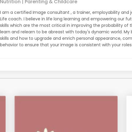
Nutrition | Parenting & Childcare
I am a certified Image consultant , a trainer, employability an
Life coach. I believe in life long learning and empowering our fu
skills which are the most critical in improving the probability of 
learn and relearn to be abreast with today's dynamic world. My bl
skills and how to upgrade and enrich personal appearance, com
behavior to ensure that your image is consistent with your roles a