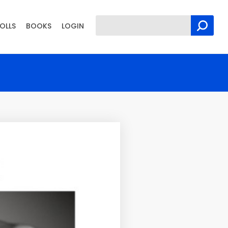
OLLS
BOOKS
LOGIN