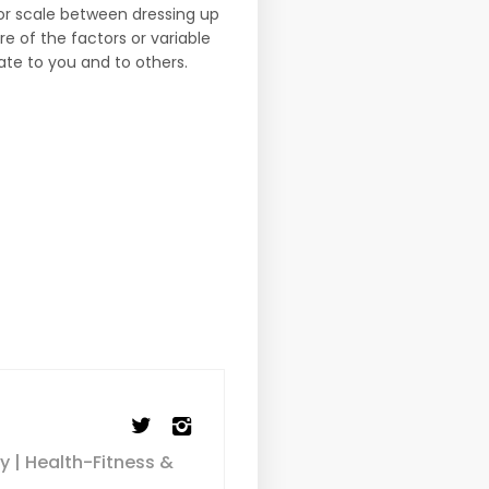
 or scale between dressing up
 of the factors or variable
te to you and to others.
y | Health-Fitness &