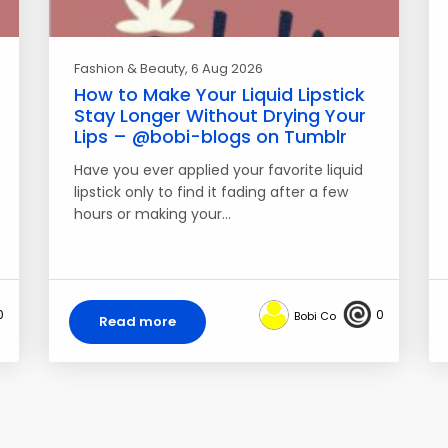
Fashion & Beauty
, 6 Aug 2026
How to Make Your Liquid Lipstick
Stay Longer Without Drying Your
Lips – @bobi-blogs on Tumblr
Have you ever applied your favorite liquid
lipstick only to find it fading after a few
hours or making your…
0
0
Bobi Co
Read more