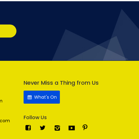
Never Miss a Thing from Us
What's On
m
Follow Us
.com