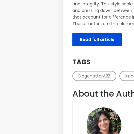
and integrity. This style sca
and dressing down, between f
that account for difference
These factors are the element
Read full article
TAGS
BlogchatterA2Z
Ima
About the Aut