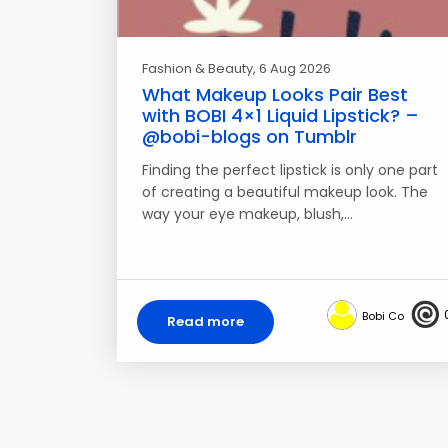
Fashion & Beauty
, 6 Aug 2026
What Makeup Looks Pair Best
with BOBI 4×1 Liquid Lipstick? –
@bobi-blogs on Tumblr
Finding the perfect lipstick is only one part
of creating a beautiful makeup look. The
way your eye makeup, blush,…
Bobi Co
Read more