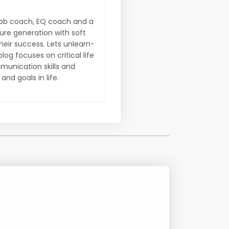
d job coach, EQ coach and a
ture generation with soft
their success. Lets unlearn-
og focuses on critical life
munication skills and
nd goals in life.