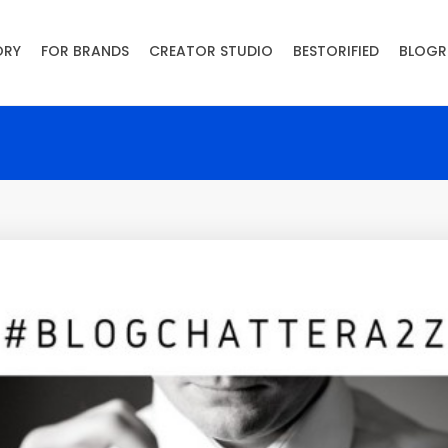
ORY
FOR BRANDS
CREATOR STUDIO
BESTORIFIED
BLOGR