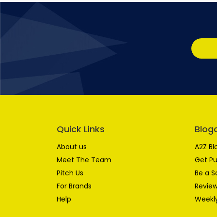
Quick Links
Blog
About us
A2Z Bl
Meet The Team
Get Pu
Pitch Us
Be a S
For Brands
Review
Help
Weekly