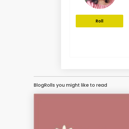
Roll
BlogRolls you might like to read