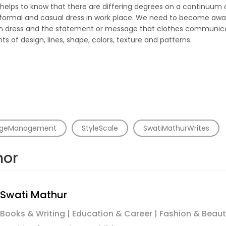
le helps to know that there are differing degrees on a continuum
ormal and casual dress in work place. We need to become aware
 in dress and the statement or message that clothes communica
s of design, lines, shape, colors, texture and patterns.
geManagement
StyleScale
SwatiMathurWrites
hor
Swati Mathur
Books & Writing | Education & Career | Fashion & Beaut