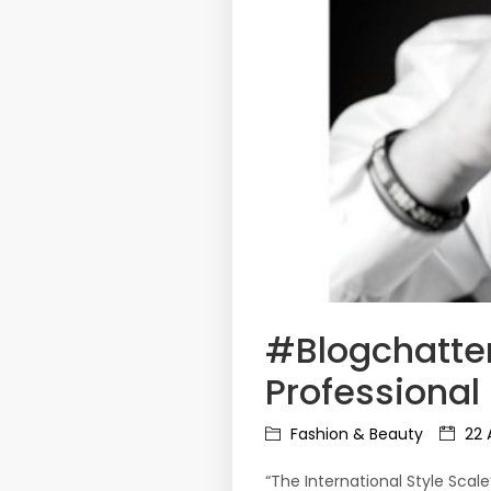
#Blogchatter
Professiona
Fashion & Beauty
22 
“The International Style Scal