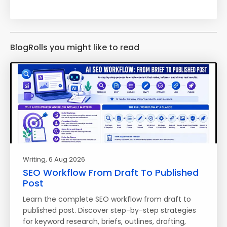
BlogRolls you might like to read
Writing
, 6 Aug 2026
SEO Workflow From Draft To Published
Post
Learn the complete SEO workflow from draft to
published post. Discover step-by-step strategies
for keyword research, briefs, outlines, drafting,