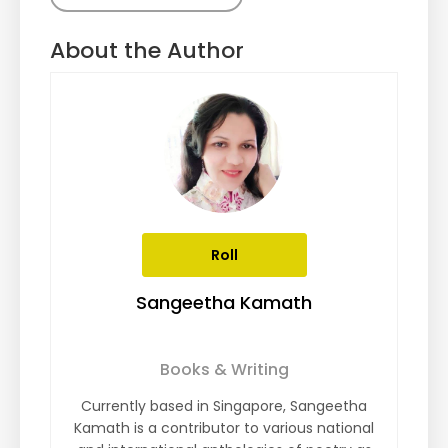
About the Author
Roll
Sangeetha Kamath
Books & Writing
Currently based in Singapore, Sangeetha
Kamath is a contributor to various national