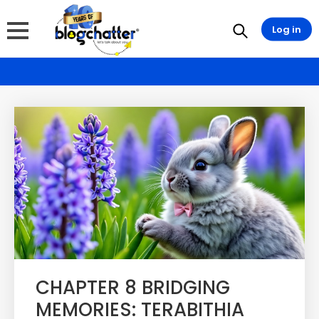
Log in
CHAPTER 8 BRIDGING
MEMORIES: TERABITHIA