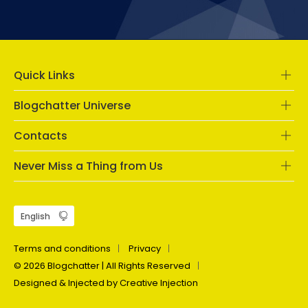
Quick Links
Blogchatter Universe
Contacts
Never Miss a Thing from Us
Terms and conditions
Privacy
© 2026 Blogchatter | All Rights Reserved
Designed & Injected by Creative Injection