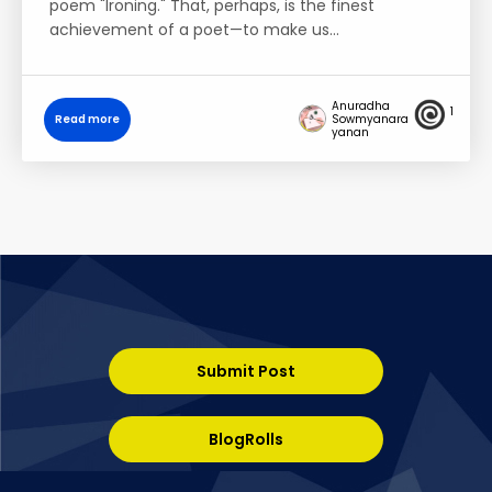
poem "Ironing." That, perhaps, is the finest
achievement of a poet—to make us…
Anuradha
1
Read more
Sowmyanara
yanan
Submit Post
BlogRolls