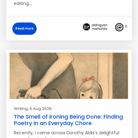
editing,…
abhigyan
0
Read more
mahanta
Writing
, 6 Aug 2026
The Smell of Ironing Being Done: Finding
Poetry in an Everyday Chore
Recently, I came across Dorothy Aldis's delightful