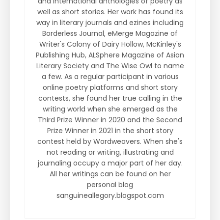
and international anthologies of poetry as
well as short stories. Her work has found its
way in literary journals and ezines including
Borderless Journal, eMerge Magazine of
Writer's Colony of Dairy Hollow, McKinley's
Publishing Hub, ALSphere Magazine of Asian
Literary Society and The Wise Owl to name
a few. As a regular participant in various
online poetry platforms and short story
contests, she found her true calling in the
writing world when she emerged as the
Third Prize Winner in 2020 and the Second
Prize Winner in 2021 in the short story
contest held by Wordweavers. When she's
not reading or writing, illustrating and
journaling occupy a major part of her day.
All her writings can be found on her
personal blog
sanguineallegory.blogspot.com