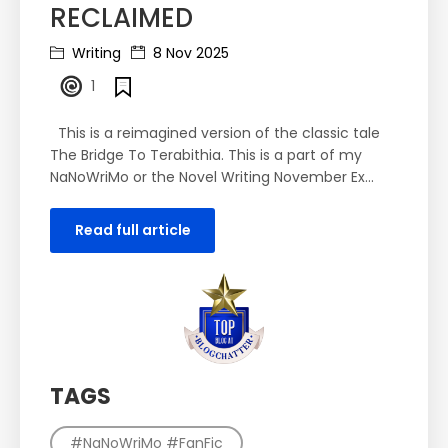
RECLAIMED
Writing
8 Nov 2025
1
This is a reimagined version of the classic tale
The Bridge To Terabithia. This is a part of my
NaNoWriMo or the Novel Writing November Ex...
Read full article
TAGS
#NaNoWriMo #FanFic