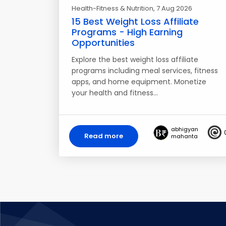
Health-Fitness & Nutrition
, 7 Aug 2026
15 Best Weight Loss Affiliate
Programs - High Earning
Opportunities
Explore the best weight loss affiliate
programs including meal services, fitness
apps, and home equipment. Monetize
your health and fitness…
abhigyan
Read more
mahanta