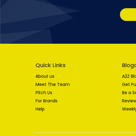
Quick Links
Blog
About us
A2Z Bl
Meet The Team
Get Pu
Pitch Us
Be a S
For Brands
Review
Help
Weekly