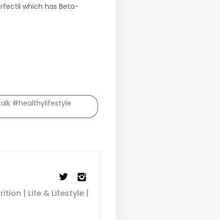
rfectil which has Beta-
lk #healthylifestyle
ion | Life & Lifestyle |