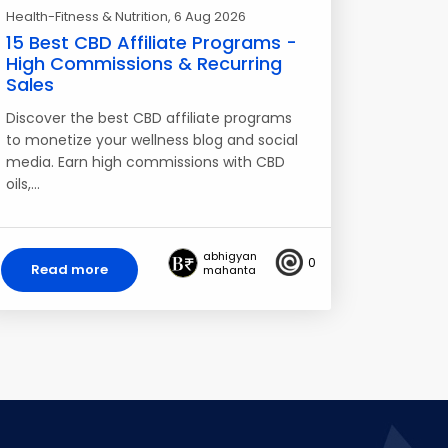
Health-Fitness & Nutrition
, 6 Aug 2026
15 Best CBD Affiliate Programs -
High Commissions & Recurring
Sales
Discover the best CBD affiliate programs
to monetize your wellness blog and social
media. Earn high commissions with CBD
oils,…
abhigyan
0
Read more
mahanta