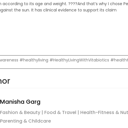
n according to its age and weight. ????And that’s why I chose Pe
ainst the sun. It has clinical evidence to support its claim
reness #healthyliving #HealthyLivingWithVitabiotics #healthta
hor
Manisha Garg
Fashion & Beauty | Food & Travel | Health-Fitness & Nutrit
Parenting & Childcare