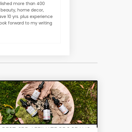
ublished more than 400
on beauty, home decor,
ve 10 yrs. plus experience
look forward to my writing