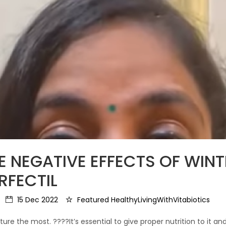
HE NEGATIVE EFFECTS OF WIN
RFECTIL
15 Dec 2022
Featured HealthyLivingWithVitabiotics
ure the most. ????It’s essential to give proper nutrition to it and