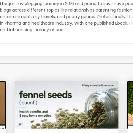
I began my blogging journey in 2016 and proud to say I have p
blogs across different topics like relationships parenting fashi
entertainment, my travels, and poetry genres. Professionally I ha
in Pharma and healthcare industry. With one published Ebook, I 
and influencing journey ahead.