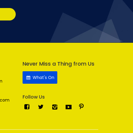
Never Miss a Thing from Us
What's On
m
Follow Us
.com