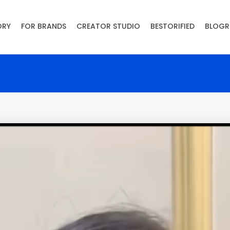
ORY
FOR BRANDS
CREATOR STUDIO
BESTORIFIED
BLOGR