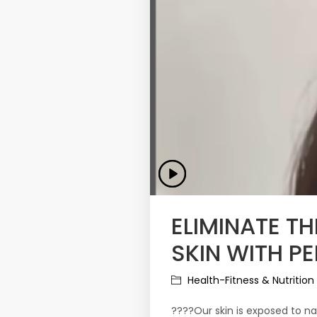
ELIMINATE T
SKIN WITH PE
Health-Fitness & Nutrition
????Our skin is exposed to nat