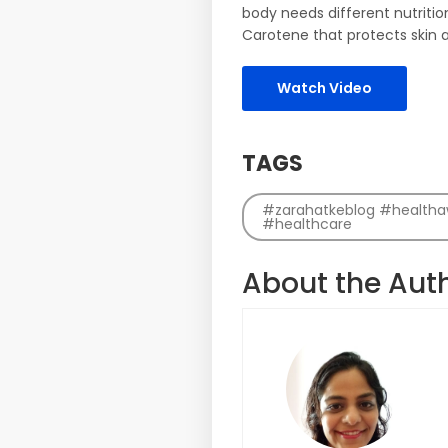
body needs different nutritio
Carotene that protects skin ag
Watch Video
TAGS
#zarahatkeblog #healthawa
#healthcare
About the Aut