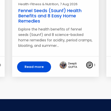
Health-Fitness & Nutrition
, 7 Aug 2026
Fennel Seeds (Saunf) Health
Benefits and 8 Easy Home
Remedies
Explore the health benefits of fennel
seeds (Saunf) and 8 science-backed
home remedies for acidity, period cramps,
bloating, and summer…
Deepti
0
1
Read more
GUPTA