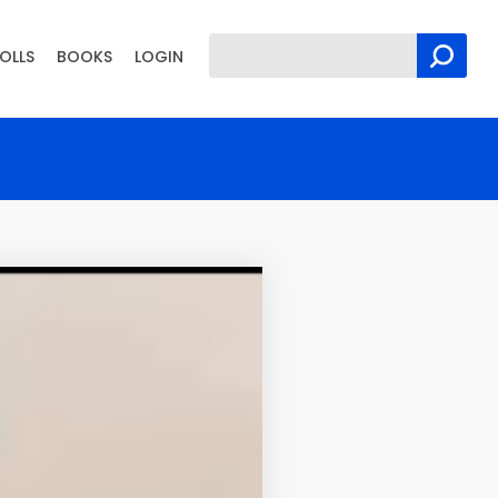
OLLS
BOOKS
LOGIN