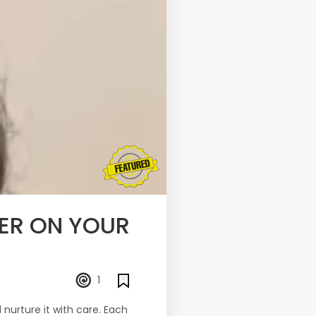
TER ON YOUR
1
 nurture it with care. Each