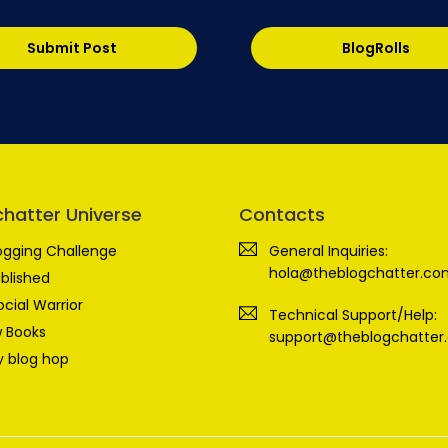
Submit Post
BlogRolls
chatter Universe
Contacts
ogging Challenge
General Inquiries:
hola@theblogchatter.co
blished
ocial Warrior
Technical Support/Help:
 Books
support@theblogchatter
 blog hop