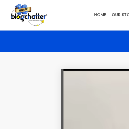
HOME
OUR ST