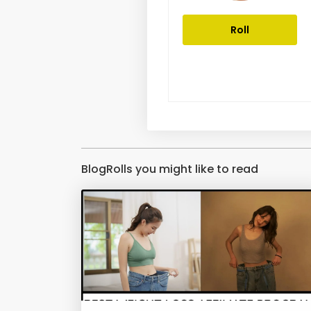
Roll
BlogRolls you might like to read