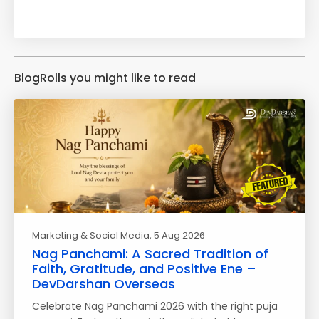
BlogRolls you might like to read
Marketing & Social Media
, 5 Aug 2026
Nag Panchami: A Sacred Tradition of
Faith, Gratitude, and Positive Ene –
DevDarshan Overseas
Celebrate Nag Panchami 2026 with the right puja