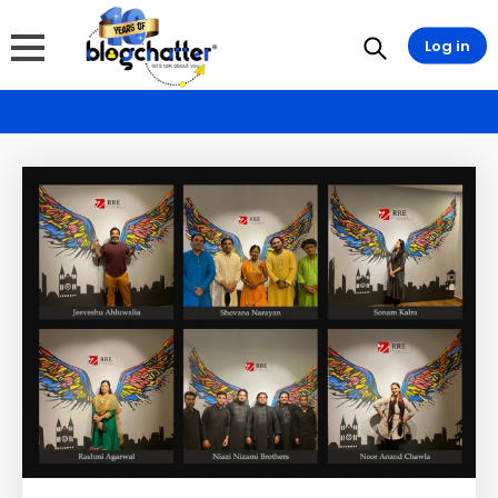
Log in