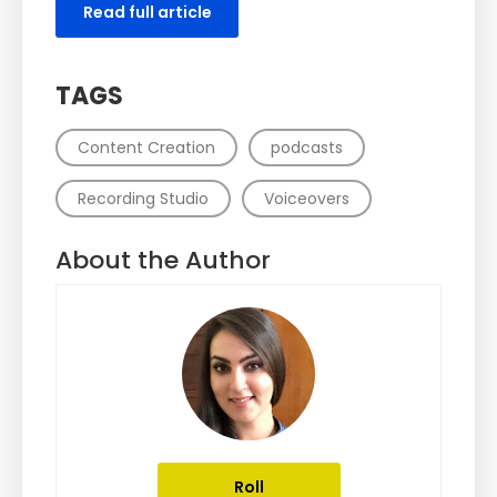
Read full article
TAGS
Content Creation
podcasts
Recording Studio
Voiceovers
About the Author
Roll