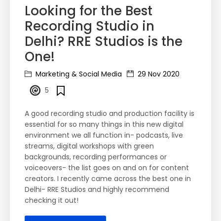
Looking for the Best
Recording Studio in
Delhi? RRE Studios is the
One!
Marketing & Social Media
29 Nov 2020
5
A good recording studio and production facility is
essential for so many things in this new digital
environment we all function in- podcasts, live
streams, digital workshops with green
backgrounds, recording performances or
voiceovers- the list goes on and on for content
creators. I recently came across the best one in
Delhi- RRE Studios and highly recommend
checking it out!