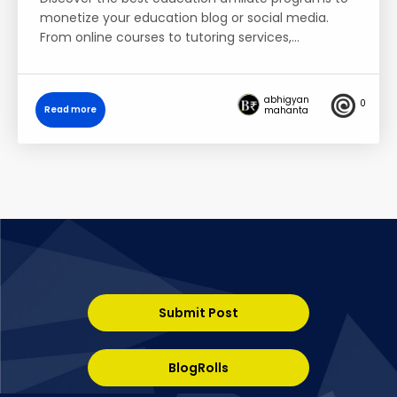
monetize your education blog or social media.
From online courses to tutoring services,…
abhigyan
0
Read more
mahanta
Submit Post
BlogRolls