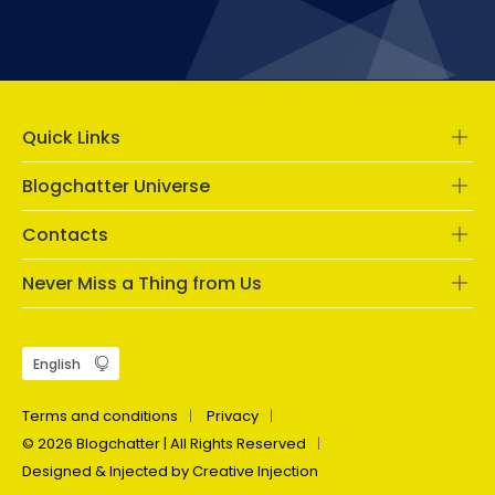
Quick Links
Blogchatter Universe
Contacts
Never Miss a Thing from Us
Terms and conditions
Privacy
© 2026 Blogchatter | All Rights Reserved
Designed & Injected by Creative Injection