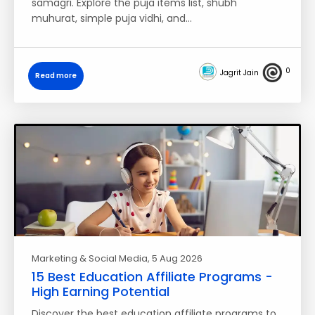
samagri. Explore the puja items list, shubh
muhurat, simple puja vidhi, and…
0
Jagrit Jain
Read more
Marketing & Social Media
, 5 Aug 2026
15 Best Education Affiliate Programs -
High Earning Potential
Discover the best education affiliate programs to