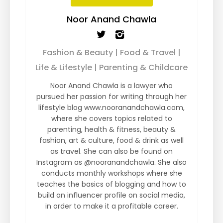
Noor Anand Chawla
Fashion & Beauty | Food & Travel |
Life & Lifestyle | Parenting & Childcare
Noor Anand Chawla is a lawyer who
pursued her passion for writing through her
lifestyle blog www.nooranandchawla.com,
where she covers topics related to
parenting, health & fitness, beauty &
fashion, art & culture, food & drink as well
as travel. She can also be found on
Instagram as @nooranandchawla. She also
conducts monthly workshops where she
teaches the basics of blogging and how to
build an influencer profile on social media,
in order to make it a profitable career.