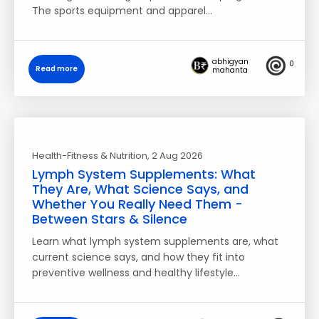
The sports equipment and apparel…
abhigyan
0
Read more
mahanta
Health-Fitness & Nutrition
, 2 Aug 2026
Lymph System Supplements: What
They Are, What Science Says, and
Whether You Really Need Them -
Between Stars & Silence
Learn what lymph system supplements are, what
current science says, and how they fit into
preventive wellness and healthy lifestyle…