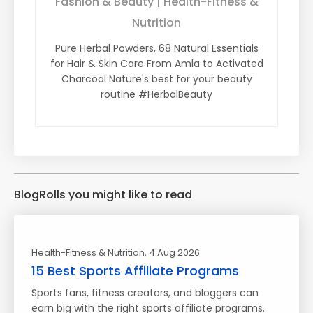
Fashion & Beauty | Health-Fitness &
Nutrition
Pure Herbal Powders, 68 Natural Essentials
for Hair & Skin Care From Amla to Activated
Charcoal Nature's best for your beauty
routine #HerbalBeauty
BlogRolls you might like to read
Health-Fitness & Nutrition
, 4 Aug 2026
15 Best Sports Affiliate Programs
Sports fans, fitness creators, and bloggers can
earn big with the right sports affiliate programs.