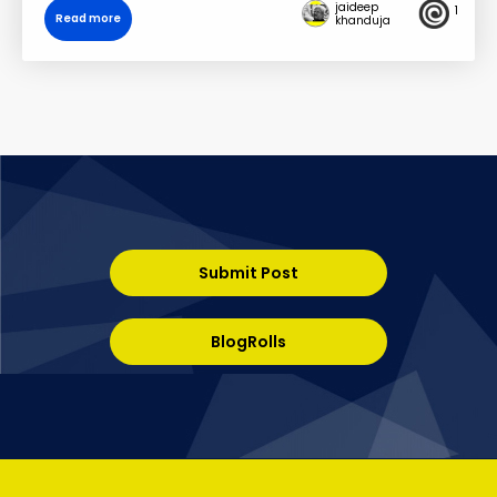
jaideep
1
Read more
khanduja
Submit Post
BlogRolls