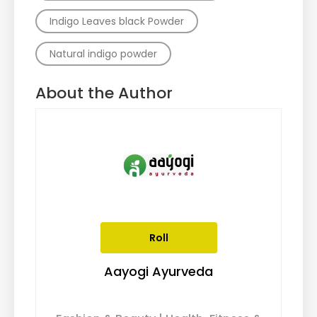
Indigo Leaves black Powder
Natural indigo powder
About the Author
Roll
Aayogi Ayurveda