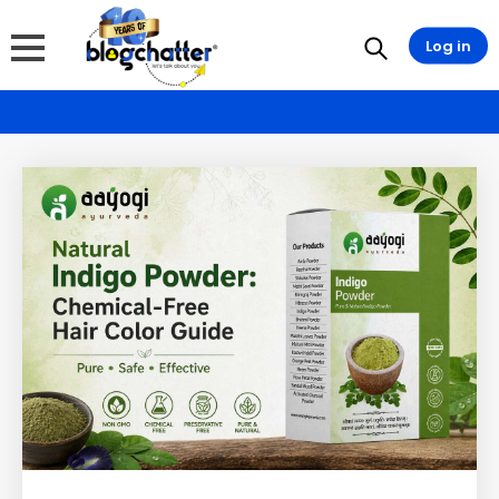
Log in