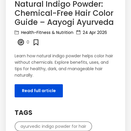
Natural Indigo Powder:
Chemical-Free Hair Color
Guide – Aayogi Ayurveda
Health-Fitness & Nutrition
24 Apr 2026
0
Learn how natural indigo powder helps color hair
without chemicals. Explore benefits, uses, and
tips for healthy, dark, and manageable hair
naturally.
Read full article
TAGS
ayurvedic indigo powder for hair