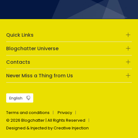
Quick Links
Blogchatter Universe
Contacts
Never Miss a Thing from Us
Terms and conditions
Privacy
© 2026 Blogchatter | All Rights Reserved
Designed & Injected by Creative Injection