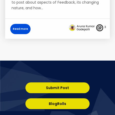
to post about aspects of Feedback, its changing
nature, and how…
Aruna Kumar
3
Read more
Gadepalli
Submit Post
BlogRolls