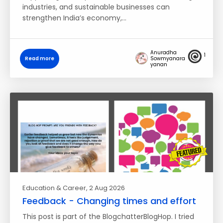
industries, and sustainable businesses can
strengthen India’s economy,…
Anuradha
1
Read more
Sowmyanara
yanan
Education & Career
, 2 Aug 2026
Feedback - Changing times and effort
This post is part of the BlogchatterBlogHop. I tried