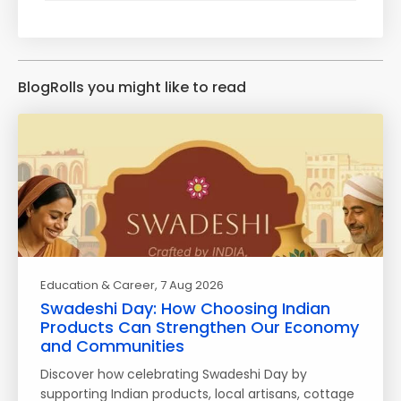
BlogRolls you might like to read
Education & Career
, 7 Aug 2026
Swadeshi Day: How Choosing Indian
Products Can Strengthen Our Economy
and Communities
Discover how celebrating Swadeshi Day by
supporting Indian products, local artisans, cottage