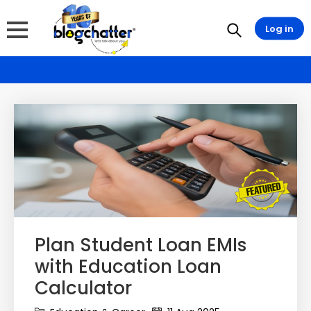
Log in
Plan Student Loan EMIs
with Education Loan
Calculator