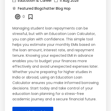
Education & Career
11 Aug 2025
Featured Blogchatter Blog Hop
0
Managing student loan repayments can be
stressful, but with an Education Loan Calculator,
you can plan with confidence. This simple tool
helps you estimate your monthly EMIs based on
the loan amount, interest rate, and repayment
tenure. Knowing your expected EMI in advance
enables you to budget your finances more
effectively and avoid unexpected expenses later.
Whether you’re preparing for higher studies in
India or abroad, using an Education Loan
Calculator ensures you make informed borrowing
decisions. Start today and take control of your
education loan planning for a stress-free
academic journey and a secure financial future.