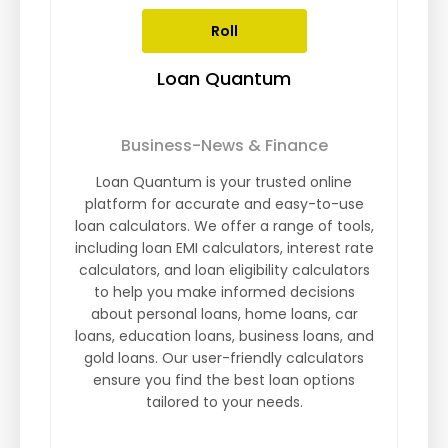
Roll
Loan Quantum
Business-News & Finance
Loan Quantum is your trusted online
platform for accurate and easy-to-use
loan calculators. We offer a range of tools,
including loan EMI calculators, interest rate
calculators, and loan eligibility calculators
to help you make informed decisions
about personal loans, home loans, car
loans, education loans, business loans, and
gold loans. Our user-friendly calculators
ensure you find the best loan options
tailored to your needs.