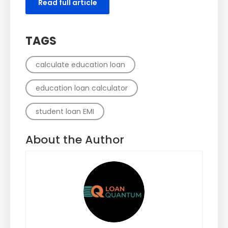
Read full article
TAGS
calculate education loan
education loan calculator
student loan EMI
About the Author