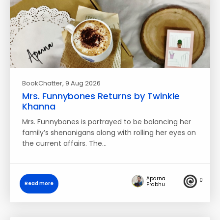
BookChatter
, 9 Aug 2026
Mrs. Funnybones Returns by Twinkle
Khanna
Mrs. Funnybones is portrayed to be balancing her
family’s shenanigans along with rolling her eyes on
the current affairs. The…
Aparna
0
Read more
Prabhu