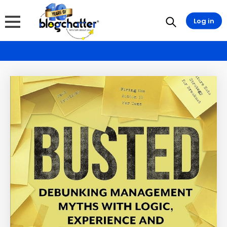
Log in