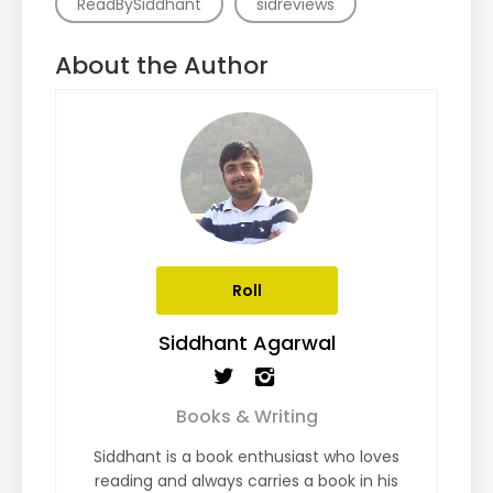
ReadBySiddhant
sidreviews
About the Author
Roll
Siddhant Agarwal
Books & Writing
Siddhant is a book enthusiast who loves
reading and always carries a book in his