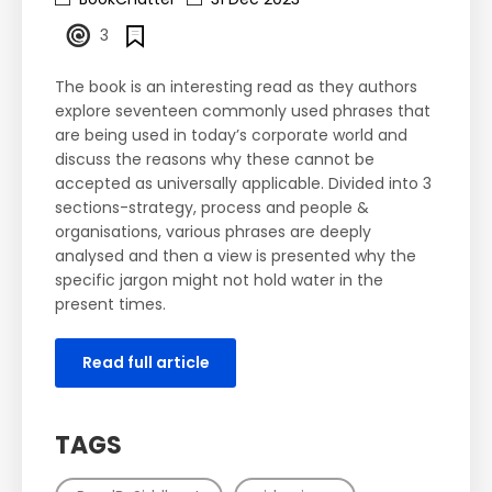
3
The book is an interesting read as they authors
explore seventeen commonly used phrases that
are being used in today’s corporate world and
discuss the reasons why these cannot be
accepted as universally applicable. Divided into 3
sections-strategy, process and people &
organisations, various phrases are deeply
analysed and then a view is presented why the
specific jargon might not hold water in the
present times.
Read full article
TAGS