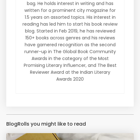
bag. He holds interest in writing and has
written for a prominent city magazine for
1.5 years on assorted topics. His interest in
reading has led him to start his book review
blog. Started in Feb 2019, he has reviewed
150+ books across genres and his reviews
have garnered recognition as the second
runner-up in The Global Book Community
Awards in the category of the Most
Promising Literary Influencer, and The Best
Reviewer Award at the Indian Literary
Awards 2020
BlogRolls you might like to read