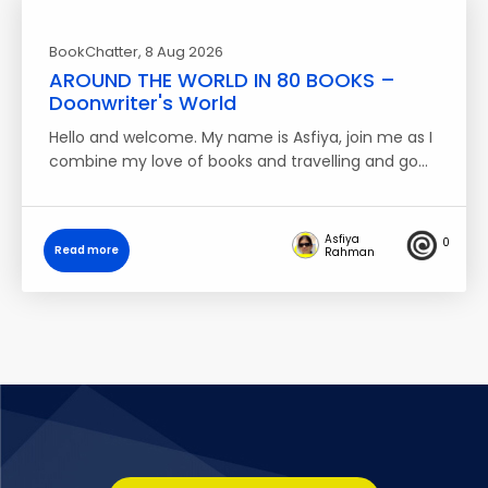
BookChatter
, 8 Aug 2026
AROUND THE WORLD IN 80 BOOKS –
Doonwriter's World
Hello and welcome. My name is Asfiya, join me as I
combine my love of books and travelling and go…
Asfiya
0
Read more
Rahman