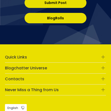
Submit Post
BlogRolls
Quick Links
Blogchatter Universe
Contacts
Never Miss a Thing from Us