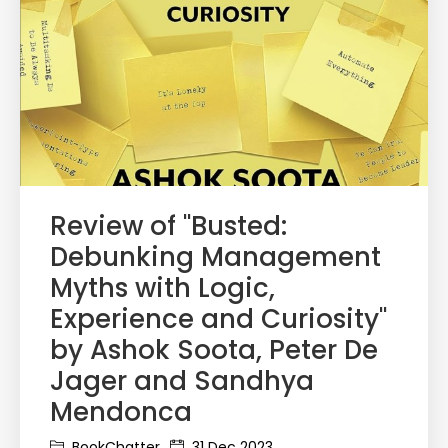
Review of "Busted:
Debunking Management
Myths with Logic,
Experience and Curiosity"
by Ashok Soota, Peter De
Jager and Sandhya
Mendonca
BookChatter
31 Dec 2023