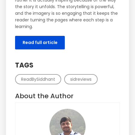
rather it is actually inspiring because of the way
the story it unfolds. The storytelling is powerful,
and the imagery is so engaging that it keeps the
reader turning the pages where each step is a
learning.
Read full article
TAGS
ReadBySiddhant
sidreviews
About the Author