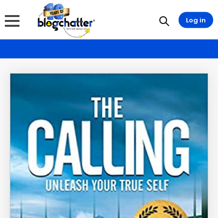
Log in