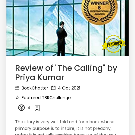
Review of "The Calling" by
Priya Kumar
BookChatter
4 Oct 2021
Featured TBRChallenge
4
The story is very well told and for a book whose
primary purpose is to inspire, it is not preachy,