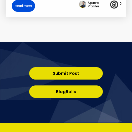
Aparna
0
Read more
Prabhu
Submit Post
BlogRolls