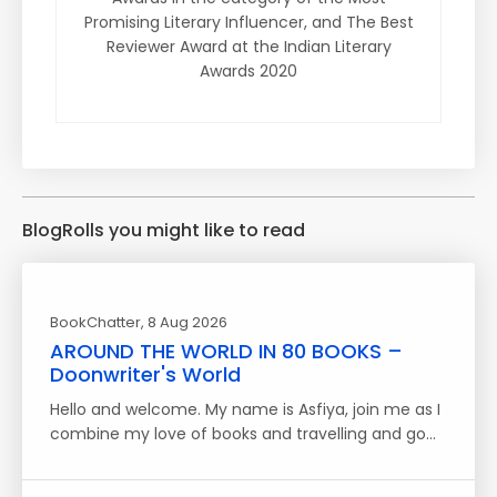
Promising Literary Influencer, and The Best
Reviewer Award at the Indian Literary
Awards 2020
BlogRolls you might like to read
BookChatter
, 8 Aug 2026
AROUND THE WORLD IN 80 BOOKS –
Doonwriter's World
Hello and welcome. My name is Asfiya, join me as I
combine my love of books and travelling and go…