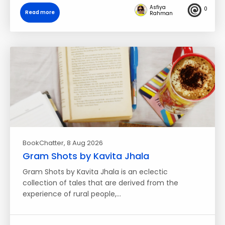
Asfiya
0
Read more
Rahman
BookChatter
, 8 Aug 2026
Gram Shots by Kavita Jhala
Gram Shots by Kavita Jhala is an eclectic
collection of tales that are derived from the
experience of rural people,…