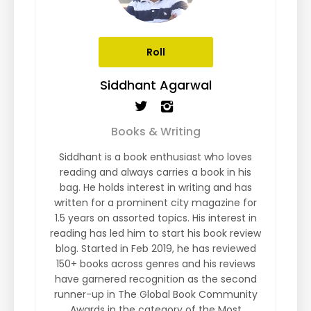
Roll
Siddhant Agarwal
Books & Writing
Siddhant is a book enthusiast who loves
reading and always carries a book in his
bag. He holds interest in writing and has
written for a prominent city magazine for
1.5 years on assorted topics. His interest in
reading has led him to start his book review
blog. Started in Feb 2019, he has reviewed
150+ books across genres and his reviews
have garnered recognition as the second
runner-up in The Global Book Community
Awards in the category of the Most