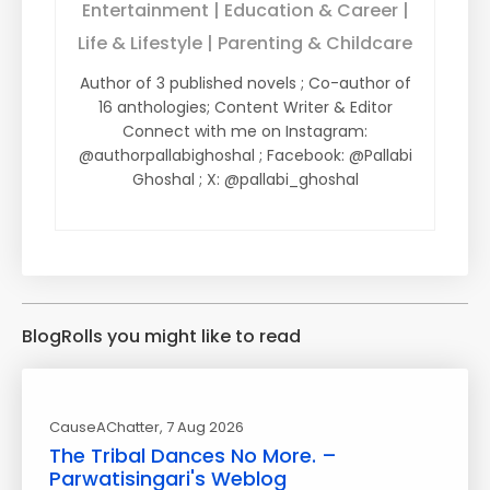
Entertainment | Education & Career |
Life & Lifestyle | Parenting & Childcare
Author of 3 published novels ; Co-author of
16 anthologies; Content Writer & Editor
Connect with me on Instagram:
@authorpallabighoshal ; Facebook: @Pallabi
Ghoshal ; X: @pallabi_ghoshal
BlogRolls you might like to read
CauseAChatter
, 7 Aug 2026
The Tribal Dances No More. –
Parwatisingari's Weblog