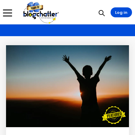
Log in