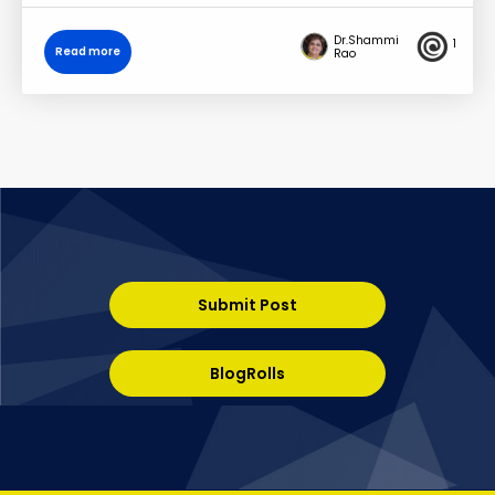
Dr.Shammi
1
Read more
Rao
Submit Post
BlogRolls