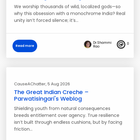
We worship thousands of wild, localized gods—so
why this obsession with a monochrome India? Real
unity isn’t forced silence; it’s…
Dr.Shammi
0
Read more
Rao
CauseAChatter
, 5 Aug 2026
The Great Indian Creche –
Parwatisingari's Weblog
Shielding youth from natural consequences
breeds entitlement over agency. True resilience
isn’t built through endless cushions, but by facing
friction…