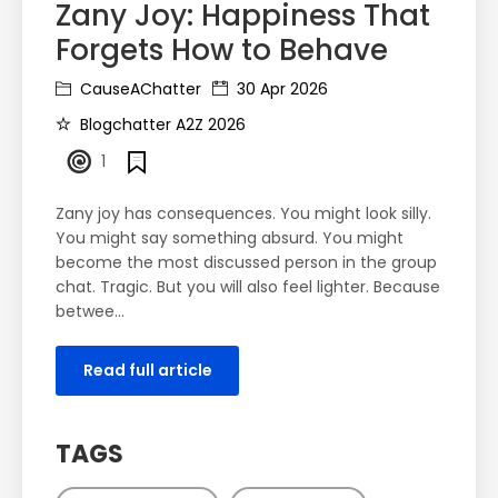
Zany Joy: Happiness That
Forgets How to Behave
CauseAChatter
30 Apr 2026
Blogchatter A2Z 2026
1
Zany joy has consequences. You might look silly.
You might say something absurd. You might
become the most discussed person in the group
chat. Tragic. But you will also feel lighter. Because
betwee…
Read full article
TAGS