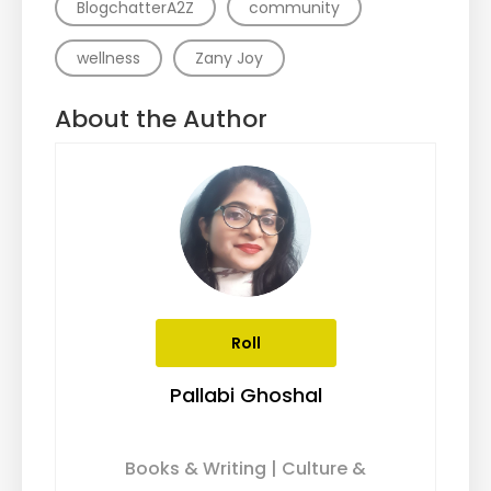
BlogchatterA2Z
community
wellness
Zany Joy
About the Author
Roll
Pallabi Ghoshal
Books & Writing | Culture &