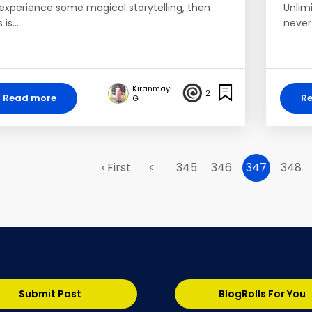
 experience some magical storytelling, then
Unlim
s is…
never
Kiranmayi
2
Read more
R
G
‹ First
<
345
346
347
348
Submit Post
BlogRolls For You