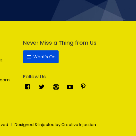
Never Miss a Thing from Us
What's On
m
Follow Us
.com
erved
Designed & Injected by Creative Injection