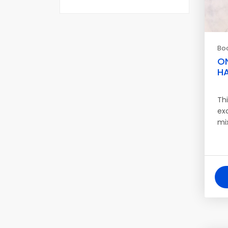
Bo
O
HA
Th
ex
mi