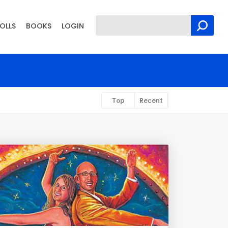
OLLS
BOOKS
LOGIN
Top
Recent