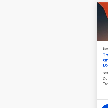
Bo
Th
an
Lo
Se
Da
Tow