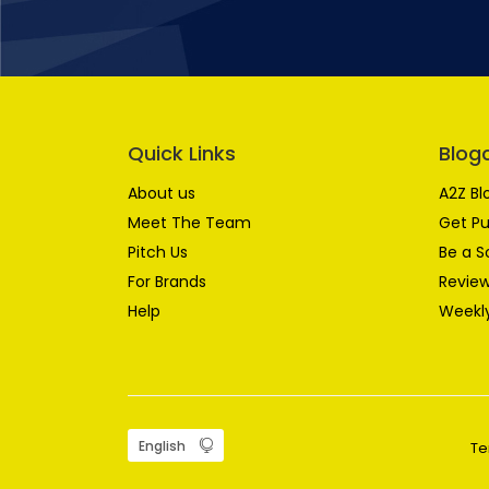
Quick Links
Blog
About us
A2Z Bl
Meet The Team
Get Pu
Pitch Us
Be a S
For Brands
Review
Help
Weekly
Te