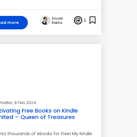
Srivalli
2
ead more
Rekha
hatter
, 8 Feb 2024
ivating Free Books on Kindle
mited – Queen of Treasures
into thousands of ebooks for free! My Kindle