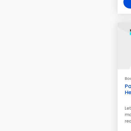
Bo
Pa
He
Let
mak
rea