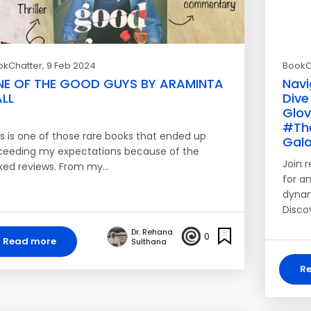
okChatter
, 9 Feb 2024
BookC
NE OF THE GOOD GUYS BY ARAMINTA
Navi
LL
Dive
Glo
#Th
is is one of those rare books that ended up
Gala
ceeding my expectations because of the
Join 
xed reviews. From my…
for an
dynam
Disco
Dr. Rehana
0
Read more
Sulthana
R