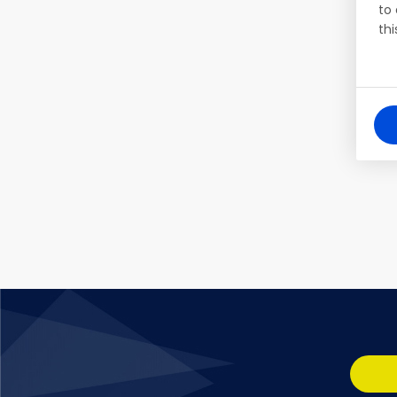
to
thi