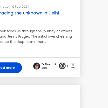
hatter
, 10 Feb 2024
acing the unknown in Delhi
ook takes us through the journey of expats
and Jenny Prager. The initial overwhelming
ience the skepticism, then…
Dr.Shammi
1
ead more
Rao