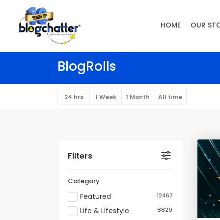
HOME
OUR ST
BlogRolls
24 hrs
1 Week
1 Month
All time
Filters
Category
Featured
12467
Life & Lifestyle
8829