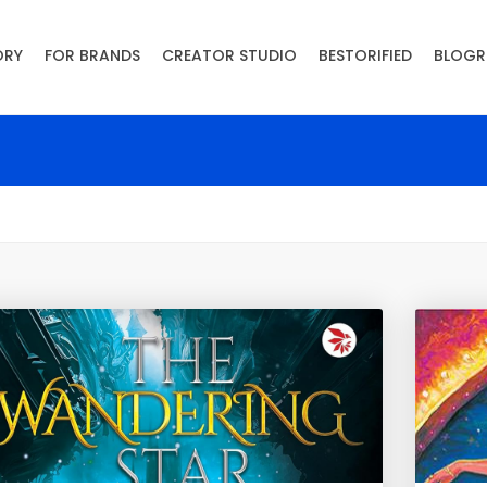
ORY
FOR BRANDS
CREATOR STUDIO
BESTORIFIED
BLOGR