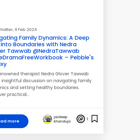
hatter
, 9 Feb 2024
gating Family Dynamics: A Deep
 into Boundaries with Nedra
ver Tawwab @NedraTawwab
eDramaFreeWorkbook – Pebble's
xy
renowned therapist Nedra Glover Tawwab
 insightful discussion on navigating family
ics and setting healthy boundaries.
ver practical…
jaideep
1
ead more
khanduja