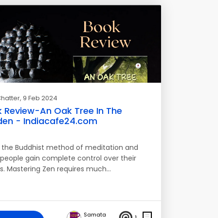
hatter
, 9 Feb 2024
 Review-An Oak Tree In The
en - Indiacafe24.com
s the Buddhist method of meditation and
 people gain complete control over their
s. Mastering Zen requires much…
Samata
1