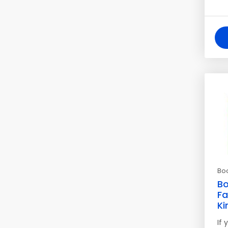
Bo
Bo
Fa
Ki
If 