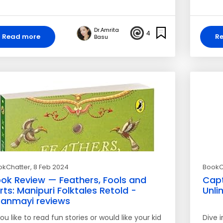
Dr.Amrita
4
Read more
R
Basu
okChatter
, 8 Feb 2024
BookC
ok Review — Feathers, Fools and
Capt
rts: Manipuri Folktales Retold -
Unli
ranmayi reviews
you like to read fun stories or would like your kid
Dive 