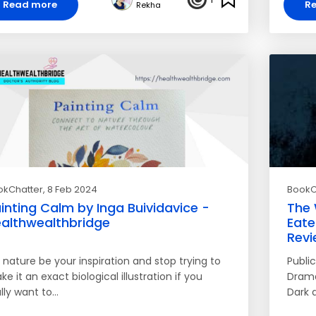
Read more
R
Rekha
okChatter
, 8 Feb 2024
BookC
inting Calm by Inga Buividavice -
The 
althwealthbridge
Eate
Revi
 nature be your inspiration and stop trying to
Publi
e it an exact biological illustration if you
Drama,
lly want to…
Dark 