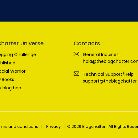
chatter Universe
Contacts
ogging Challenge
General Inquiries:
hola@theblogchatter.co
blished
ocial Warrior
Technical Support/Help:
 Books
support@theblogchatter
 blog hop
rms and conditions
Privacy
© 2026 Blogchatter | All Rights Res