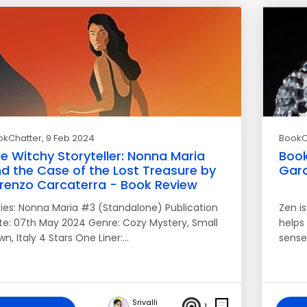
okChatter
, 9 Feb 2024
BookC
e Witchy Storyteller: Nonna Maria
Book
d the Case of the Lost Treasure by
Gard
renzo Carcaterra - Book Review
ries: Nonna Maria #3 (Standalone) Publication
Zen i
te: 07th May 2024 Genre: Cozy Mystery, Small
helps
n, Italy 4 Stars One Liner:…
sense
Srivalli
1