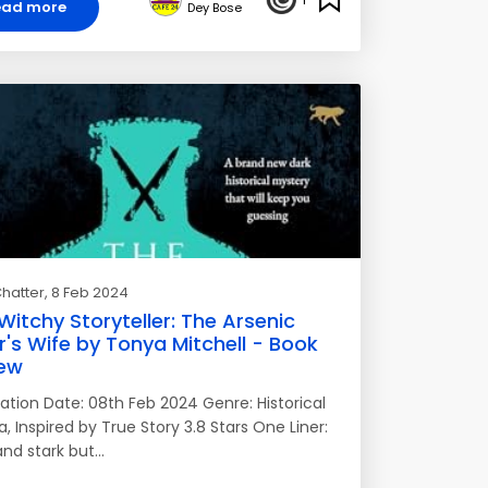
ead more
Dey Bose
hatter
, 8 Feb 2024
Witchy Storyteller: The Arsenic
r's Wife by Tonya Mitchell - Book
ew
cation Date: 08th Feb 2024 Genre: Historical
 Inspired by True Story 3.8 Stars One Liner:
and stark but…