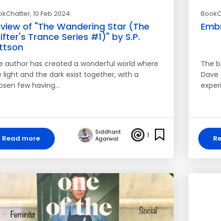
okChatter
, 10 Feb 2024
BookC
view of "The Wandering Star (The
Embr
ifter's Trance Series #1)" by S.P.
ttson
e author has created a wonderful world where
The b
 light and the dark exist together, with a
Dave 
osen few having…
exper
Siddhant
1
Read more
R
Agarwal