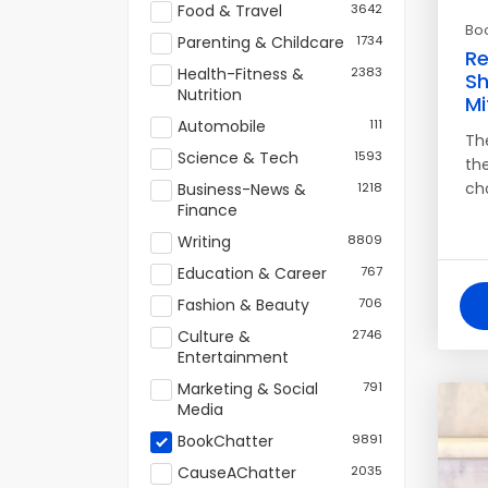
Food & Travel
3642
Bo
Parenting & Childcare
1734
Re
Health-Fitness &
2383
Sh
Nutrition
Mi
Automobile
111
Th
Science & Tech
1593
the
ch
Business-News &
1218
Finance
Writing
8809
Education & Career
767
Fashion & Beauty
706
Culture &
2746
Entertainment
Marketing & Social
791
Media
BookChatter
9891
CauseAChatter
2035