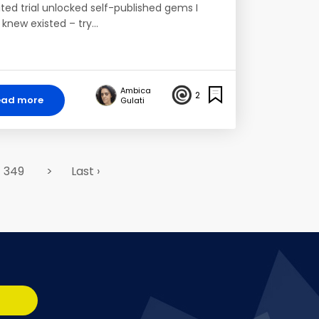
ited trial unlocked self-published gems I
 knew existed – try…
Ambica
2
ead more
Gulati
349
>
Last ›