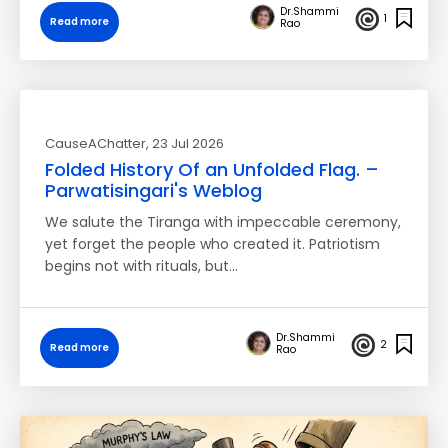
Dr.Shammi
1
Read more
Rao
CauseAChatter
, 23 Jul 2026
Folded History Of an Unfolded Flag. –
Parwatisingari's Weblog
We salute the Tiranga with impeccable ceremony,
yet forget the people who created it. Patriotism
begins not with rituals, but…
Dr.Shammi
2
Read more
Rao