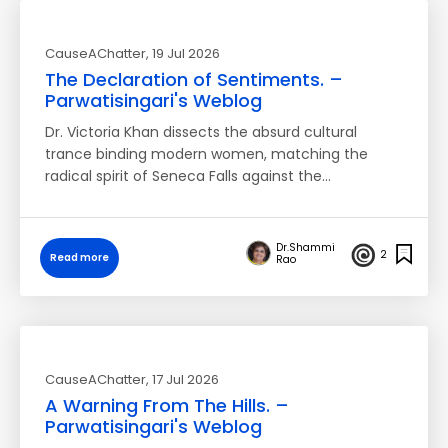
CauseAChatter
, 19 Jul 2026
The Declaration of Sentiments. –
Parwatisingari's Weblog
Dr. Victoria Khan dissects the absurd cultural
trance binding modern women, matching the
radical spirit of Seneca Falls against the…
Dr.Shammi
2
Read more
Rao
CauseAChatter
, 17 Jul 2026
A Warning From The Hills. –
Parwatisingari's Weblog