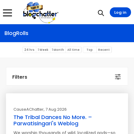
Log in
BlogRolls
24 hrs
1 Week
1 Month
All time
Top
Recent
Filters
CauseAChatter
, 7 Aug 2026
The Tribal Dances No More. –
Parwatisingari's Weblog
We worship thousands of wild, localized gods—so