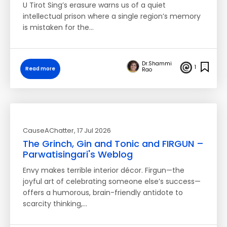
U Tirot Sing’s erasure warns us of a quiet
intellectual prison where a single region’s memory
is mistaken for the…
Dr.Shammi
1
Read more
Rao
CauseAChatter
, 17 Jul 2026
The Grinch, Gin and Tonic and FIRGUN –
Parwatisingari's Weblog
Envy makes terrible interior décor. Firgun—the
joyful art of celebrating someone else’s success—
offers a humorous, brain-friendly antidote to
scarcity thinking,…