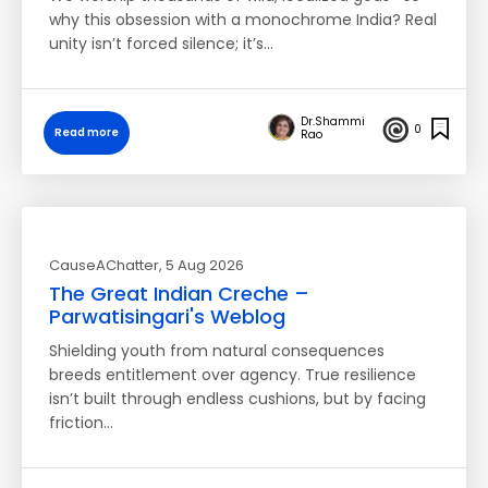
why this obsession with a monochrome India? Real
unity isn’t forced silence; it’s…
Dr.Shammi
0
Read more
Rao
CauseAChatter
, 5 Aug 2026
The Great Indian Creche –
Parwatisingari's Weblog
Shielding youth from natural consequences
breeds entitlement over agency. True resilience
isn’t built through endless cushions, but by facing
friction…