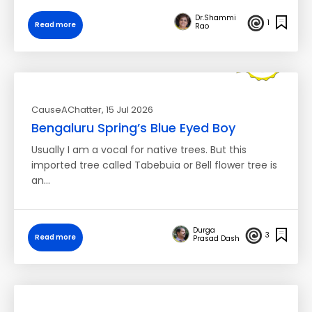
Dr.Shammi
1
Read more
Rao
CauseAChatter
, 15 Jul 2026
Bengaluru Spring’s Blue Eyed Boy
Usually I am a vocal for native trees. But this
imported tree called Tabebuia or Bell flower tree is
an…
Durga
3
Read more
Prasad Dash