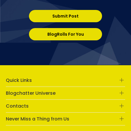
Submit Post
BlogRolls For You
Quick Links
Blogchatter Universe
Contacts
Never Miss a Thing from Us