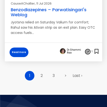
CauseAChatter
, 11 Jul 2026
Benzodiazepines – Parwatisingari's
Weblog
Jyotsna relied on Saturday Valium for comfort;
Rahul saw his Ativan strip as an exit plan. Easy OTC
access fuels…
Dr.Shammi
1
Read more
Rao
1
2
3
>
Last ›