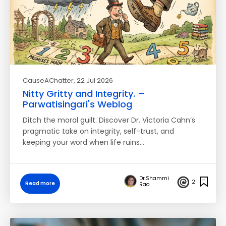
CauseAChatter
, 22 Jul 2026
Nitty Gritty and Integrity. –
Parwatisingari's Weblog
Ditch the moral guilt. Discover Dr. Victoria Cahn’s
pragmatic take on integrity, self-trust, and
keeping your word when life ruins…
Dr.Shammi
2
Read more
Rao