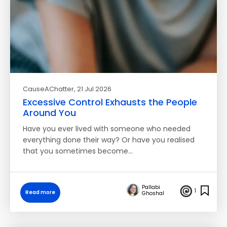
CauseAChatter
, 21 Jul 2026
Excessive Control Exhausts the People
Around You
Have you ever lived with someone who needed
everything done their way? Or have you realised
that you sometimes become…
Pallabi
1
Read more
Ghoshal