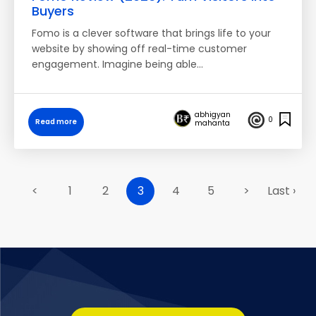
Buyers
Fomo is a clever software that brings life to your
website by showing off real-time customer
engagement. Imagine being able…
abhigyan
0
Read more
mahanta
<
1
2
3
4
5
>
Last ›