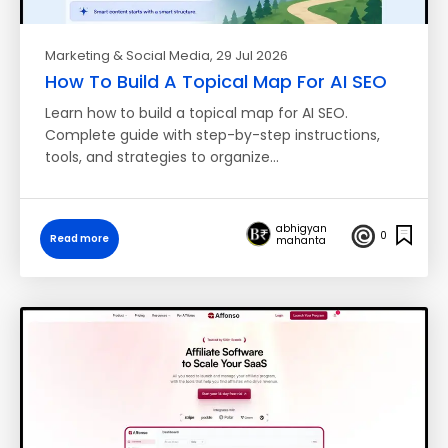
Marketing & Social Media
, 29 Jul 2026
How To Build A Topical Map For AI SEO
Learn how to build a topical map for AI SEO.
Complete guide with step-by-step instructions,
tools, and strategies to organize…
abhigyan
0
Read more
mahanta