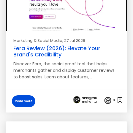
Marketing & Social Media
, 27 Jul 2026
Fera Review (2026): Elevate Your
Brand's Credibility
Discover Fera, the social proof tool that helps
merchants gather and display customer reviews
to boost sales. Learn about features,…
abhigyan
0
Read more
mahanta