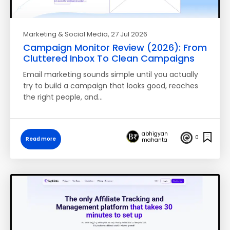
Marketing & Social Media
, 27 Jul 2026
Campaign Monitor Review (2026): From
Cluttered Inbox To Clean Campaigns
Email marketing sounds simple until you actually
try to build a campaign that looks good, reaches
the right people, and…
abhigyan
0
Read more
mahanta