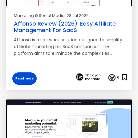
Marketing & Social Media
, 28 Jul 2026
Affonso Review (2026): Easy Affiliate
Management For SaaS
Affonso is a software solution designed to simplify
affiliate marketing for SaaS companies. The
platform aims to eliminate the complexities…
abhigyan
0
Read more
mahanta