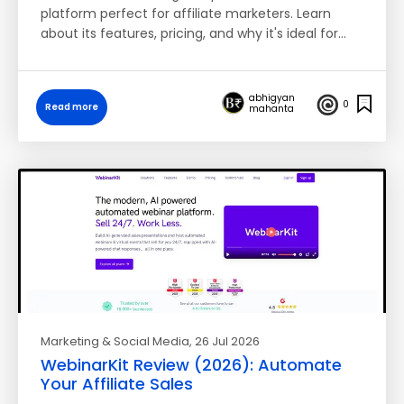
platform perfect for affiliate marketers. Learn
about its features, pricing, and why it's ideal for…
abhigyan
0
Read more
mahanta
Marketing & Social Media
, 26 Jul 2026
WebinarKit Review (2026): Automate
Your Affiliate Sales