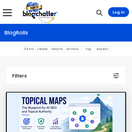
Log in
BlogRolls
24 hrs
1 Week
1 Month
All time
Top
Recent
Filters