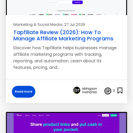
Marketing & Social Media
, 27 Jul 2026
Tapfiliate Review (2026): How To
Manage Affiliate Marketing Programs
Discover how Tapfiliate helps businesses manage
affiliate marketing programs with tracking,
reporting, and automation. Learn about its
features, pricing, and…
abhigyan
0
Read more
mahanta