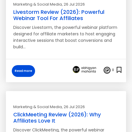
Marketing & Social Media
, 26 Jul 2026
Livestorm Review (2026): Powerful
Webinar Tool For Affiliates
Discover Livestorm, the powerful webinar platform
designed for affiliate marketers to host engaging
interactive sessions that boost conversions and
build…
abhigyan
0
Read more
mahanta
Marketing & Social Media
, 26 Jul 2026
ClickMeeting Review (2026): Why
Affiliates Love It
Discover ClickMeeting, the powerful webinar