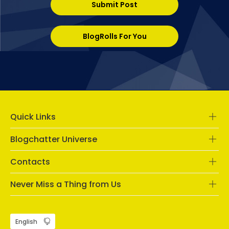
Submit Post
BlogRolls For You
Quick Links
Blogchatter Universe
Contacts
Never Miss a Thing from Us