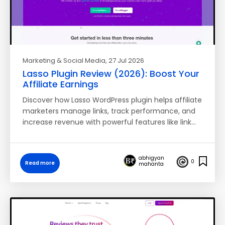
Marketing & Social Media
, 27 Jul 2026
Lasso Plugin Review (2026): Boost Your
Affiliate Earnings
Discover how Lasso WordPress plugin helps affiliate
marketers manage links, track performance, and
increase revenue with powerful features like link…
abhigyan
0
Read more
mahanta