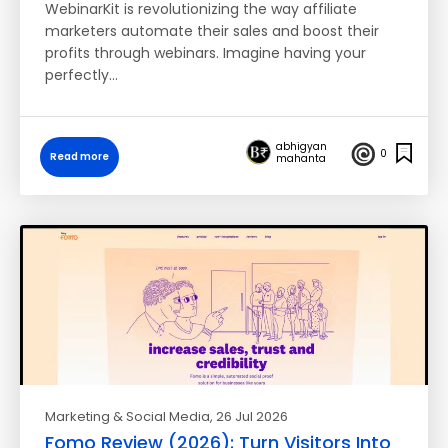
WebinarKit is revolutionizing the way affiliate
marketers automate their sales and boost their
profits through webinars. Imagine having your
perfectly…
abhigyan
0
Read more
mahanta
Marketing & Social Media
, 26 Jul 2026
Fomo Review (2026): Turn Visitors Into