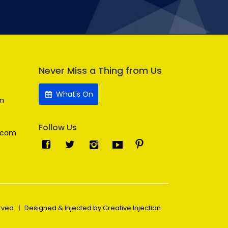
Never Miss a Thing from Us
What's On
m
Follow Us
.com
erved
Designed & Injected by Creative Injection