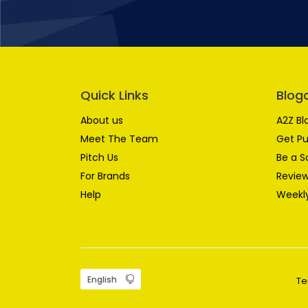
Quick Links
Blog
About us
A2Z Bl
Meet The Team
Get Pu
Pitch Us
Be a S
For Brands
Review
Help
Weekly
Te