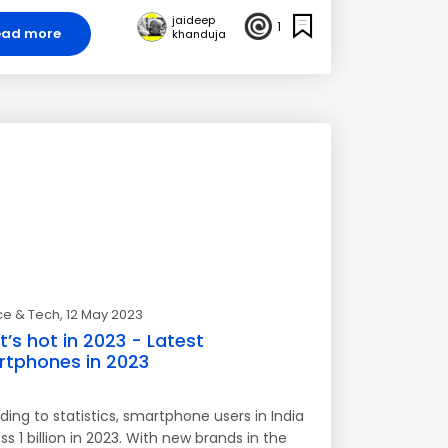
jaideep
1
ead more
khanduja
ce & Tech
, 12 May 2023
’s hot in 2023 - Latest
tphones in 2023
ing to statistics, smartphone users in India
ss 1 billion in 2023. With new brands in the