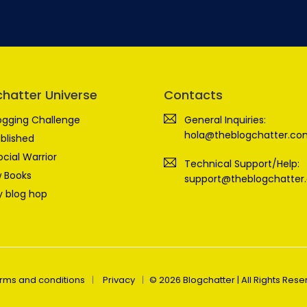
chatter Universe
Contacts
ogging Challenge
General Inquiries:
hola@theblogchatter.co
blished
ocial Warrior
Technical Support/Help:
 Books
support@theblogchatter
 blog hop
rms and conditions
Privacy
© 2026 Blogchatter | All Rights Res