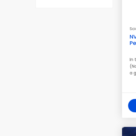
Sc
NV
Pe
In
(N
a 