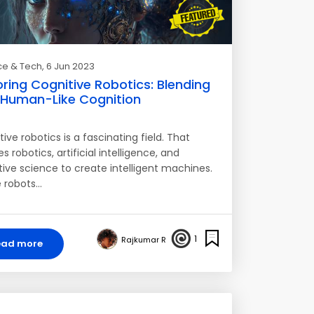
ce & Tech
, 6 Jun 2023
oring Cognitive Robotics: Blending
 Human-Like Cognition
ive robotics is a fascinating field. That
 robotics, artificial intelligence, and
tive science to create intelligent machines.
 robots…
1
Rajkumar R
ead more