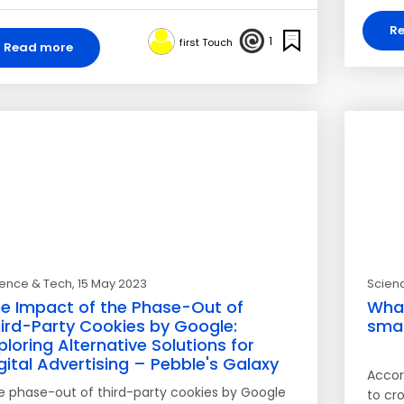
R
1
first Touch
Read more
ience & Tech
, 15 May 2023
Scien
e Impact of the Phase-Out of
What
ird-Party Cookies by Google:
smar
ploring Alternative Solutions for
gital Advertising – Pebble's Galaxy
Accord
e phase-out of third-party cookies by Google
to cro