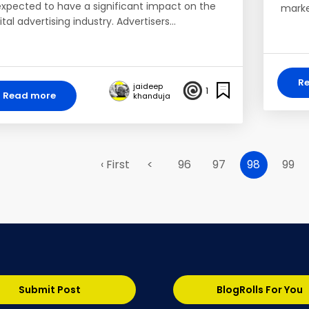
 expected to have a significant impact on the
marke
ital advertising industry. Advertisers…
R
jaideep
1
Read more
khanduja
‹ First
<
96
97
98
99
Submit Post
BlogRolls For You