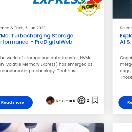
ience & Tech
, 6 Jun 2023
Scien
Me: Turbocharging Storage
Expl
rformance - ProDigitalWeb
AI &
 the world of storage and data transfer, NVMe
Cognit
on-Volatile Memory Express) has emerged as
merges
groundbreaking technology. That has…
cogni
Those
2
Rajkumar R
Read more
R