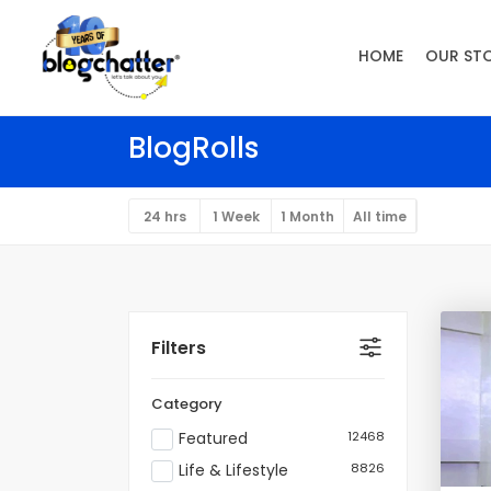
HOME
OUR ST
BlogRolls
24 hrs
1 Week
1 Month
All time
Filters
Category
Featured
12468
Life & Lifestyle
8826