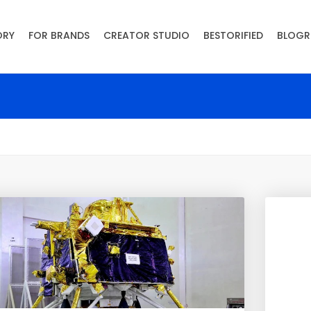
ORY
FOR BRANDS
CREATOR STUDIO
BESTORIFIED
BLOGR