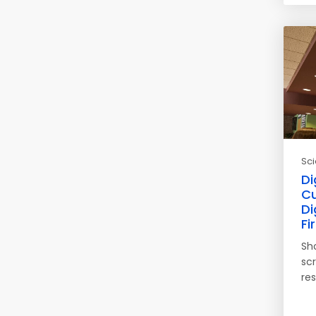
Sc
Di
Cu
Di
Fi
Sh
scr
re