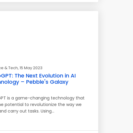
ce & Tech
, 15 May 2023
GPT: The Next Evolution in AI
nology – Pebble's Galaxy
PT is a game-changing technology that
he potential to revolutionize the way we
and carry out tasks. Using…