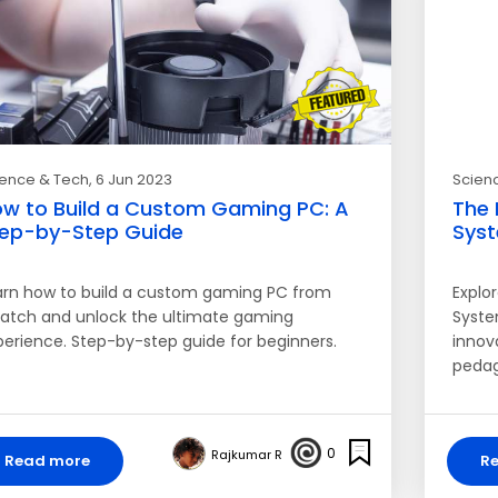
ience & Tech
, 6 Jun 2023
Scien
w to Build a Custom Gaming PC: A
The 
ep-by-Step Guide
Sys
arn how to build a custom gaming PC from
Explo
ratch and unlock the ultimate gaming
Syste
perience. Step-by-step guide for beginners.
innov
pedag
0
Rajkumar R
Read more
R