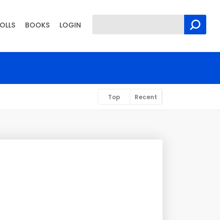
OLLS
BOOKS
LOGIN
Top
Recent