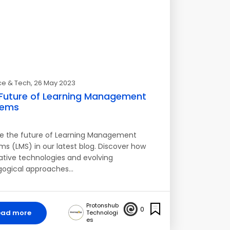
ce & Tech
, 26 May 2023
Future of Learning Management
tems
re the future of Learning Management
ms (LMS) in our latest blog. Discover how
ative technologies and evolving
ogical approaches…
Protonshub
0
ead more
Technologi
es