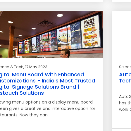
ience & Tech
, 17 May 2023
Scien
gital Menu Board With Enhanced
Auto
stomizations - India's Most Trusted
Tech
gital Signage Solutions Brand |
rstouch Solutions
AutoG
owing menu options on a display menu board
has t
een gives a creative and interactive option for
work 
staurants. Now they can…