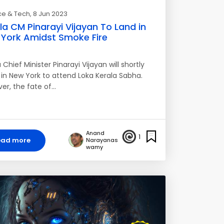
ce & Tech
, 8 Jun 2023
la CM Pinarayi Vijayan To Land in
York Amidst Smoke Fire
 Chief Minister Pinarayi Vijayan will shortly
e in New York to attend Loka Kerala Sabha.
er, the fate of…
Anand
1
ead more
Narayanas
wamy