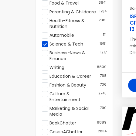
Food & Travel
3641
Sc
Parenting & Childcare
1734
IS
Health-Fitness &
2381
Ch
Nutrition
13
Automobile
111
Th
Science & Tech
1591
mis
Dh
Business-News &
1217
Finance
Writing
8809
Education & Career
768
Fashion & Beauty
706
Culture &
2745
Entertainment
Marketing & Social
790
Media
BookChatter
9889
CauseAChatter
2034