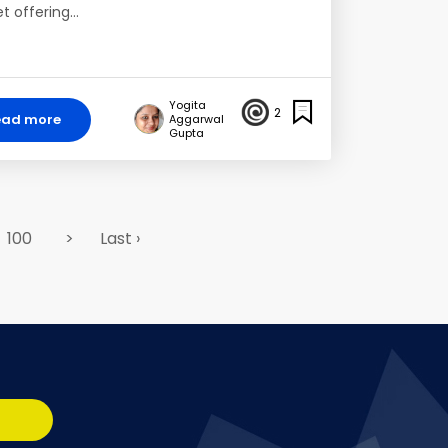
t offering…
Yogita
2
ead more
Aggarwal
Gupta
100
>
Last ›