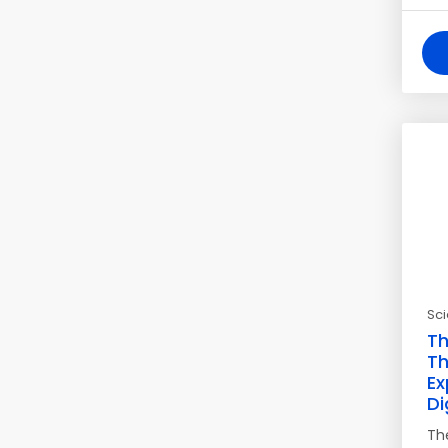
Sc
Th
Th
Ex
Di
Th