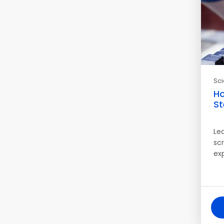
Sc
Ho
St
Le
sc
ex