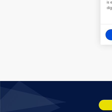
is
dig