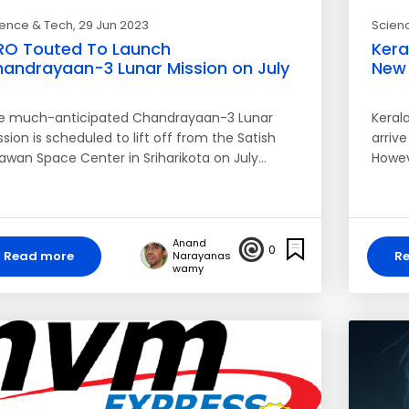
ience & Tech
, 29 Jun 2023
Scien
RO Touted To Launch
Kera
andrayaan-3 Lunar Mission on July
New 
e much-anticipated Chandrayaan-3 Lunar
Kerala
sion is scheduled to lift off from the Satish
arriv
awan Space Center in Sriharikota on July…
Howev
Anand
0
Read more
R
Narayanas
wamy