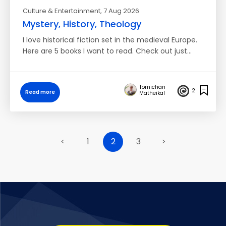
Culture & Entertainment
, 7 Aug 2026
Mystery, History, Theology
I love historical fiction set in the medieval Europe.
Here are 5 books I want to read. Check out just…
Tomichan
2
Read more
Matheikal
<
1
2
3
>