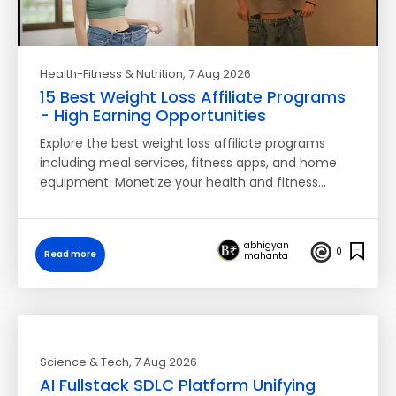
Health-Fitness & Nutrition
, 7 Aug 2026
15 Best Weight Loss Affiliate Programs
- High Earning Opportunities
Explore the best weight loss affiliate programs
including meal services, fitness apps, and home
equipment. Monetize your health and fitness…
abhigyan
0
Read more
mahanta
Science & Tech
, 7 Aug 2026
AI Fullstack SDLC Platform Unifying