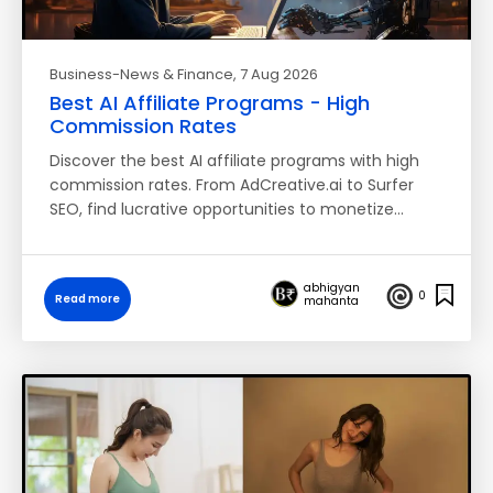
Business-News & Finance
, 7 Aug 2026
Best AI Affiliate Programs - High
Commission Rates
Discover the best AI affiliate programs with high
commission rates. From AdCreative.ai to Surfer
SEO, find lucrative opportunities to monetize…
abhigyan
0
Read more
mahanta