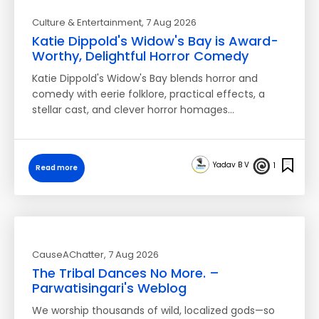
Culture & Entertainment
, 7 Aug 2026
Katie Dippold's Widow's Bay is Award-
Worthy, Delightful Horror Comedy
Katie Dippold's Widow's Bay blends horror and
comedy with eerie folklore, practical effects, a
stellar cast, and clever horror homages…
Yadav B V
1
Read more
CauseAChatter
, 7 Aug 2026
The Tribal Dances No More. –
Parwatisingari's Weblog
We worship thousands of wild, localized gods—so