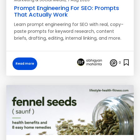
Prompt Engineering For SEO: Prompts
That Actually Work
Learn prompt engineering for SEO with real, copy-
paste prompts for keyword research, content
briefs, drafting, editing, internal linking, and more.
abhigyan
0
Read more
mahanta