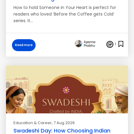
How to hold Someone in Your Heart is perfect for
readers who loved ’Before the Coffee gets Cold’
series. It…
Aparna
1
Read more
Prabhu
Education & Career
, 7 Aug 2026
Swadeshi Day: How Choosing Indian