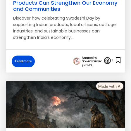
Products Can Strengthen Our Economy
and Communities
Discover how celebrating Swadeshi Day by
supporting Indian products, local artisans, cottage
industries, and sustainable businesses can
strengthen India’s economy,…
Anuradha
1
Read more
Sowmyanara
yanan