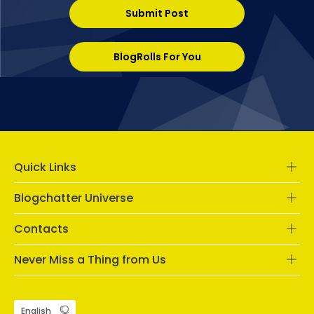
Submit Post
BlogRolls For You
Quick Links
Blogchatter Universe
Contacts
Never Miss a Thing from Us