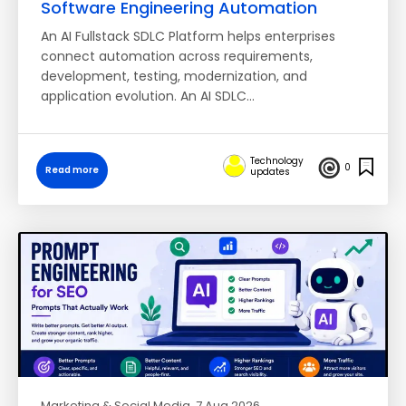
Software Engineering Automation
An AI Fullstack SDLC Platform helps enterprises
connect automation across requirements,
development, testing, modernization, and
application evolution. An AI SDLC…
Technology
0
Read more
updates
Marketing & Social Media
, 7 Aug 2026