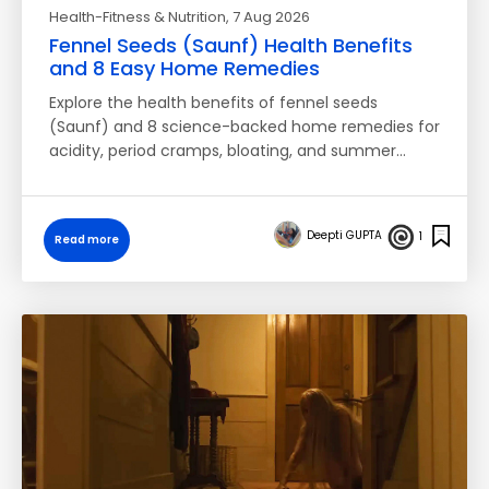
Health-Fitness & Nutrition
, 7 Aug 2026
Fennel Seeds (Saunf) Health Benefits
and 8 Easy Home Remedies
Explore the health benefits of fennel seeds
(Saunf) and 8 science-backed home remedies for
acidity, period cramps, bloating, and summer…
Deepti GUPTA
1
Read more