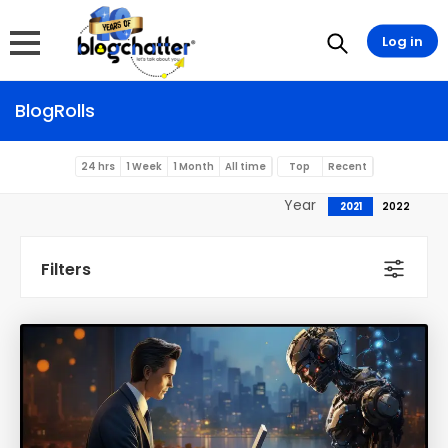
Log in
BlogRolls
24 hrs
1 Week
1 Month
All time
Top
Recent
Year
2021
2022
Filters