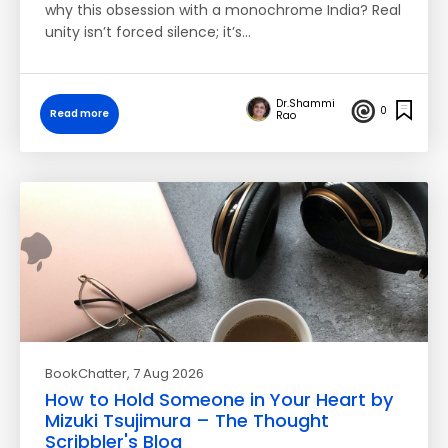
why this obsession with a monochrome India? Real
unity isn’t forced silence; it’s…
Dr.Shammi
0
Read more
Rao
BookChatter
, 7 Aug 2026
How to Hold Someone in Your Heart by
Mizuki Tsujimura – The Thought
Scribbler's Blog