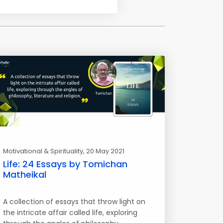
Motivational & Spirituality
, 20 May 2021
Life: 24 Essays by Tomichan
Matheikal
A collection of essays that throw light on
the intricate affair called life, exploring