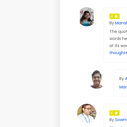
4
By
Manal
The quot
words he
at its wo
thought
By
Man
4
By
Sowm