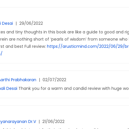
i Desai
|
29/06/2022
es and tiny thoughts in this book are like a guide to good and rig
rein are nothing short of ‘pearls of wisdom’ from someone who 
rst and best Full review:
https://arusticmind.com/2022/06/29/br
s/
Aarthi Prabhakaran
|
02/07/2022
ali Desai
Thank you for a warm and candid review with huge wor
yanarayanan Dr.V
|
21/06/2022