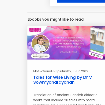
Ebooks you might like to read
Motivational & Spirituality
, 11 Jun 2022
Tales for Wise Living by Dr V
Sowmyanarayanan
Translation of ancient Sanskrit didactic
works that include 28 tales with moral