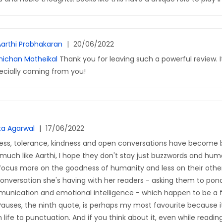
Aarthi Prabhakaran
|
20/06/2022
ichan Matheikal
Thank you for leaving such a powerful review. I
ecially coming from you!
ta Agarwal
|
17/06/2022
ess, tolerance, kindness and open conversations have become b
much like Aarthi, I hope they don't stay just buzzwords and hu
 focus more on the goodness of humanity and less on their other
a conversation she's having with her readers - asking them to po
munication and emotional intelligence - which happen to be a 
Pauses, the ninth quote, is perhaps my most favourite because 
 life to punctuation. And if you think about it, even while readin