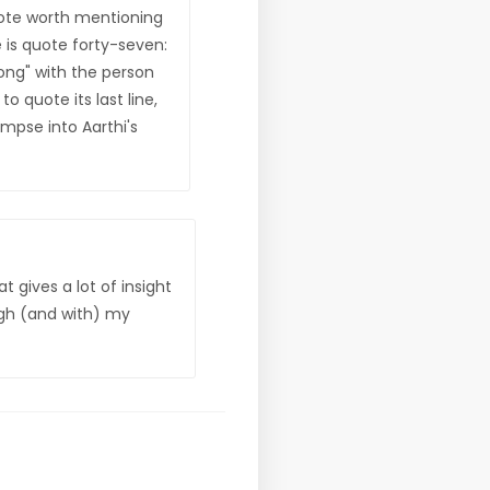
uote worth mentioning
 is quote forty-seven:
rong" with the person
o quote its last line,
impse into Aarthi's
 gives a lot of insight
ugh (and with) my