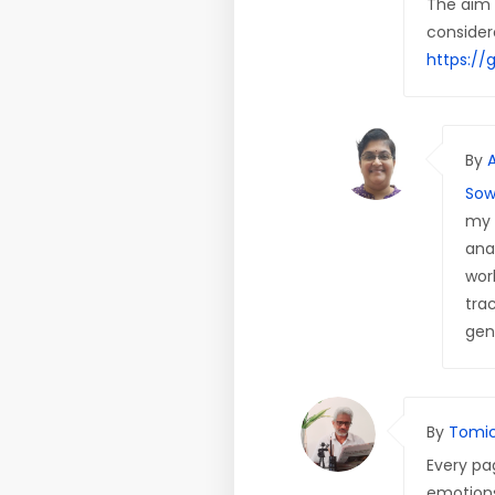
The aim o
considere
https://
By
Sow
my 
ana
wor
trac
gen
By
Tomic
Every pag
emotions