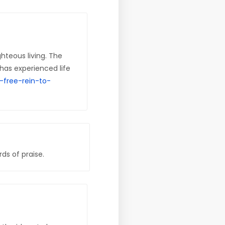
hteous living. The
has experienced life
-free-rein-to-
ds of praise.