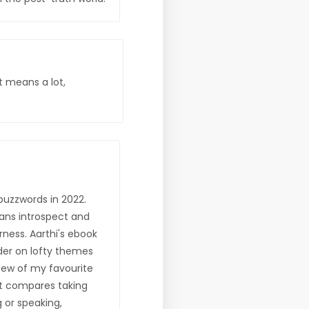
t means a lot,
uzzwords in 2022.
mans introspect and
ness. Aarthi's ebook
nder on lofty themes
few of my favourite
it compares taking
g or speaking,