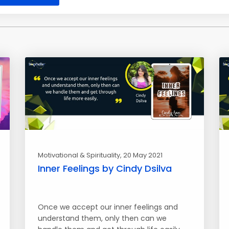
Motivational & Spirituality
, 20 May 2021
Inner Feelings by Cindy Dsilva
Once we accept our inner feelings and
understand them, only then can we