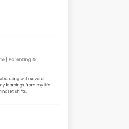
yle | Parenting &
laborating with several
y learnings from my life
indset shifts.