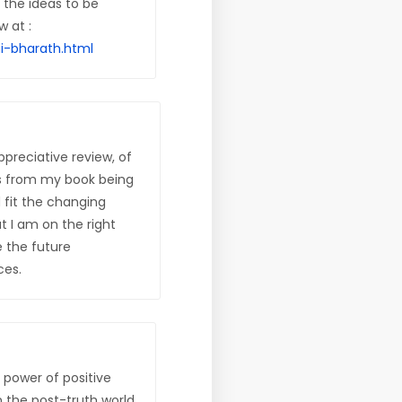
f the ideas to be
w at :
i-bharath.html
ppreciative review, of
s from my book being
 fit the changing
 I am on the right
e the future
ces.
e power of positive
n the post-truth world.