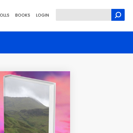
OLLS
BOOKS
LOGIN