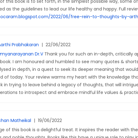
f this book is to set forth, in the simplest possible way, some o
d as the guidelines to lead our life healthy and happy. Full revie
gocaram.blogspot.com/2022/06/free-rein-to-thoughts-by-arth
Aarthi Prabhakaran
|
22/06/2022
myanarayanan Dr.V
Thank you for such an in-depth, critically a
book. I am honoured and humbled to see many quotes & short
lysed in depth, in a quest to seek its deeper meaning that would
ld of today. Your review warms my heart with the knowledge that
k in trying to leave behind a legacy of thoughts, that will intrigu
erations to introspect and embrace mindful life values & practi
han Matheikal
|
19/06/2022
e of this book is a delightful treat. It inspires the reader with th
 and noble thoughts. Books like this have a unique role to play i