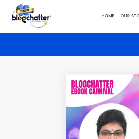
HOME
OUR ST