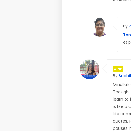
By
Tom
esp
4
By
Suchi
Mindfuln
Though, 
learn to
is like 
like com
quotes. 
pauses in