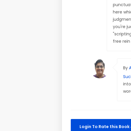
punctuat
here whi
judgment
you're ju
"scriptin
free rei
By
Suc
int
wor
Login To Rate this Boo