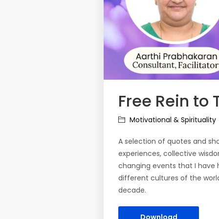
Free Rein to
Motivational & Spirituality
A selection of quotes and shor
experiences, collective wisd
changing events that I have 
different cultures of the worl
decade.
Download