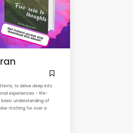
aran
tterns, to delve deep into
nal experiences – life-
e basic understanding of
lobe-trotting for over a