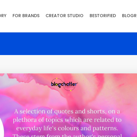
ORY
FOR BRANDS
CREATOR STUDIO
BESTORIFIED
BLOGR