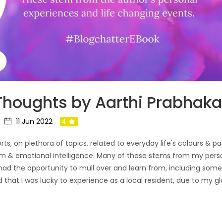
 Thoughts by Aarthi Prabhak
11 Jun 2022
4
ts, on plethora of topics, related to everyday life's colours & pa
om & emotional intelligence. Many of these stems from my perso
had the opportunity to mull over and learn from, including som
d that I was lucky to experience as a local resident, due to my g