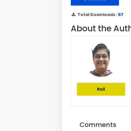
Total Downloads :
57
About the Aut
Roll
Comments