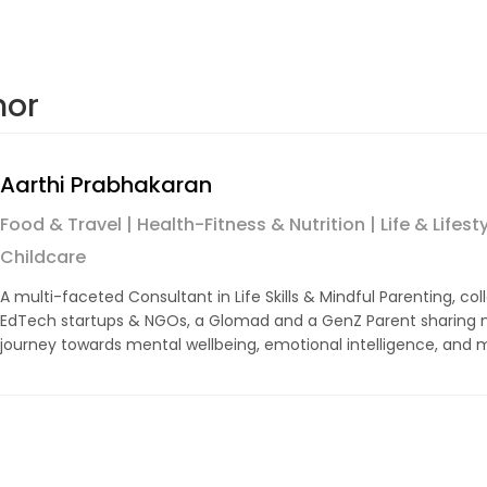
hor
Aarthi Prabhakaran
Food & Travel | Health-Fitness & Nutrition | Life & Lifest
Childcare
A multi-faceted Consultant in Life Skills & Mindful Parenting, col
EdTech startups & NGOs, a Glomad and a GenZ Parent sharing m
journey towards mental wellbeing, emotional intelligence, and m