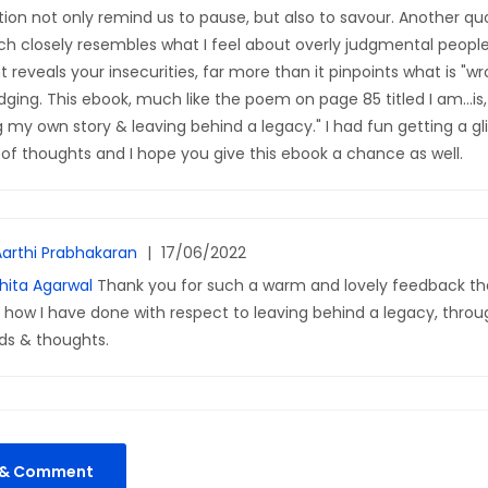
ion not only remind us to pause, but also to savour. Another q
ch closely resembles what I feel about overly judgmental people
 reveals your insecurities, far more than it pinpoints what is "w
dging. This ebook, much like the poem on page 85 titled I am...is, t
g my own story & leaving behind a legacy." I had fun getting a gl
n of thoughts and I hope you give this ebook a chance as well.
Aarthi Prabhakaran
|
17/06/2022
hita Agarwal
Thank you for such a warm and lovely feedback that
o how I have done with respect to leaving behind a legacy, thro
ds & thoughts.
k & Comment