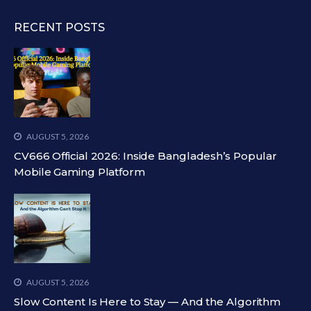
RECENT POSTS
AUGUST 5, 2026
CV666 Official 2026: Inside Bangladesh’s Popular
Mobile Gaming Platform
AUGUST 5, 2026
Slow Content Is Here to Stay — And the Algorithm