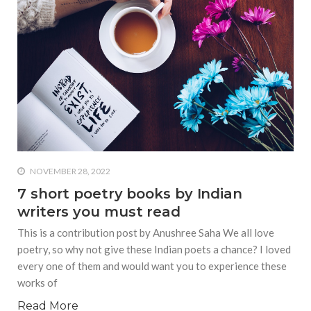
NOVEMBER 28, 2022
7 short poetry books by Indian
writers you must read
This is a contribution post by Anushree Saha We all love
poetry, so why not give these Indian poets a chance? I loved
every one of them and would want you to experience these
works of
Read More