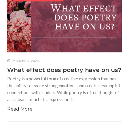
equations, but the thing that
they know best of all is that
kindness is what really
matters, says Sampurna
Chattarji
MARCH 29, 2023
What effect does poetry have on us?
Poetry is a powerful form of creative expression that has
the ability to evoke strong emotions and create meaningful
connections with readers. While poetry is often thought of
as a means of artistic expression, it
Read More