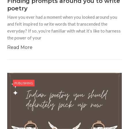
Finding prompts around you to write
poetry
Have you ever had a moment when you looked around you
and felt inspired to write words that transcended the
everyday? If so, you’re familiar with what it’s like to harness
the power of your
Read More
PUBLISHING