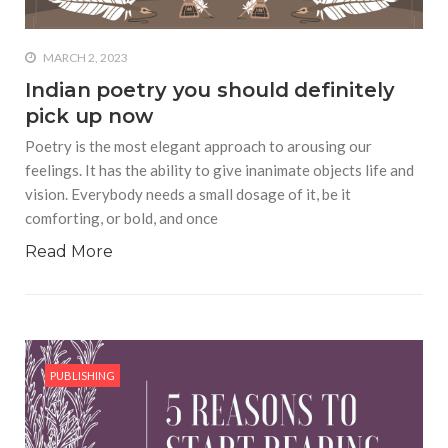
MARCH 2, 2023
Indian poetry you should definitely
pick up now
Poetry is the most elegant approach to arousing our
feelings. It has the ability to give inanimate objects life and
vision. Everybody needs a small dosage of it, be it
comforting, or bold, and once
Read More
PUBLISHING