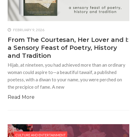
who says it doesn’t is lying
#A writer is like a lizard on the
wall who’s always observing,
says Manreet Sodhi
FEBRUARY 9, 2026
Someshwar as she talks
From The Courtesan, Her Lover and I:
about writing female
a Sensory Feast of Poetry, History
characters
and Tradition
#Pallavi Aiyar says a writer’s
Hijab, at nineteen, you had achieved more than an ordinary
job is to write rather than to
woman could aspire to—a beautiful tawaif, a published
predict how it will be
poetess, with a diwan to your name, you were perched on
received
the precipice of fame. A new
#Maharsh Shah says working
Read More
in Bollywood gave him all the
masala he needed to write
his debut novel Zoravar
#Poets know everything,
from Fibonacci numbers to
CULTURE AND ENTERTAINMENT