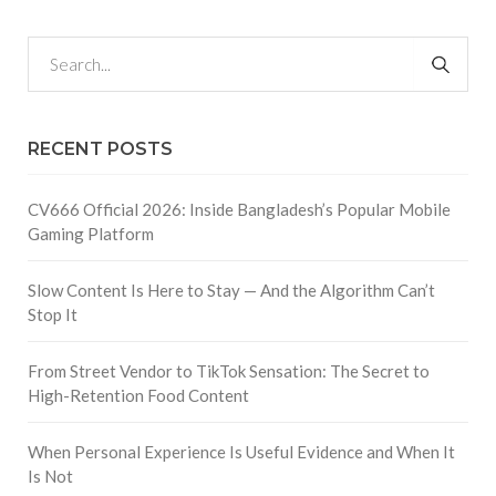
RECENT POSTS
CV666 Official 2026: Inside Bangladesh’s Popular Mobile
Gaming Platform
Slow Content Is Here to Stay — And the Algorithm Can’t
Stop It
From Street Vendor to TikTok Sensation: The Secret to
High-Retention Food Content
When Personal Experience Is Useful Evidence and When It
Is Not