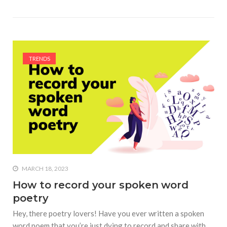
TRENDS
MARCH 18, 2023
How to record your spoken word
poetry
Hey, there poetry lovers! Have you ever written a spoken
word poem that you’re just dying to record and share with