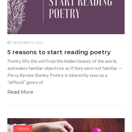
DECEMBER 5, 2022
5 reasons to start reading poetry
Poetry lifts the veil from the hidden beauty of the world,
and makes familiar objects be as if they were not familiar. —
Percy Bysshe Shelley Poetry is inherently seen as a
“difficult” genre of
Read More
TRENDS