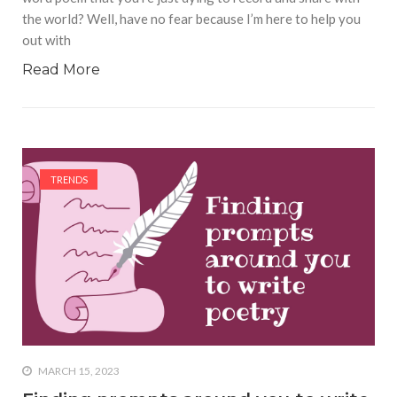
the world? Well, have no fear because I’m here to help you
out with
Read More
TRENDS
MARCH 15, 2023