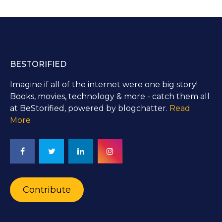
BESTORIFIED
Imagine if all of the internet were one big story!
Books, movies, technology & more - catch them all
at BeStorified, powered by blogchatter.
Read
More
Contribute