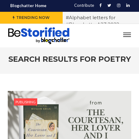
Contribute
Blogchatter Home
#Alphabet letters for
TRENDING NOW
#BlogchatterA2Z 2022
#Various OTT platforms
expect different stories to
engage the audience, says
Sidharth Jain from The Story
SEARCH RESULTS FOR
POETRY
Ink
#5 Indian LGBTQ+
Influencers You Should
Follow Right Now!
#10 Exercises to Keep You Fit
PUBLISHING
While You Sit
#History of Casteism in India
#Samit Basu says writing
block exists and any writer