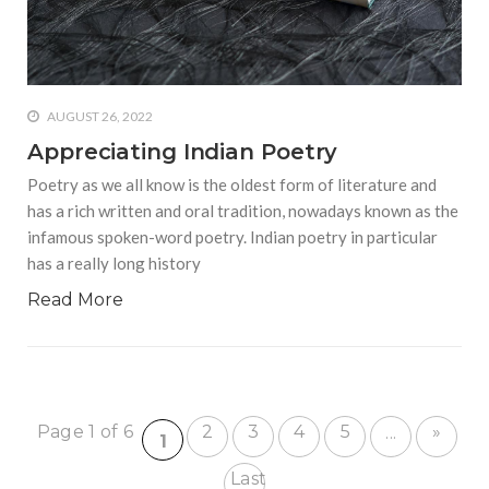
AUGUST 26, 2022
Appreciating Indian Poetry
Poetry as we all know is the oldest form of literature and
has a rich written and oral tradition, nowadays known as the
infamous spoken-word poetry. Indian poetry in particular
has a really long history
Read More
Page 1 of 6
2
3
4
5
»
...
1
Last