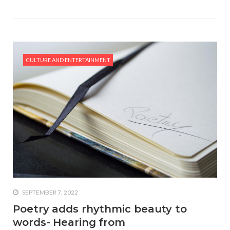
CULTURE AND ENTERTAINMENT
SEPTEMBER 7, 2022
Poetry adds rhythmic beauty to
words- Hearing from