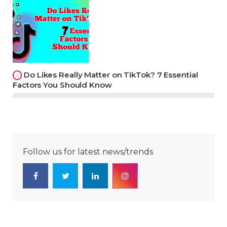
Do Likes Really Matter on TikTok? 7 Essential
Factors You Should Know
Follow us for latest news/trends