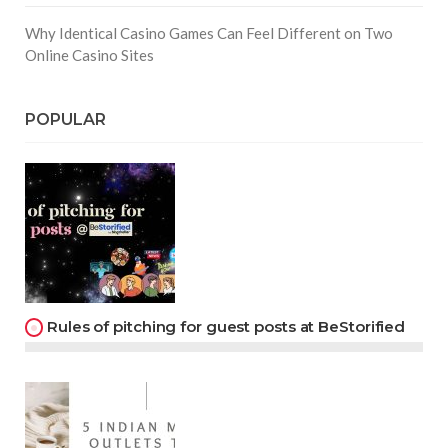
Why Identical Casino Games Can Feel Different on Two
Online Casino Sites
POPULAR
Rules of pitching for guest posts at BeStorified