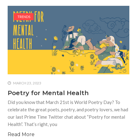
TRENDS
MARCH 23, 2023
Poetry for Mental Health
Did you know that March 21st is World Poetry Day? To
celebrate the great poets, poetry, and poetry lovers, we had
our last Prime Time Twitter chat about “Poetry for mental
Health”. That’s right, you
Read More