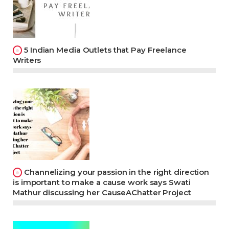
5 Indian Media Outlets that Pay Freelance
Writers
Channelizing your passion in the right direction
is important to make a cause work says Swati
Mathur discussing her CauseAChatter Project