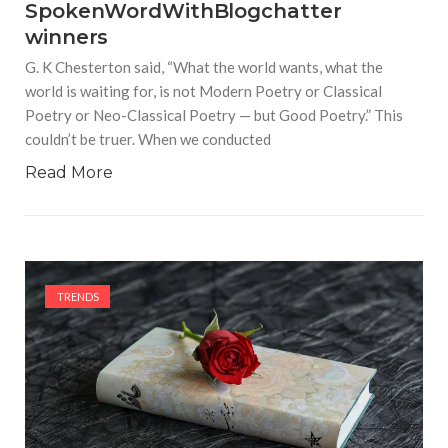
SpokenWordWithBlogchatter
winners
G. K Chesterton said, “What the world wants, what the
world is waiting for, is not Modern Poetry or Classical
Poetry or Neo-Classical Poetry — but Good Poetry.” This
couldn’t be truer. When we conducted
Read More
TRENDS