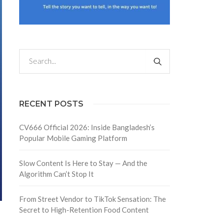
RECENT POSTS
CV666 Official 2026: Inside Bangladesh’s
Popular Mobile Gaming Platform
Slow Content Is Here to Stay — And the
Algorithm Can’t Stop It
From Street Vendor to TikTok Sensation: The
Secret to High-Retention Food Content