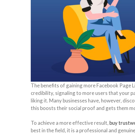
The benefits of gaining more Facebook Page Lik
credibility, signaling to more users that your 
liking it. Many businesses have, however, disco
this boosts their social proof and gets them 
To achieve a more effective result,
buy trustw
best in the field, it is a professional and gen