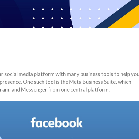
r social media platform with many business tools to help yo
resence. One such tool is the Meta Business Suite, which
gram, and Messenger from one central platform.