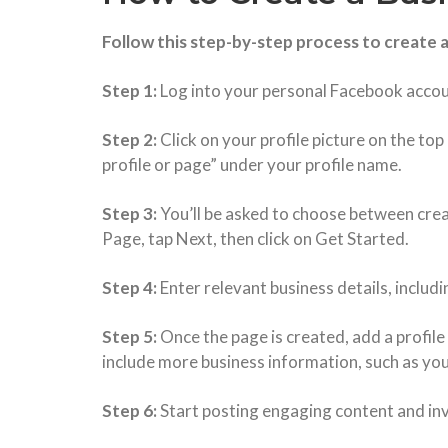
Follow this step-by-step process to create 
Step 1:
Log into your personal Facebook acco
Step 2:
Click on your profile picture on the to
profile or page” under your profile name.
Step 3:
You’ll be asked to choose between creat
Page, tap Next, then click on Get Started.
Step 4:
Enter relevant business details, includ
Step 5:
Once the page is created, add a profile
include more business information, such as you
Step 6:
Start posting engaging content and invi