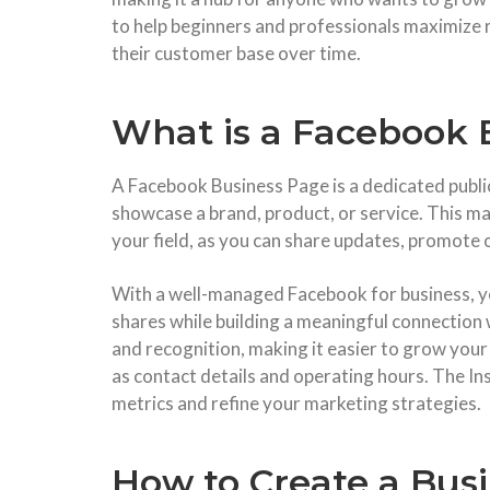
to help beginners and professionals maximize 
their customer base over time.
What is a Facebook 
A Facebook Business Page is a dedicated public 
showcase a brand, product, or service. This ma
your field, as you can share updates, promote 
With a well-managed Facebook for business, 
shares while building a meaningful connection 
and recognition, making it easier to grow your
as contact details and operating hours. The I
metrics and refine your marketing strategies.
How to Create a Bus