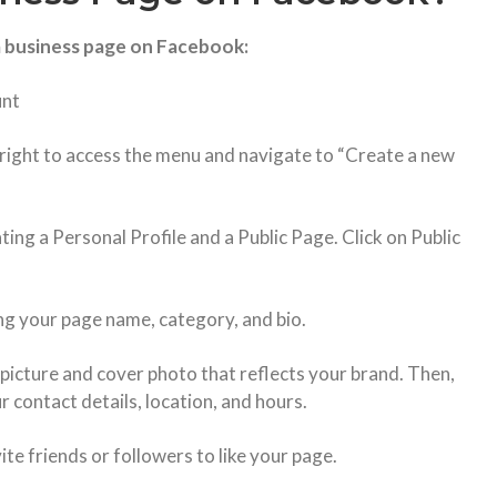
a business page on Facebook:
unt
p right to access the menu and navigate to “Create a new
ing a Personal Profile and a Public Page. Click on Public
ing your page name, category, and bio.
 picture and cover photo that reflects your brand. Then,
r contact details, location, and hours.
te friends or followers to like your page.