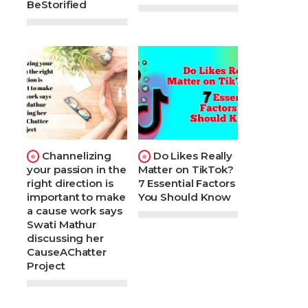
BeStorified
Channelizing
Do Likes Really
your passion in the
Matter on TikTok?
right direction is
7 Essential Factors
important to make
You Should Know
a cause work says
Swati Mathur
discussing her
CauseAChatter
Project