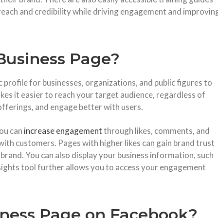
reach and credibility while driving engagement and improvin
Business Page?
profile for businesses, organizations, and public figures to
kes it easier to reach your target audience, regardless of
offerings, and engage better with users.
you can
increase engagement
through likes, comments, and
with customers. Pages with higher likes can gain brand trust
 brand. You can also display your business information, such
nsights tool further allows you to access your engagement
iness Page on Facebook?