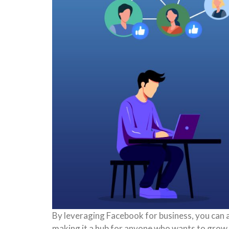
By leveraging Facebook for business, you can 
making it a hub for anyone who wants to grow t