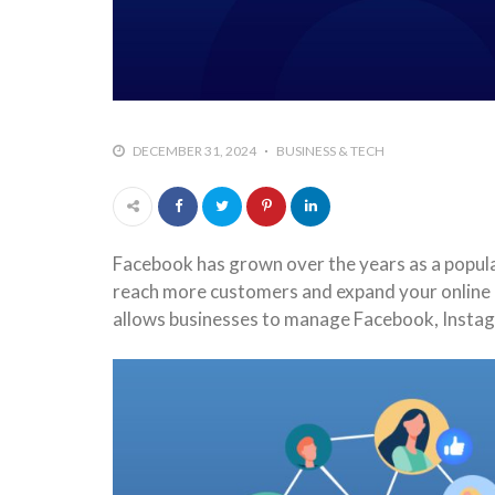
DECEMBER 31, 2024
BUSINESS & TECH
Facebook has grown over the years as a popula
reach more customers and expand your online p
allows businesses to manage Facebook, Insta