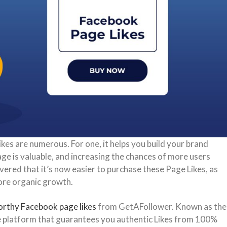
es are numerous. For one, it helps you build your brand
page is valuable, and increasing the chances of more users
vered that it’s now easier to purchase these Page Likes, as
more organic growth.
orthy Facebook page likes
from GetAFollower. Known as the
uine platform that guarantees you authentic Likes from 100%