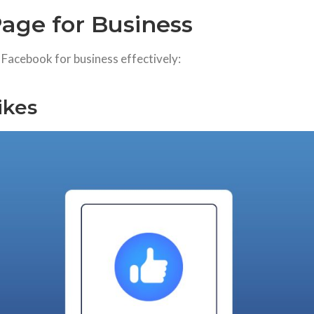
age for Business
e Facebook for business effectively:
ikes