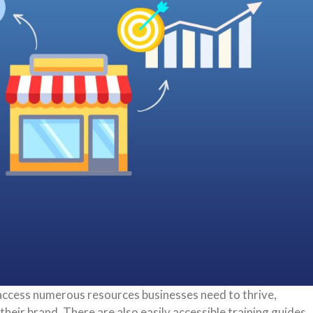
access numerous resources businesses need to thrive,
heir brand. There are also easily accessible training guides