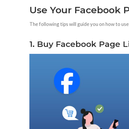
Use Your Facebook P
The following tips will guide you on how to us
1. Buy Facebook Page L