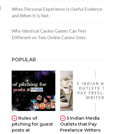
g
When Personal Experience Is Useful Evidence
and When It Is Not
Why Identical Casino Games Can Feel
Different on Two Online Casino Sites
POPULAR
Rules of
5 Indian Media
pitching for guest
Outlets that Pay
posts at
Freelance Writers