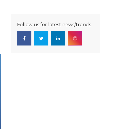
Follow us for latest news/trends