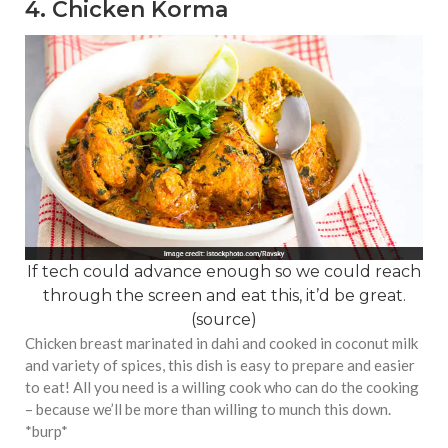
4. Chicken Korma
If tech could advance enough so we could reach
through the screen and eat this, it’d be great.
(
source
)
Chicken breast marinated in dahi and cooked in coconut milk
and variety of spices, this dish is easy to prepare and easier
to eat! All you need is a willing cook who can do the cooking
– because we’ll be more than willing to munch this down.
*burp*