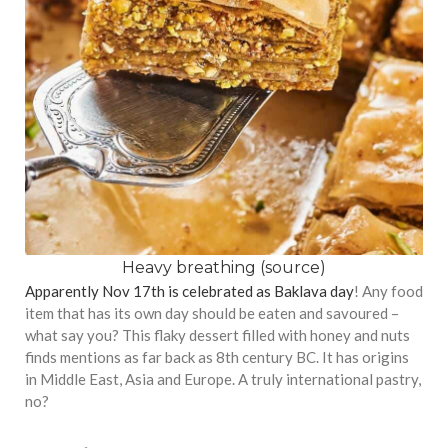
Heavy breathing (
source
)
Apparently Nov 17th is celebrated as Baklava day
! Any food
item that has its own day should be eaten and savoured –
what say you? This flaky dessert filled with honey and nuts
finds mentions as far back as 8th century BC. It has origins
in Middle East, Asia and Europe. A truly international pastry,
no?