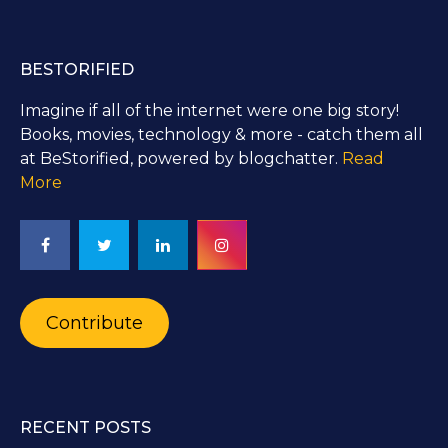
BESTORIFIED
Imagine if all of the internet were one big story!
Books, movies, technology & more - catch them all
at BeStorified, powered by blogchatter.
Read
More
Contribute
RECENT POSTS