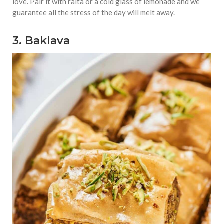
love. Pair it with raita or a cold glass of lemonade and we
guarantee all the stress of the day will melt away.
3. Baklava