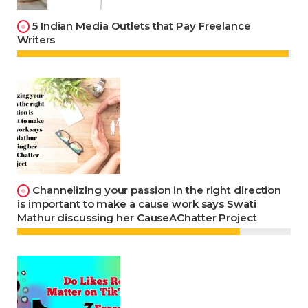
5 Indian Media Outlets that Pay Freelance
Writers
Channelizing your passion in the right direction
is important to make a cause work says Swati
Mathur discussing her CauseAChatter Project