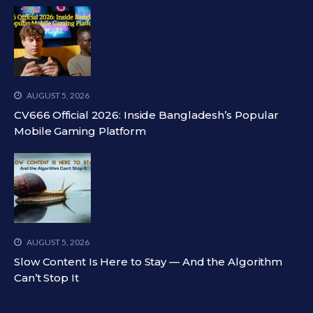
AUGUST 5, 2026
CV666 Official 2026: Inside Bangladesh’s Popular
Mobile Gaming Platform
AUGUST 5, 2026
Slow Content Is Here to Stay — And the Algorithm
Can’t Stop It