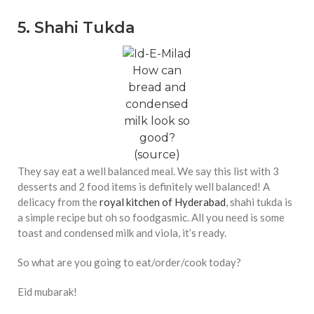
5. Shahi Tukda
How can
bread and
condensed
milk look so
good?
(
source
)
They say eat a well balanced meal. We say this list with 3
desserts and 2 food items is definitely well balanced! A
delicacy from the
royal kitchen of Hyderabad
, shahi tukda is
a simple recipe but oh so foodgasmic. All you need is some
toast and condensed milk and viola, it’s ready.
So what are you going to eat/order/cook today?
Eid mubarak!