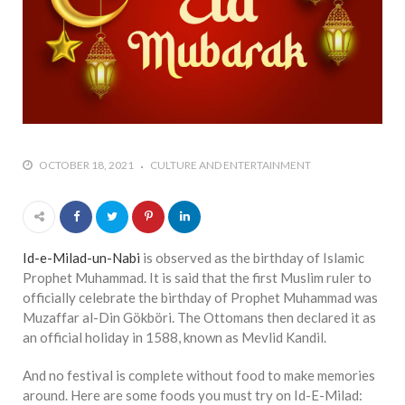
OCTOBER 18, 2021
CULTURE AND ENTERTAINMENT
Id-e-Milad-un-Nabi
is observed as the birthday of Islamic
Prophet Muhammad. It is said that the first Muslim ruler to
officially celebrate the birthday of Prophet Muhammad was
Muzaffar al-Din Gökböri. The Ottomans then declared it as
an official holiday in 1588, known as Mevlid Kandil.
And no festival is complete without food to make memories
around. Here are some foods you must try on Id-E-Milad: