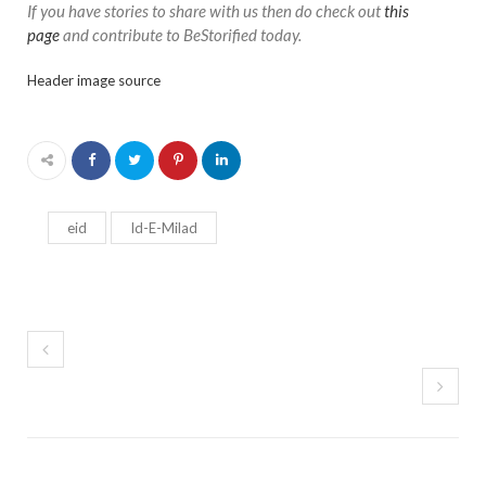
If you have stories to share with us then do check out
this
page
and contribute to BeStorified today.
Header image source
eid
Id-E-Milad