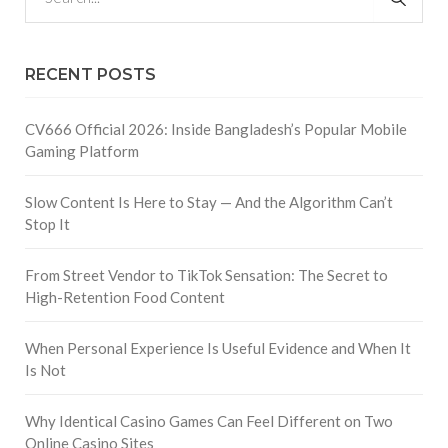
RECENT POSTS
CV666 Official 2026: Inside Bangladesh’s Popular Mobile
Gaming Platform
Slow Content Is Here to Stay — And the Algorithm Can’t
Stop It
From Street Vendor to TikTok Sensation: The Secret to
High-Retention Food Content
When Personal Experience Is Useful Evidence and When It
Is Not
Why Identical Casino Games Can Feel Different on Two
Online Casino Sites