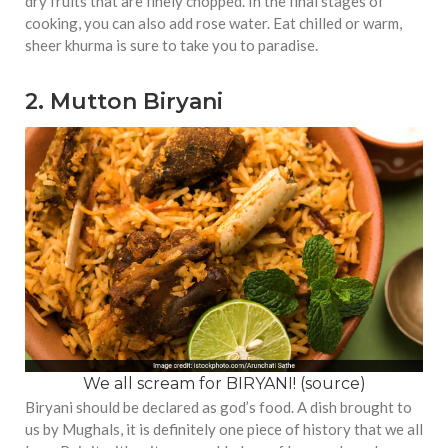
dry fruits that are finely chopped. In the final stages of
cooking, you can also add rose water. Eat chilled or warm,
sheer khurma is sure to take you to paradise.
2. Mutton Biryani
We all scream for BIRYANI! (
source
)
Biryani should be declared as god’s food. A dish brought to
us by Mughals, it is definitely one piece of history that we all