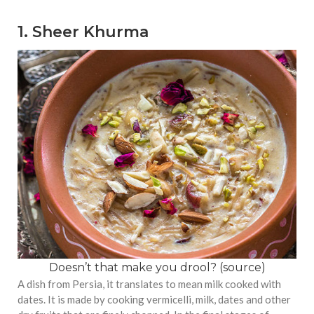
1. Sheer Khurma
Doesn’t that make you drool? (
source
)
A dish from Persia, it translates to mean milk cooked with
dates. It is made by cooking vermicelli, milk, dates and other