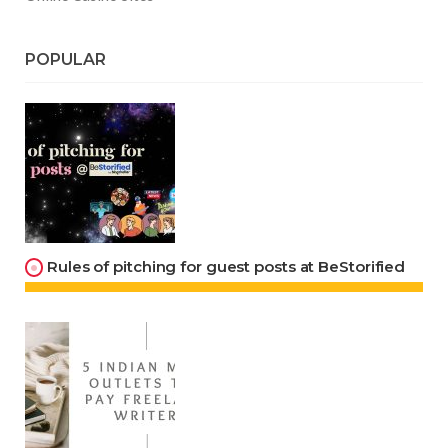
POPULAR
Rules of pitching for guest posts at BeStorified