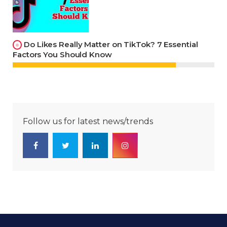
Do Likes Really Matter on TikTok? 7 Essential
Factors You Should Know
Follow us for latest news/trends