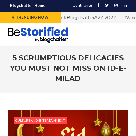
Contribute
Blogchatter Home
#Alphabet letters for #BlogchatterA2Z 2022
#Various 
TRENDING NOW
5 SCRUMPTIOUS DELICACIES
YOU MUST NOT MISS ON ID-E-
MILAD
CULTURE AND ENTERTAINMENT