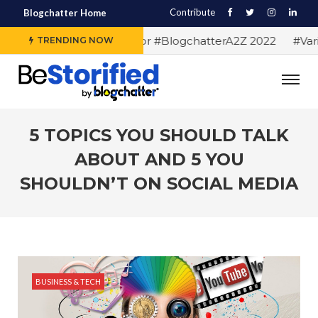
Contribute
Blogchatter Home
#Alphabet letters for #BlogchatterA2Z 2022
#Vario
TRENDING NOW
5 TOPICS YOU SHOULD TALK
ABOUT AND 5 YOU
SHOULDN’T ON SOCIAL MEDIA
BUSINESS & TECH