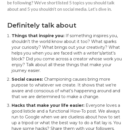
be following? We’ve shortlisted 5 topics you should talk
about and 5 you shouldn’t on social media. Let’s dive in.
Definitely talk about
Things that inspire you:
If something inspires you,
shouldn’t the world know about it too? What sparks
your curiosity? What brings out your creativity? What
helps you when you are faced with a writer’s/artist’s
block? Did you come across a creator whose work you
enjoy? Talk about all these things that make your
journey easier.
Social causes:
Championing causes
bring more
purpose to whatever we create. It shows that we’re
aware and conscious of what’s happening around and
that we are determined to make a change.
Hacks that make your life easier:
Everyone loves a
good listicle and a functional How-To post. We always
run to Google when we are clueless about how to set
up a tripod or what the best way to do a flat lay is. You
have some hacks? Share them with your followers.