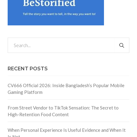
RECENT POSTS
CV666 Official 2026: Inside Bangladesh’s Popular Mobile
Gaming Platform
From Street Vendor to TikTok Sensation: The Secret to
High-Retention Food Content
When Personal Experience Is Useful Evidence and When It
Is Not