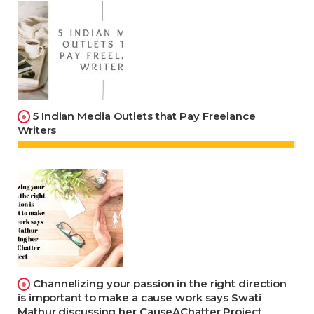
5 Indian Media Outlets that Pay Freelance
Writers
Channelizing your passion in the right direction
is important to make a cause work says Swati
Mathur discussing her CauseAChatter Project