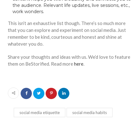
the audience. Relevant life updates, live sessions, etc.,
work wonders.
This isn’t an exhaustive list though. There’s so much more
that you can explore and experiment on social media. Just
remember to be kind, courteous and honest and shine at
whatever you do.
Share your thoughts and ideas with us. We’d love to feature
them on BeStorified. Read more
here
.
social media etiquette
social media habits