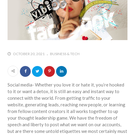
OCTOBER 20, 2021
BUSINESS & TECH
Social media- Whether you love it or hate it, you’re hooked
to it or want a detox, it is still an easy and instant way to
connect with the world. From getting traffic to your
website, generating leads, reaching new people, or learning
from fellow content creators it all works together to up
your thought leadership game. We have the freedom of
speech and liberty to post what we want on our accounts,
but are there some untold etiquettes we most certainly must