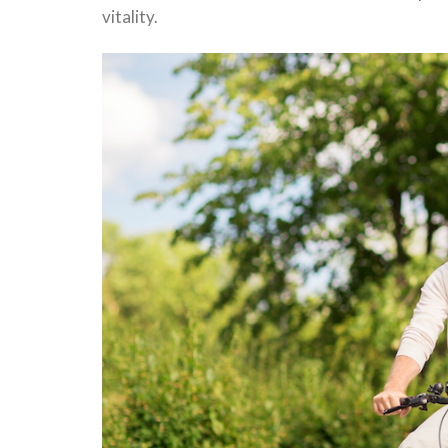
vitality.