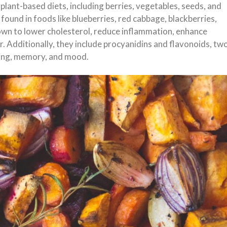
plant-based diets, including berries, vegetables, seeds, and
 found in foods like blueberries, red cabbage, blackberries,
own to lower cholesterol, reduce inflammation, enhance
er. Additionally, they include procyanidins and flavonoids, tw
ning, memory, and mood.