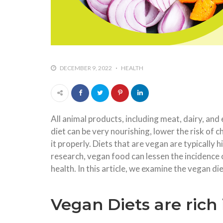
DECEMBER 9, 2022
HEALTH
All animal products, including meat, dairy, and
diet can be very nourishing, lower the risk of 
it properly. Diets that are vegan are typically 
research, vegan food can lessen the incidence 
health. In this article, we examine the vegan die
Vegan Diets are rich 