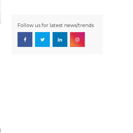
Follow us for latest news/trends
d