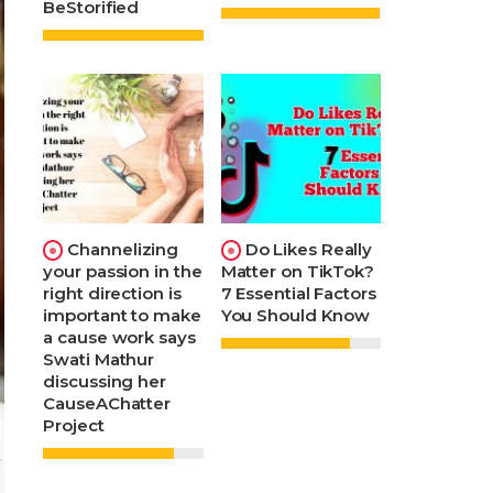
BeStorified
Channelizing
Do Likes Really
your passion in the
Matter on TikTok?
right direction is
7 Essential Factors
important to make
You Should Know
a cause work says
Swati Mathur
discussing her
CauseAChatter
Project