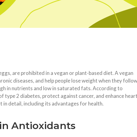
 eggs, are prohibited in a vegan or plant-based diet. A vegan
chronic diseases, and help people lose weight when they follo
high in nutrients and low in saturated fats. According to
of type 2 diabetes, protect against cancer, and enhance hear
t in detail, including its advantages for health.
in Antioxidants