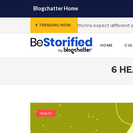
Blogchatter Home
T platforms expect different stories to engage the audience
TRENDING NOW
HOME
CUL
6 HE
HEALTH