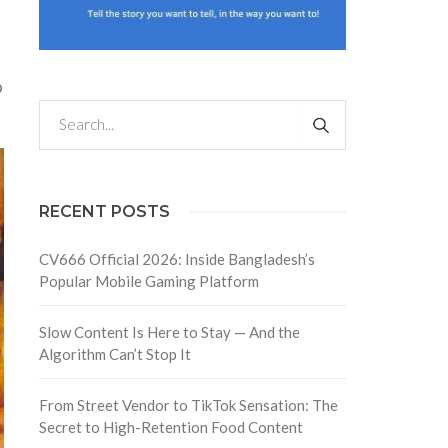
o
RECENT POSTS
CV666 Official 2026: Inside Bangladesh’s
Popular Mobile Gaming Platform
Slow Content Is Here to Stay — And the
Algorithm Can’t Stop It
From Street Vendor to TikTok Sensation: The
Secret to High-Retention Food Content