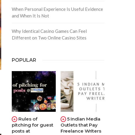
When Personal Experience Is Useful Evidence
and When It Is Not
Why Identical Casino Games Can Feel
Different on Two Online Casino Sites
POPULAR
Rules of
5 Indian Media
pitching for guest
Outlets that Pay
posts at
Freelance Writers