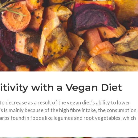
itivity with a Vegan Diet
o decrease as a result of the vegan diet’s ability to lower
is is mainly because of the high fibre intake, the consumption
arbs found in foods like legumes and root vegetables, which