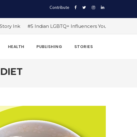
Contribute
 Influencers You Should Follow Right Now!
#10 Exercise
HEALTH
PUBLISHING
STORIES
 DIET