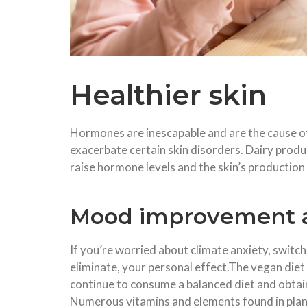
Healthier skin
Hormones are inescapable and are the cause of
exacerbate certain skin disorders. Dairy pro
raise hormone levels and the skin’s production
Mood improvement a
If you’re worried about climate anxiety, switch
eliminate, your personal effect.The vegan diet
continue to consume a balanced diet and obtai
Numerous vitamins and elements found in plan