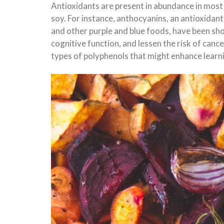
Antioxidants are present in abundance in most 
soy. For instance, anthocyanins, an antioxidant
and other purple and blue foods, have been sh
cognitive function, and lessen the risk of canc
types of polyphenols that might enhance lear