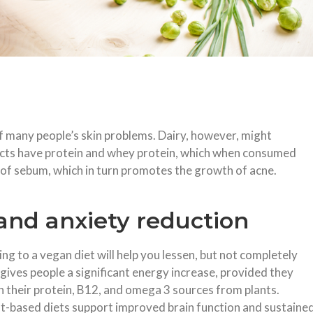
 many people’s skin problems. Dairy, however, might
ducts have protein and whey protein, which when consumed
 of sebum, which in turn promotes the growth of acne.
nd anxiety reduction
ing to a vegan diet will help you lessen, but not completely
 gives people a significant energy increase, provided they
n their protein, B12, and omega 3 sources from plants.
t-based diets support improved brain function and sustaine