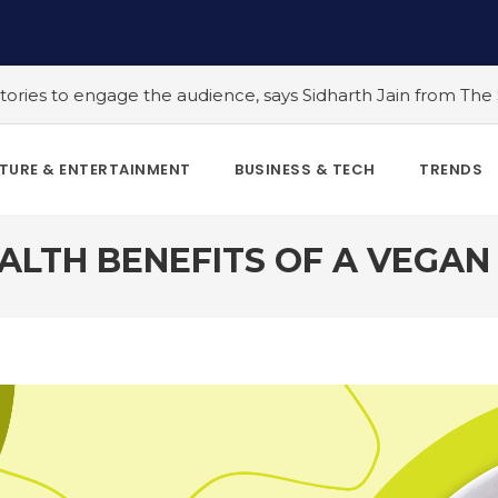
, says Sidharth Jain from The Story Ink
#5 Indian LGBTQ+
TURE & ENTERTAINMENT
BUSINESS & TECH
TRENDS
ALTH BENEFITS OF A VEGAN