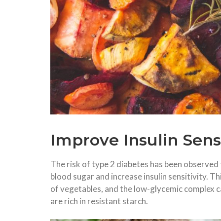
Improve Insulin Sens
The risk of type 2 diabetes has been observed t
blood sugar and increase insulin sensitivity. Th
of vegetables, and the low-glycemic complex c
are rich in resistant starch.