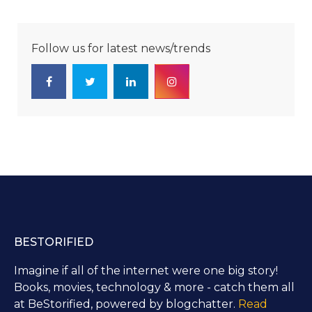
Follow us for latest news/trends
BESTORIFIED
Imagine if all of the internet were one big story!
Books, movies, technology & more - catch them all
at BeStorified, powered by blogchatter.
Read