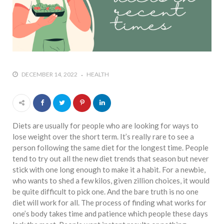
DECEMBER 14, 2022
HEALTH
Diets are usually for people who are looking for ways to
lose weight over the short term. It’s really rare to see a
person following the same diet for the longest time. People
tend to try out all the new diet trends that season but never
stick with one long enough to make it a habit. For a newbie,
who wants to shed a few kilos, given zillion choices, it would
be quite difficult to pick one. And the bare truth is no one
diet will work for all. The process of finding what works for
one’s body takes time and patience which people these days