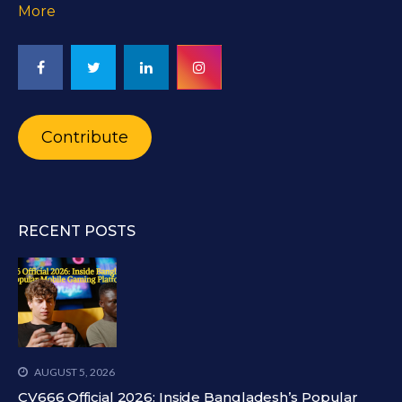
More
Contribute
RECENT POSTS
AUGUST 5, 2026
CV666 Official 2026: Inside Bangladesh’s Popular