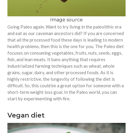
Image source
Going Paleo again. Want to try living in the paleolithic era
and eat as our caveman ancestors did? If you are concerned
that all the processed food these days is leading to modern
health problems, then this is the one for you. The Paleo diet
focuses on consuming vegetables, fruits, nuts, seeds, eggs,
fish, and lean meats. It bans anything that requires
industrialized farming techniques such as wheat, whole
grains, sugar, dairy, and other processed foods. As it is
highly restrictive, the longevity of following the diet is
difficult. So, this could be a great option for someone with a
short-term weight loss goal. In the Paleo world, you can
start by experimenting with fire.
Vegan diet