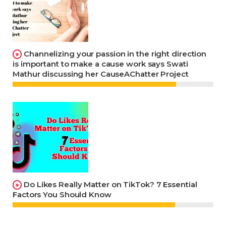
Channelizing your passion in the right direction
is important to make a cause work says Swati
Mathur discussing her CauseAChatter Project
Do Likes Really Matter on TikTok? 7 Essential
Factors You Should Know