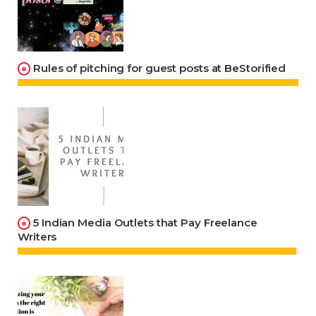
Rules of pitching for guest posts at BeStorified
5 Indian Media Outlets that Pay Freelance
Writers