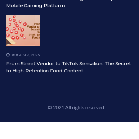
Mobile Gaming Platform
AUGUST 3, 2026
From Street Vendor to TikTok Sensation: The Secret
to High-Retention Food Content
© 2021 All rights reserved