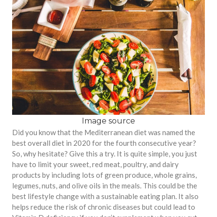
Image source
Did you know that the Mediterranean diet was named the
best overall diet in 2020 for the fourth consecutive year?
So, why hesitate? Give this a try. It is quite simple, you just
have to limit your sweet, red meat, poultry, and dairy
products by including lots of green produce, whole grains,
legumes, nuts, and olive oils in the meals. This could be the
best lifestyle change with a sustainable eating plan. It also
helps reduce the risk of chronic diseases but could lead to