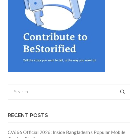
RECENT POSTS
CV666 Official 2026: Inside Bangladesh’s Popular Mobile