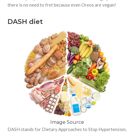
there is no need to fret because even Oreos are vegan!
DASH diet
Image Source
DASH stands for Dietary Approaches to Stop Hypertension,