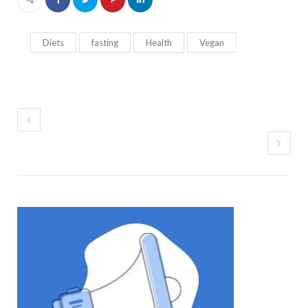
Diets
fasting
Health
Vegan