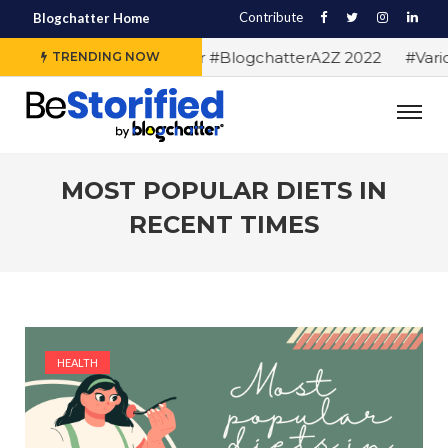
Contribute
Blogchatter Home
#Alphabet letters for #BlogchatterA2Z 2022
#Various 
TRENDING NOW
MOST POPULAR DIETS IN
RECENT TIMES
HEALTH