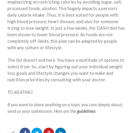
emphasizing on restricting calories by avoiding sugar, salt,
processed foods, alcohol. This hugely impacts a person’s
daily calorie intake. Thus, it is best suited for people with
high blood pressure, heart disease, and also for someone
trying to lose weight. In just a few weeks, the DASH diet has
been shown to lower blood pressure. As foods are not
completely off-limits, this plan can be adapted by people
with any culture or lifestyle.
The list doesn’t end here. You have a multitude of options to
select from. So, start by figuring out your individual weight
loss goals and lifestyle changes you want to make and
nutrition priorities by consulting with your doctor
TO diEATING!
If you want to share anything on a topic you care deeply about,
send us your submission. Here are the
guidelines