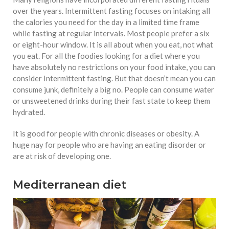
over the years. Intermittent fasting focuses on intaking all
the calories you need for the day in a limited time frame
while fasting at regular intervals. Most people prefer a six
or eight-hour window. It is all about when you eat, not what
you eat. For all the foodies looking for a diet where you
have absolutely no restrictions on your food intake, you can
consider Intermittent fasting. But that doesn’t mean you can
consume junk, definitely a big no. People can consume water
or unsweetened drinks during their fast state to keep them
hydrated.
It is good for people with chronic diseases or obesity. A
huge nay for people who are having an eating disorder or
are at risk of developing one.
Mediterranean diet