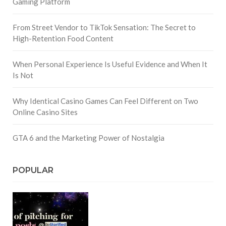
Gaming Platform
From Street Vendor to TikTok Sensation: The Secret to
High-Retention Food Content
When Personal Experience Is Useful Evidence and When It
Is Not
Why Identical Casino Games Can Feel Different on Two
Online Casino Sites
GTA 6 and the Marketing Power of Nostalgia
POPULAR