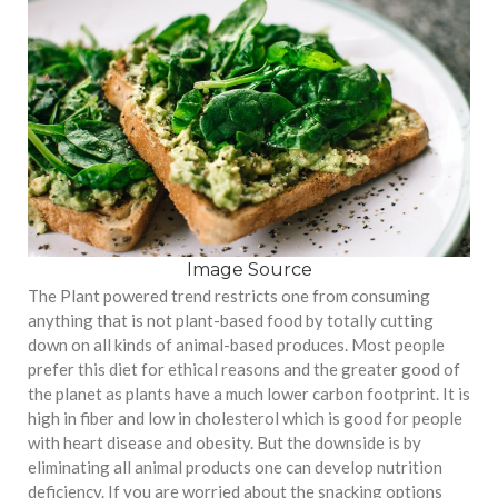
Image Source
The Plant powered trend restricts one from consuming
anything that is not plant-based food by totally cutting
down on all kinds of animal-based produces. Most people
prefer this diet for ethical reasons and the greater good of
the planet as plants have a much lower carbon footprint. It is
high in fiber and low in cholesterol which is good for people
with heart disease and obesity. But the downside is by
eliminating all animal products one can develop nutrition
deficiency. If you are worried about the snacking options