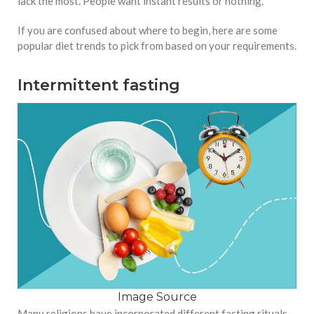
lack the most. People want instant results or nothing.
If you are confused about where to begin, here are some
popular diet trends to pick from based on your requirements.
Intermittent fasting
Image Source
Many religions have incorporated different fasting rituals