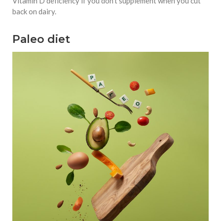
Vitamin D deficiency if you don’t supplement when you cut
back on dairy.
Paleo diet