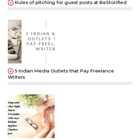
Rules of pitching for guest posts at BeStorified
5 Indian Media Outlets that Pay Freelance
Writers