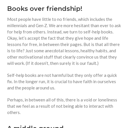
Books over friendship!
Most people have little to no friends, which includes the
millennials and Gen Z. We are more hesitant than ever to ask
for help from others. Instead, we turn to self-help books.
Okay, let’s accept the fact that they give hope and life
lessons for free, in between their pages. But is that all there
is to life? Just some anecdotal lessons, healthy habits, and
other motivational stuff that clearly convince us that they
will work. (If it doesn’t, then surely it is our fault.)
Self-help books are not harmful but they only offer a quick
fix. In the longer run, it is crucial to have faith in ourselves
and the people around us.
Perhaps, in between all of this, there is a void or loneliness
that we feel as a result of not being able to interact with
others.