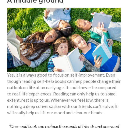
A middle ground
Yes, it is always good to focus on self-improvement. Even
though reading self-help books can help people change their
outlook on life at an early age. It could never be compared
to real-life experiences. Reading can only help us to some
extent, rest is up to us. Whenever we feel low, there is
nothing a deep conversation with our friends can’t solve. It
will really help us lift our mood and clear our heads.
“One good book can replace thousands of friends and one good