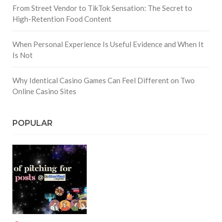
From Street Vendor to TikTok Sensation: The Secret to
High-Retention Food Content
When Personal Experience Is Useful Evidence and When It
Is Not
Why Identical Casino Games Can Feel Different on Two
Online Casino Sites
POPULAR