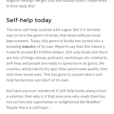
equations, but the thing that
magical feelings, we get that one usually doesn’t experience
they know best of all is that
in their daily life?
kindness is what really
matters, says Sampurna
Self-help today
Chattarji
The term self-help could be a bit vague. But it is the best
way to term the genre of books that deals with personal
improvement. Today, this genre of books has turned into a
booming
industry
of its own. Reports say that this industry
is worth around $13 billion dollars. Not only books but there
are lots of blogs, shows, podcasts, workshops, etc related to
self-help and people are ready to spend more on gurus, life
coaches, and productivity apps than spend some quality time
with their loved ones. This has gone to a point where self-
help has become a product of its own.
But have you ever wondered, if self-help books always have
a solution, then why is it that everyone who reads them has
not yet become superhuman or enlightened like Buddha?
Maybe there is still hope…