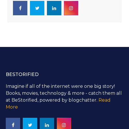
BESTORIFIED
Imagine if all of the internet were one big story!
Books, movies, technology & more - catch them all
at BeStorified, powered by blogchatter.
Read
More