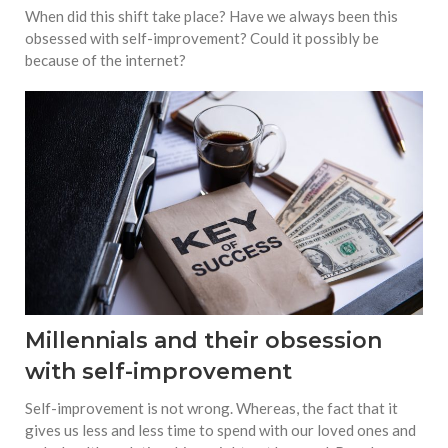
When did this shift take place? Have we always been this
obsessed with self-improvement? Could it possibly be
because of the internet?
Millennials and their obsession
with self-improvement
Self-improvement is not wrong. Whereas, the fact that it
gives us less and less time to spend with our loved ones and