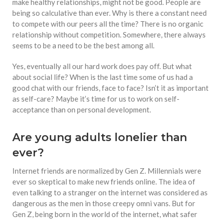
make healthy relationships, might not be good. People are
being so calculative than ever. Why is there a constant need
to compete with our peers all the time? There is no organic
relationship without competition. Somewhere, there always
seems to be a need to be the best among all.
Yes, eventually all our hard work does pay off. But what
about social life? When is the last time some of us had a
good chat with our friends, face to face? Isn’t it as important
as self-care? Maybe it’s time for us to work on self-
acceptance than on personal development.
Are young adults lonelier than
ever?
Internet friends are normalized by Gen Z. Millennials were
ever so skeptical to make new friends online. The idea of
even talking to a stranger on the internet was considered as
dangerous as the men in those creepy omni vans. But for
Gen Z, being born in the world of the internet, what safer