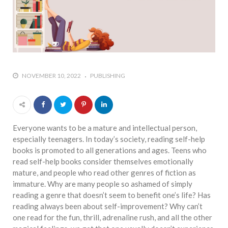
who says it doesn’t is lying
#A writer is like a lizard on the
wall who’s always observing,
says Manreet Sodhi
Someshwar as she talks
about writing female
NOVEMBER 10, 2022
PUBLISHING
characters
#Pallavi Aiyar says a writer’s
job is to write rather than to
predict how it will be
Everyone wants to be a mature and intellectual person,
received
especially teenagers. In today’s society, reading self-help
books is promoted to all generations and ages. Teens who
#Maharsh Shah says working
read self-help books consider themselves emotionally
in Bollywood gave him all the
mature, and people who read other genres of fiction as
masala he needed to write
immature. Why are many people so ashamed of simply
his debut novel Zoravar
reading a genre that doesn’t seem to benefit one’s life? Has
#Poets know everything,
reading always been about self-improvement? Why can’t
from Fibonacci numbers to
one read for the fun, thrill, adrenaline rush, and all the other