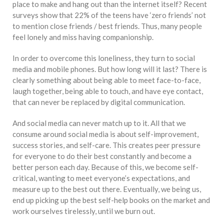
place to make and hang out than the internet itself? Recent
surveys show that 22% of the teens have ‘zero friends’ not
to mention close friends / best friends. Thus, many people
feel lonely and miss having companionship.
In order to overcome this loneliness, they turn to social
media and mobile phones. But how long will it last? There is
clearly something about being able to meet face-to-face,
laugh together, being able to touch, and have eye contact,
that can never be replaced by digital communication.
And social media can never match up to it. All that we
consume around social media is about self-improvement,
success stories, and self-care. This creates peer pressure
for everyone to do their best constantly and become a
better person each day. Because of this, we become self-
critical, wanting to meet everyone’s expectations, and
measure up to the best out there. Eventually, we being us,
end up picking up the best self-help books on the market and
work ourselves tirelessly, until we burn out.