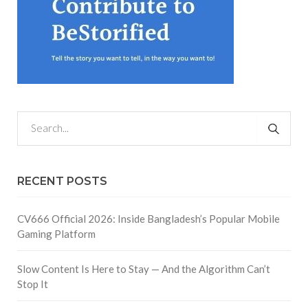
RECENT POSTS
CV666 Official 2026: Inside Bangladesh’s Popular Mobile
Gaming Platform
Slow Content Is Here to Stay — And the Algorithm Can’t
Stop It