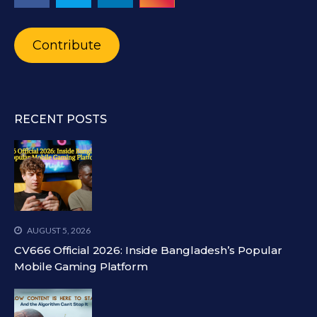
Contribute
RECENT POSTS
AUGUST 5, 2026
CV666 Official 2026: Inside Bangladesh’s Popular
Mobile Gaming Platform