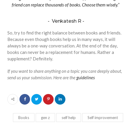
friend can replace thousands of books. Choose them wisely.”
Venkatesh R
So, try to find the right balance between books and friends.
Because even though books help us in many ways, it will
always be a one-way conversation. At the end of the day,
books can never be a replacement for humans. Rather a
supplement? Definitely.
If you want to share anything on a topic you care deeply about,
send us your submission. Here are the
guidelines
Books
gen z
self help
Self improvement