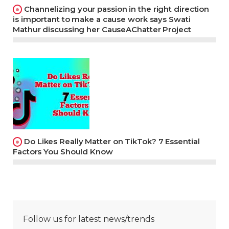
Channelizing your passion in the right direction
is important to make a cause work says Swati
Mathur discussing her CauseAChatter Project
Do Likes Really Matter on TikTok? 7 Essential
Factors You Should Know
Follow us for latest news/trends