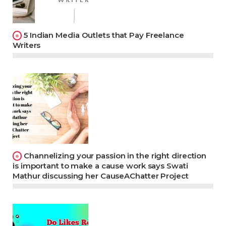
5 Indian Media Outlets that Pay Freelance
Writers
Channelizing your passion in the right direction
is important to make a cause work says Swati
Mathur discussing her CauseAChatter Project