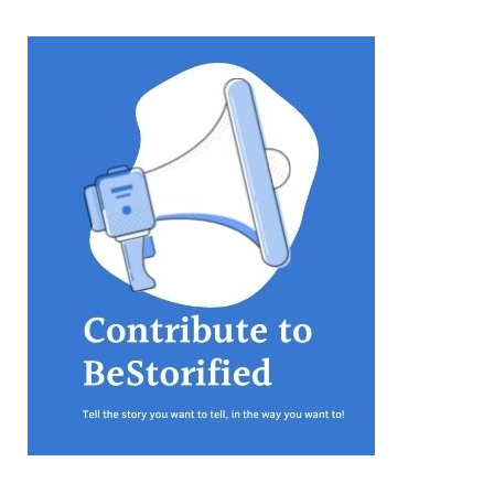
equations, but the thing that
they know best of all is that
kindness is what really
matters, says Sampurna
Chattarji