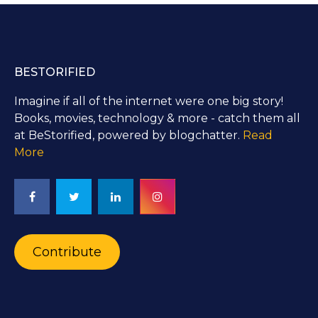
BESTORIFIED
Imagine if all of the internet were one big story!
Books, movies, technology & more - catch them all
at BeStorified, powered by blogchatter.
Read
More
Contribute