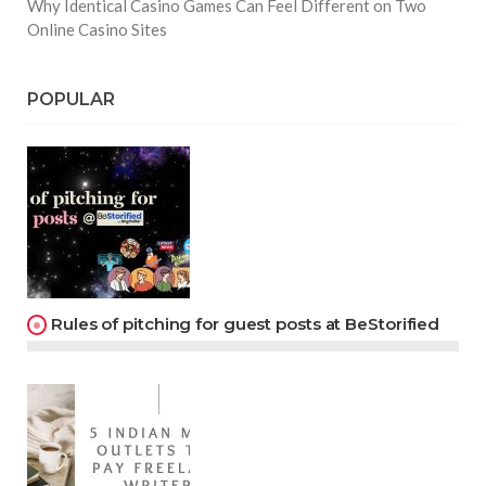
Why Identical Casino Games Can Feel Different on Two
Online Casino Sites
POPULAR
Rules of pitching for guest posts at BeStorified