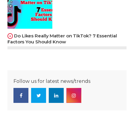
Do Likes Really Matter on TikTok? 7 Essential
Factors You Should Know
Follow us for latest news/trends