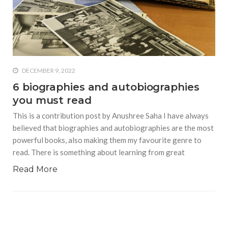
who says it doesn’t is lying
#A writer is like a lizard on the
wall who’s always observing,
says Manreet Sodhi
Someshwar as she talks
about writing female
DECEMBER 9, 2022
characters
6 biographies and autobiographies
you must read
#Pallavi Aiyar says a writer’s
job is to write rather than to
This is a contribution post by Anushree Saha I have always
predict how it will be
believed that biographies and autobiographies are the most
received
powerful books, also making them my favourite genre to
read. There is something about learning from great
#Maharsh Shah says working
in Bollywood gave him all the
Read More
masala he needed to write
his debut novel Zoravar
#Poets know everything,
from Fibonacci numbers to