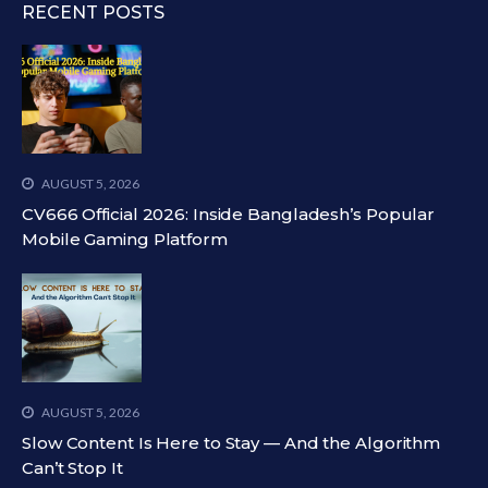
RECENT POSTS
AUGUST 5, 2026
CV666 Official 2026: Inside Bangladesh’s Popular
Mobile Gaming Platform
AUGUST 5, 2026
Slow Content Is Here to Stay — And the Algorithm
Can’t Stop It