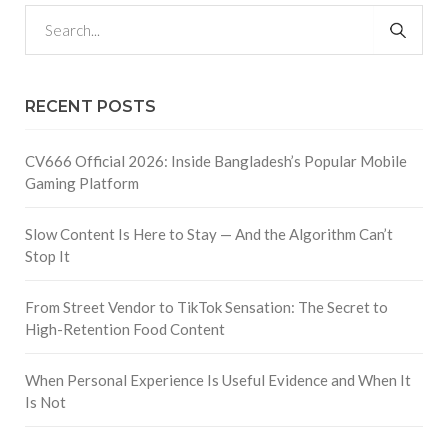
RECENT POSTS
CV666 Official 2026: Inside Bangladesh’s Popular Mobile
Gaming Platform
Slow Content Is Here to Stay — And the Algorithm Can’t
Stop It
From Street Vendor to TikTok Sensation: The Secret to
High-Retention Food Content
When Personal Experience Is Useful Evidence and When It
Is Not