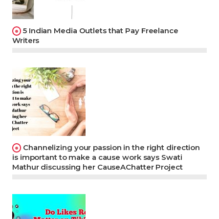
5 Indian Media Outlets that Pay Freelance
Writers
Channelizing your passion in the right direction
is important to make a cause work says Swati
Mathur discussing her CauseAChatter Project