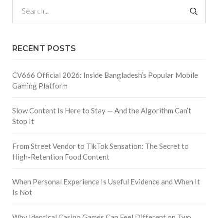
RECENT POSTS
CV666 Official 2026: Inside Bangladesh’s Popular Mobile
Gaming Platform
Slow Content Is Here to Stay — And the Algorithm Can’t
Stop It
From Street Vendor to TikTok Sensation: The Secret to
High-Retention Food Content
When Personal Experience Is Useful Evidence and When It
Is Not
Why Identical Casino Games Can Feel Different on Two