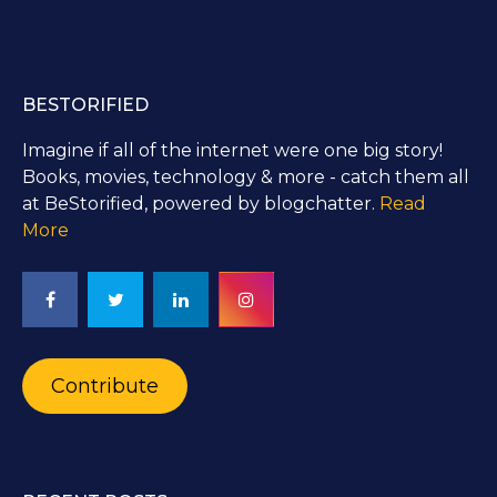
BESTORIFIED
Imagine if all of the internet were one big story!
Books, movies, technology & more - catch them all
at BeStorified, powered by blogchatter.
Read
More
Contribute