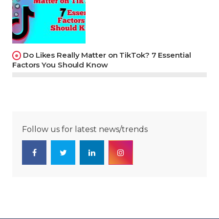
Do Likes Really Matter on TikTok? 7 Essential
Factors You Should Know
Follow us for latest news/trends