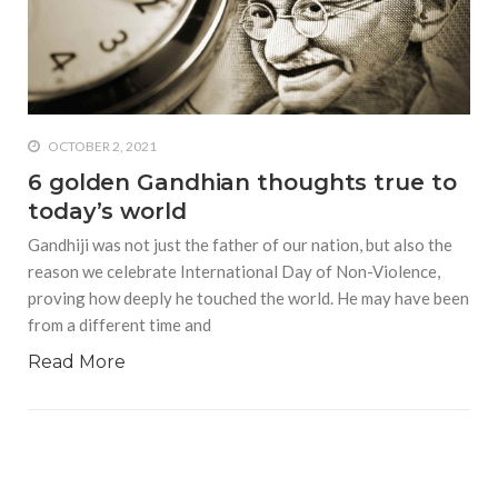
who says it doesn’t is lying
#A writer is like a lizard on the
wall who’s always observing,
says Manreet Sodhi
Someshwar as she talks
OCTOBER 2, 2021
about writing female
6 golden Gandhian thoughts true to
characters
today’s world
#Pallavi Aiyar says a writer’s
Gandhiji was not just the father of our nation, but also the
job is to write rather than to
predict how it will be
reason we celebrate International Day of Non-Violence,
received
proving how deeply he touched the world. He may have been
from a different time and
#Maharsh Shah says working
in Bollywood gave him all the
Read More
masala he needed to write
his debut novel Zoravar
#Poets know everything,
from Fibonacci numbers to