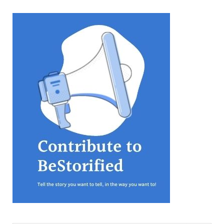
equations, but the thing that
they know best of all is that
kindness is what really
matters, says Sampurna
Chattarji