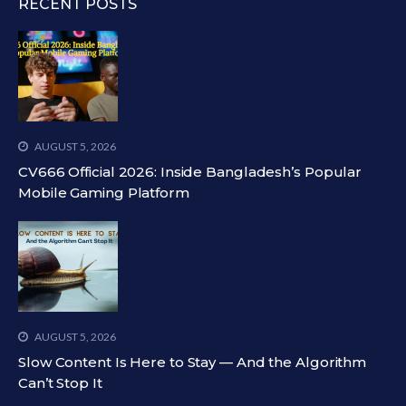
RECENT POSTS
AUGUST 5, 2026
CV666 Official 2026: Inside Bangladesh’s Popular
Mobile Gaming Platform
AUGUST 5, 2026
Slow Content Is Here to Stay — And the Algorithm
Can’t Stop It