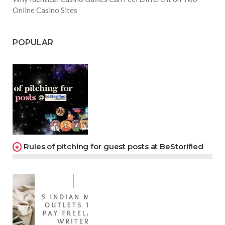
Online Casino Sites
POPULAR
Rules of pitching for guest posts at BeStorified