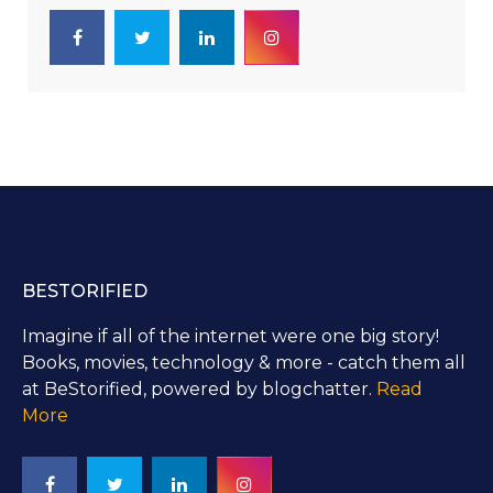
BESTORIFIED
Imagine if all of the internet were one big story!
Books, movies, technology & more - catch them all
at BeStorified, powered by blogchatter.
Read
More