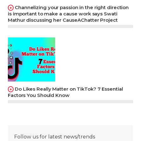
Channelizing your passion in the right direction
is important to make a cause work says Swati
Mathur discussing her CauseAChatter Project
Do Likes Really Matter on TikTok? 7 Essential
Factors You Should Know
Follow us for latest news/trends