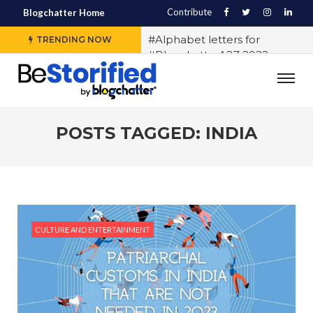
Contribute
Blogchatter Home
#Alphabet letters for
TRENDING NOW
#BlogchatterA2Z 2022
#Various OTT platforms
expect different stories to
engage the audience, says
Sidharth Jain from The Story
POSTS TAGGED: INDIA
Ink
#5 Indian LGBTQ+
Influencers You Should
Follow Right Now!
#10 Exercises to Keep You Fit
CULTURE AND ENTERTAINMENT
While You Sit
#History of Casteism in India
#Samit Basu says writing
block exists and any writer