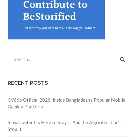
RECENT POSTS
CV666 Official 2026: Inside Bangladesh’s Popular Mobile
Gaming Platform
Slow Content Is Here to Stay — And the Algorithm Can’t
Stop It