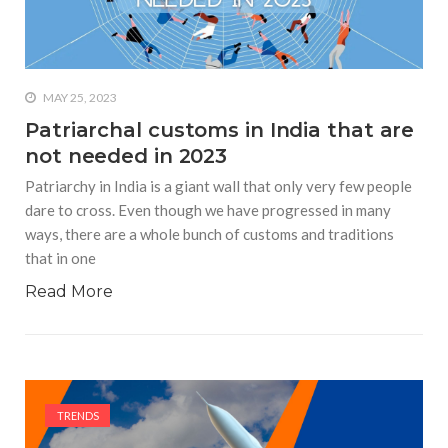
who says it doesn’t is lying
#A writer is like a lizard on the
wall who’s always observing,
says Manreet Sodhi
MAY 25, 2023
Someshwar as she talks
Patriarchal customs in India that are
about writing female
not needed in 2023
characters
Patriarchy in India is a giant wall that only very few people
#Pallavi Aiyar says a writer’s
dare to cross. Even though we have progressed in many
job is to write rather than to
ways, there are a whole bunch of customs and traditions
predict how it will be
that in one
received
Read More
#Maharsh Shah says working
in Bollywood gave him all the
masala he needed to write
his debut novel Zoravar
#Poets know everything,
TRENDS
from Fibonacci numbers to