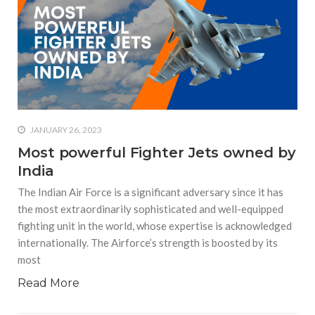
equations, but the thing that
they know best of all is that
kindness is what really
matters, says Sampurna
Chattarji
JANUARY 26, 2023
Most powerful Fighter Jets owned by
India
The Indian Air Force is a significant adversary since it has
the most extraordinarily sophisticated and well-equipped
fighting unit in the world, whose expertise is acknowledged
internationally. The Airforce’s strength is boosted by its
most
Read More