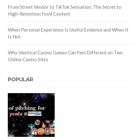
From Street Vendor to TikTok Sensation: The Secret to
High-Retention Food Content
When Personal Experience Is Useful Evidence and When It
Is Not
Why Identical Casino Games Can Feel Different on Two
Online Casino Sites
POPULAR