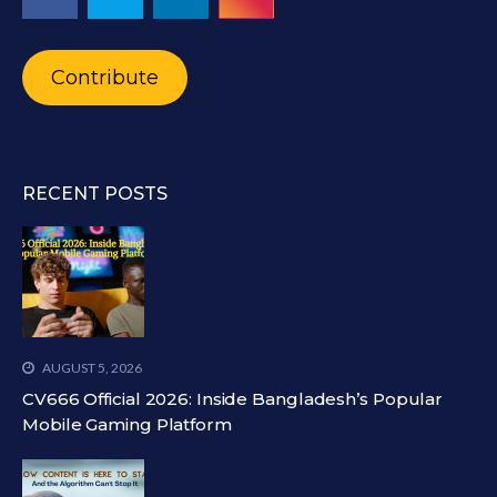
Contribute
RECENT POSTS
AUGUST 5, 2026
CV666 Official 2026: Inside Bangladesh’s Popular
Mobile Gaming Platform