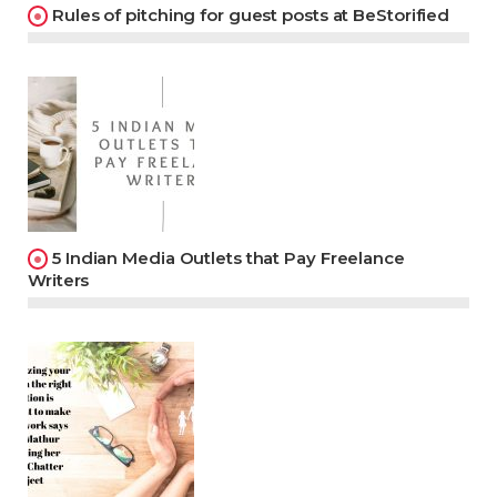
Rules of pitching for guest posts at BeStorified
5 Indian Media Outlets that Pay Freelance
Writers