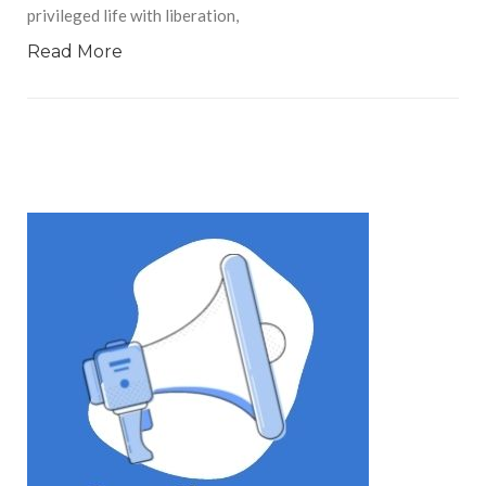
privileged life with liberation,
Read More