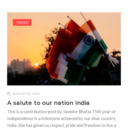
TRENDS
AUGUST 15, 2022
A salute to our nation India
This is a contribution post by Jasmine Bhatia 75th year of
Independence is a milestone achieved by our dear country
India. She has given us respect, pride and freedom to live a