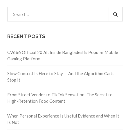
RECENT POSTS
CV666 Official 2026: Inside Bangladesh’s Popular Mobile
Gaming Platform
Slow Content Is Here to Stay — And the Algorithm Can’t
Stop It
From Street Vendor to TikTok Sensation: The Secret to
High-Retention Food Content
When Personal Experience Is Useful Evidence and When It
Is Not