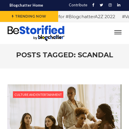
Contribute
Blogchatter Home
#Alphabet letters for #BlogchatterA2Z 2022
#Var
TRENDING NOW
POSTS TAGGED: SCANDAL
CULTURE AND ENTERTAINMENT