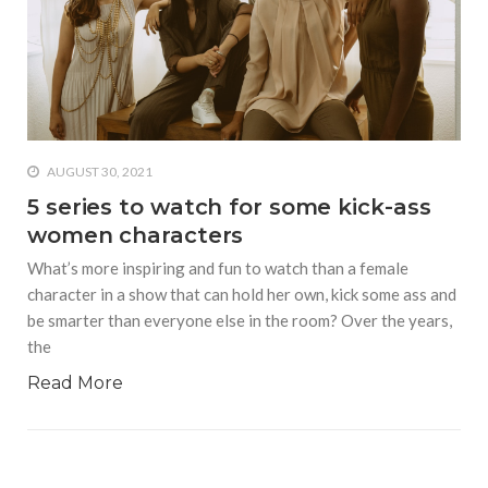
AUGUST 30, 2021
5 series to watch for some kick-ass
women characters
What’s more inspiring and fun to watch than a female
character in a show that can hold her own, kick some ass and
be smarter than everyone else in the room? Over the years,
the
Read More