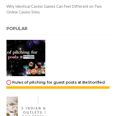
Why Identical Casino Games Can Feel Different on Two
Online Casino Sites
POPULAR
Rules of pitching for guest posts at BeStorified