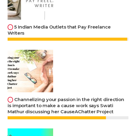
5 Indian Media Outlets that Pay Freelance
Writers
Channelizing your passion in the right direction
is important to make a cause work says Swati
Mathur discussing her CauseAChatter Project