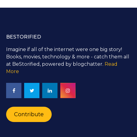
BESTORIFIED
Imagine if all of the internet were one big story!
Books, movies, technology & more - catch them all
at BeStorified, powered by blogchatter.
Read
More
Contribute