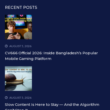
RECENT POSTS
AUGUST 5, 2026
CV666 Official 2026: Inside Bangladesh’s Popular
Mobile Gaming Platform
AUGUST 5, 2026
Slow Content Is Here to Stay — And the Algorithm