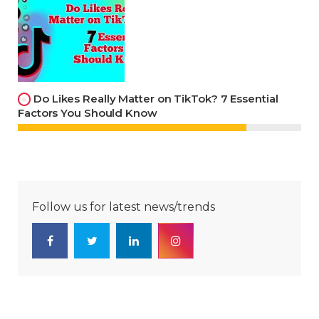
Do Likes Really Matter on TikTok? 7 Essential
Factors You Should Know
Follow us for latest news/trends