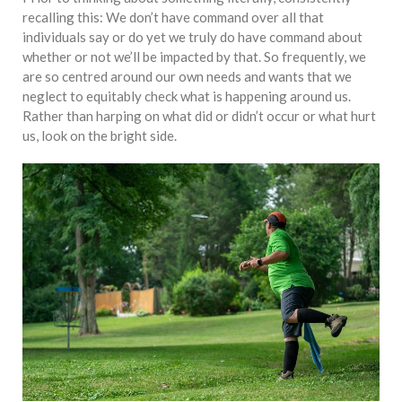
equations, but the thing that
recalling this: We don’t have command over all that
they know best of all is that
individuals say or do yet we truly do have command about
kindness is what really
whether or not we’ll be impacted by that. So frequently, we
matters, says Sampurna
are so centred around our own needs and wants that we
Chattarji
neglect to equitably check what is happening around us.
Rather than harping on what did or didn’t occur or what hurt
us, look on the bright side.