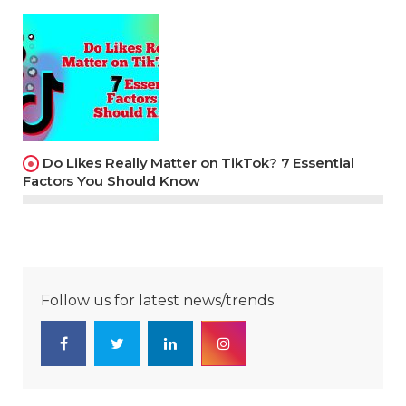
Do Likes Really Matter on TikTok? 7 Essential
Factors You Should Know
Follow us for latest news/trends