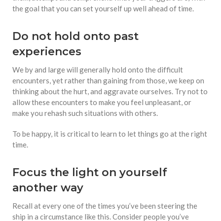
the goal that you can set yourself up well ahead of time.
Do not hold onto past
experiences
We by and large will generally hold onto the difficult
encounters, yet rather than gaining from those, we keep on
thinking about the hurt, and aggravate ourselves. Try not to
allow these encounters to make you feel unpleasant, or
make you rehash such situations with others.
To be happy, it is critical to learn to let things go at the right
time.
Focus the light on yourself
another way
Recall at every one of the times you’ve been steering the
ship in a circumstance like this. Consider people you’ve