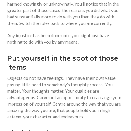
harmed knowingly or unknowingly. You’ll notice that in the
greater part of those cases, the reasons you did what you
had substantially more to do with you than they do with
them. Switch the roles back to where you are currently.
Any injustice has been done unto you might just have
nothing to do with you by any means.
Put yourself in the spot of those
items
Objects do not have feelings. They have their own value
paying little heed to somebody’s thought process. You
matter. Your thoughts matter. Your qualities are
advantageous. Carve out an opportunity to rearrange your
impression of yourself. Centre around the way that you are
amazing the way you are, that people hold you in high
esteem, your character and endeavours.