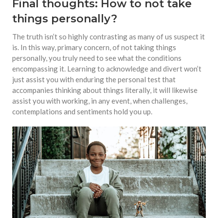
Final thoughts: How to not take
things personally?
The truth isn’t so highly contrasting as many of us suspect it
is. In this way, primary concern, of not taking things
personally, you truly need to see what the conditions
encompassing it. Learning to acknowledge and divert won’t
just assist you with enduring the personal test that
accompanies thinking about things literally, it will likewise
assist you with working, in any event, when challenges,
contemplations and sentiments hold you up.