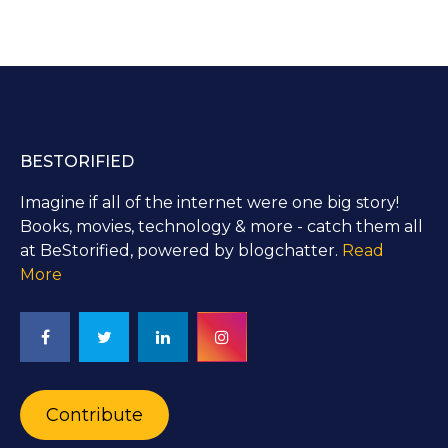
BESTORIFIED
Imagine if all of the internet were one big story!
Books, movies, technology & more - catch them all
at BeStorified, powered by blogchatter.
Read
More
Contribute