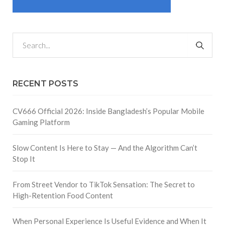
RECENT POSTS
CV666 Official 2026: Inside Bangladesh’s Popular Mobile
Gaming Platform
Slow Content Is Here to Stay — And the Algorithm Can’t
Stop It
From Street Vendor to TikTok Sensation: The Secret to
High-Retention Food Content
When Personal Experience Is Useful Evidence and When It