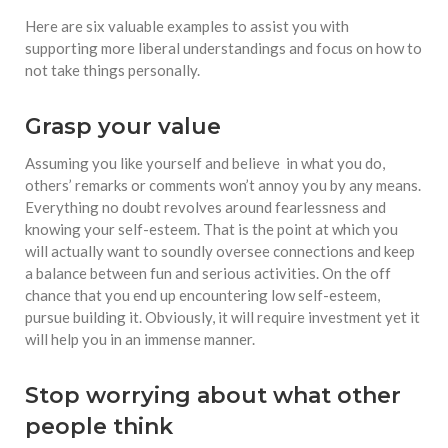
Here are six valuable examples to assist you with
supporting more liberal understandings and focus on how to
not take things personally.
Grasp your value
Assuming you like yourself and believe in what you do,
others’ remarks or comments won’t annoy you by any means.
Everything no doubt revolves around fearlessness and
knowing your self-esteem. That is the point at which you
will actually want to soundly oversee connections and keep
a balance between fun and serious activities. On the off
chance that you end up encountering low self-esteem,
pursue building it. Obviously, it will require investment yet it
will help you in an immense manner.
Stop worrying about what other
people think