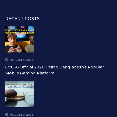
RECENT POSTS
AUGUST 5, 2026
CV666 Official 2026: Inside Bangladesh’s Popular
Mobile Gaming Platform
AUGUST 5, 2026