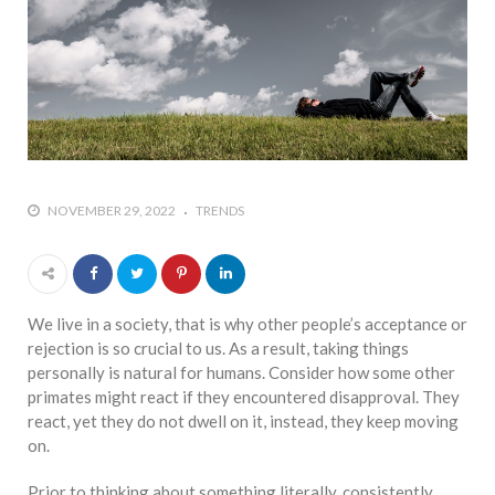
who says it doesn’t is lying
#A writer is like a lizard on the
wall who’s always observing,
says Manreet Sodhi
Someshwar as she talks
about writing female
characters
NOVEMBER 29, 2022
TRENDS
#Pallavi Aiyar says a writer’s
job is to write rather than to
predict how it will be
received
We live in a society, that is why other people’s acceptance or
#Maharsh Shah says working
rejection is so crucial to us. As a result, taking things
in Bollywood gave him all the
personally is natural for humans. Consider how some other
masala he needed to write
primates might react if they encountered disapproval. They
his debut novel Zoravar
react, yet they do not dwell on it, instead, they keep moving
on.
#Poets know everything,
from Fibonacci numbers to
Prior to thinking about something literally, consistently