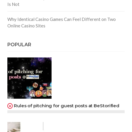
Is Not
Why Identical Casino Games Can Feel Different on Two
Online Casino Sites
POPULAR
Rules of pitching for guest posts at BeStorified