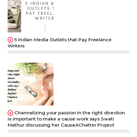
5 Indian Media Outlets that Pay Freelance
Writers
Channelizing your passion in the right direction
is important to make a cause work says Swati
Mathur discussing her CauseAChatter Project