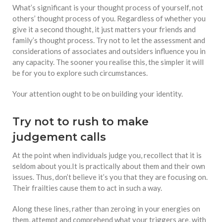
What’s significant is your thought process of yourself, not
others’ thought process of you. Regardless of whether you
give it a second thought, it just matters your friends and
family’s thought process. Try not to let the assessment and
considerations of associates and outsiders influence you in
any capacity. The sooner you realise this, the simpler it will
be for you to explore such circumstances.
Your attention ought to be on building your identity.
Try not to rush to make
judgement calls
At the point when individuals judge you, recollect that it is
seldom about you.It is practically about them and their own
issues. Thus, don’t believe it’s you that they are focusing on.
Their frailties cause them to act in such a way.
Along these lines, rather than zeroing in your energies on
them, attempt and comprehend what your triggers are, with