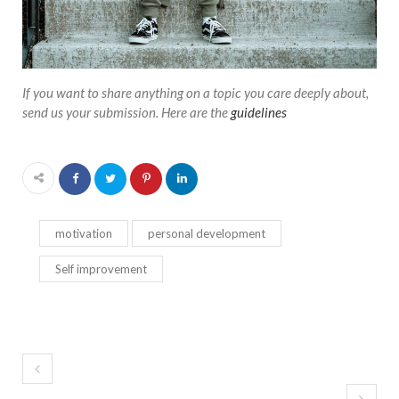
If you want to share anything on a topic you care deeply about,
send us your submission. Here are the
guidelines
motivation
personal development
Self improvement