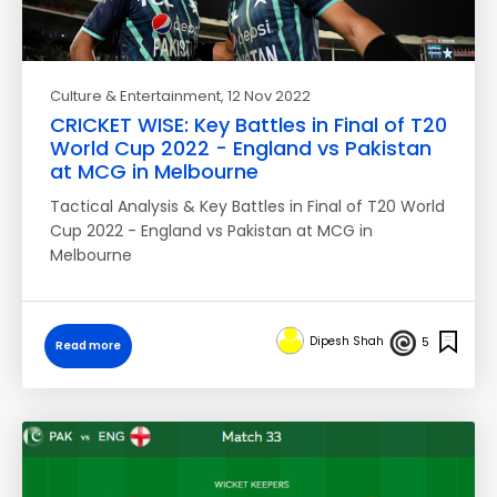
Culture & Entertainment
, 12 Nov 2022
CRICKET WISE: Key Battles in Final of T20
World Cup 2022 - England vs Pakistan
at MCG in Melbourne
Tactical Analysis & Key Battles in Final of T20 World
Cup 2022 - England vs Pakistan at MCG in
Melbourne
Dipesh Shah
5
Read more