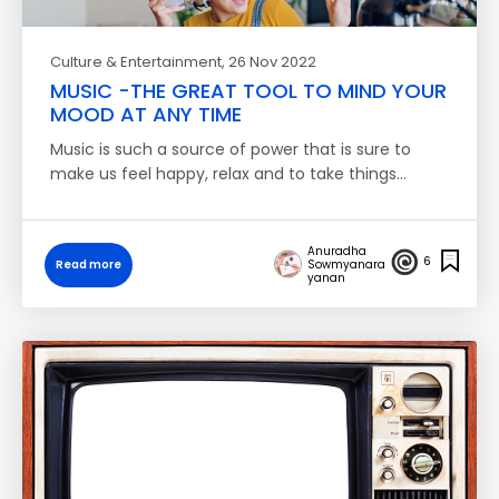
Culture & Entertainment
, 26 Nov 2022
MUSIC -THE GREAT TOOL TO MIND YOUR
MOOD AT ANY TIME
Music is such a source of power that is sure to
make us feel happy, relax and to take things…
Anuradha
6
Read more
Sowmyanara
yanan