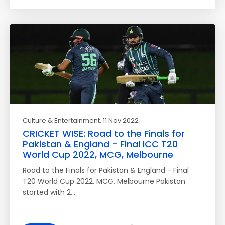
Culture & Entertainment
, 11 Nov 2022
CRICKET WISE: Road to the Finals for
Pakistan & England - Final ICC T20
World Cup 2022, MCG, Melbourne
Road to the Finals for Pakistan & England - Final
T20 World Cup 2022, MCG, Melbourne Pakistan
started with 2…