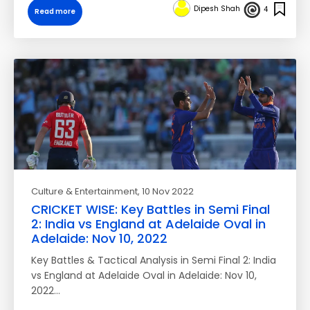
Dipesh Shah
4
Read more
Culture & Entertainment
, 10 Nov 2022
CRICKET WISE: Key Battles in Semi Final
2: India vs England at Adelaide Oval in
Adelaide: Nov 10, 2022
Key Battles & Tactical Analysis in Semi Final 2: India
vs England at Adelaide Oval in Adelaide: Nov 10,
2022…