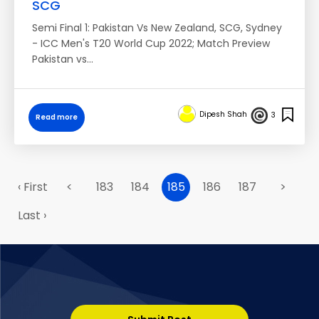
SCG
Semi Final 1: Pakistan Vs New Zealand, SCG, Sydney
- ICC Men's T20 World Cup 2022; Match Preview
Pakistan vs…
Dipesh Shah
3
Read more
‹ First
<
183
184
185
186
187
>
Last ›