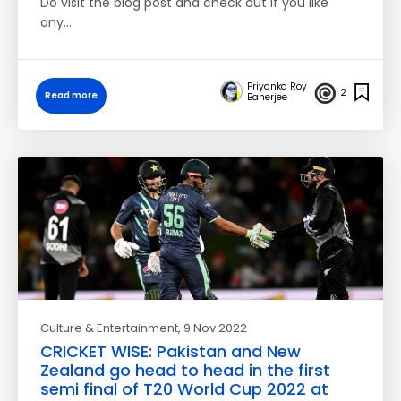
Do visit the blog post and check out if you like
any…
Priyanka Roy
2
Read more
Banerjee
Culture & Entertainment
, 9 Nov 2022
CRICKET WISE: Pakistan and New
Zealand go head to head in the first
semi final of T20 World Cup 2022 at