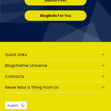
Submit Post
BlogRolls For You
Quick Links
Blogchatter Universe
Contacts
Never Miss a Thing from Us