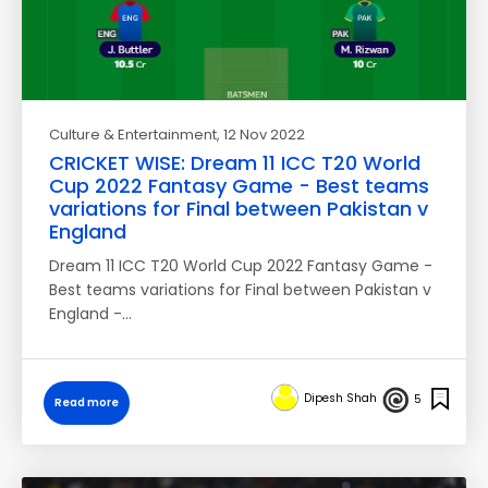
Culture & Entertainment
, 12 Nov 2022
CRICKET WISE: Dream 11 ICC T20 World
Cup 2022 Fantasy Game - Best teams
variations for Final between Pakistan v
England
Dream 11 ICC T20 World Cup 2022 Fantasy Game -
Best teams variations for Final between Pakistan v
England -…
Dipesh Shah
5
Read more