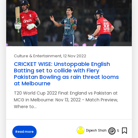
Culture & Entertainment
, 12 Nov 2022
CRICKET WISE: Unstoppable English
Batting set to collide with Fiery
Pakistan Bowling as rain threat looms
at Melbourne
T20 World Cup 2022 Final: England vs Pakistan at
MCG in Melbourne: Nov 13, 2022 - Match Preview,
Where to…
Dipesh Shah
5
Read more