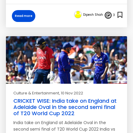
Dipesh Shah
3
Read more
Culture & Entertainment
, 10 Nov 2022
CRICKET WISE: India take on England at
Adelaide Oval in the second semi final
of T20 World Cup 2022
India take on England at Adelaide Oval in the
second semi final of T20 World Cup 2022 India vs