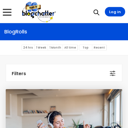
Log in
BlogRolls
24 hrs
1 Week
1 Month
All time
Top
Recent
Filters