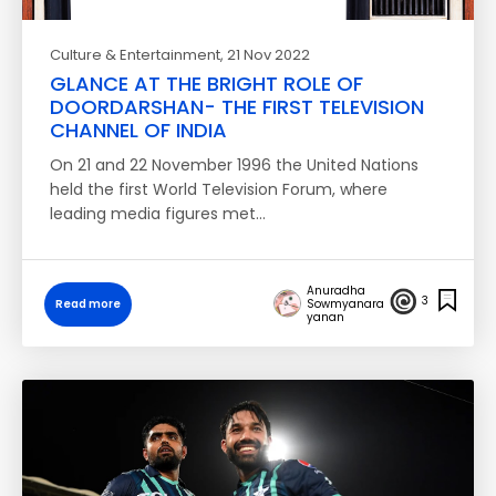
Culture & Entertainment
, 21 Nov 2022
GLANCE AT THE BRIGHT ROLE OF
DOORDARSHAN- THE FIRST TELEVISION
CHANNEL OF INDIA
On 21 and 22 November 1996 the United Nations
held the first World Television Forum, where
leading media figures met…
Anuradha
3
Read more
Sowmyanara
yanan