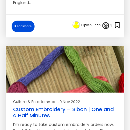
England…
Dipesh Shah
3
Read more
Culture & Entertainment
, 9 Nov 2022
Custom Embroidery – Sibon | One and
a Half Minutes
I’m ready to take custom embroidery orders now.