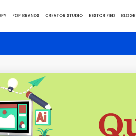
ORY
FOR BRANDS
CREATOR STUDIO
BESTORIFIED
BLOGR