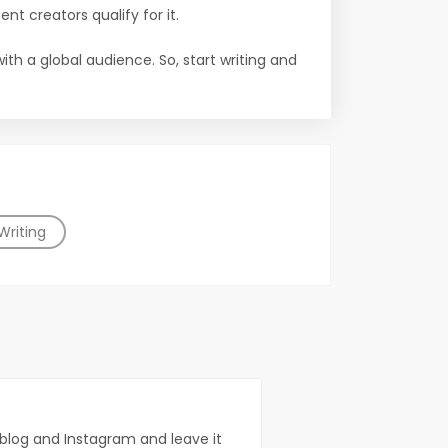
ent creators qualify for it.
th a global audience. So, start writing and
Writing
n blog and Instagram and leave it