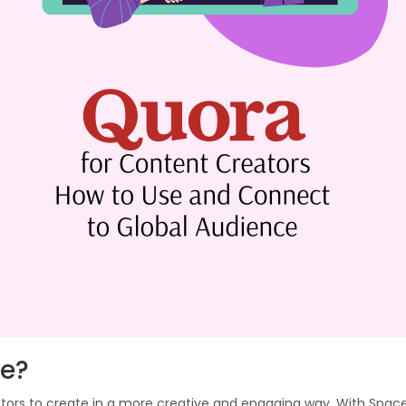
ce?
ors to create in a more creative and engaging way. With Space,