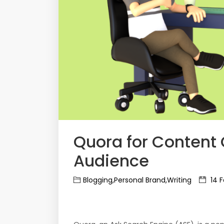
Quora for Content 
Audience
Blogging,Personal Brand,Writing
14 F