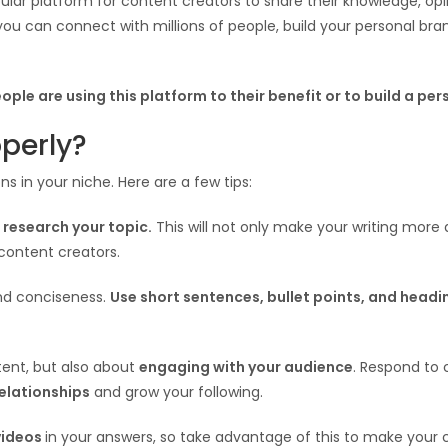
ular platform for content creators to share their knowledge, opi
ou can connect with millions of people, build your personal bran
ople are using this platform to their benefit or to build a pe
perly?
ns in your niche. Here are a few tips:
o
research your topic.
This will not only make your writing more a
content creators.
and conciseness.
Use short sentences, bullet points, and headi
tent, but also about
engaging with your audience
. Respond to
relationships
and grow your following.
videos
in your answers, so take advantage of this to make your 