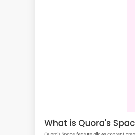
What is Quora's Spa
Quora's Space feature allows content creat