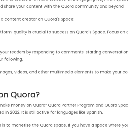
nd share your content with the Quora community and beyond.
 a content creator on Quora's Space:
tform, quality is crucial to success on Quora's Space. Focus on 
your readers by responding to comments, starting conversations
r following.
mages, videos, and other multimedia elements to make your co
on Quora?
 make money on Quora” Quora Partner Program and Quora Space
in 2022. It is still active for languages like Spanish.
is to monetise the Quora space. If you have a space where y