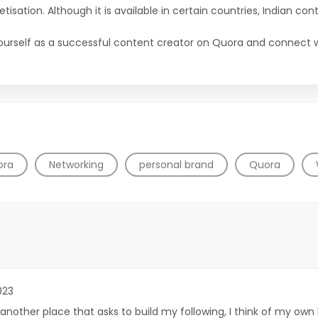
etisation. Although it is available in certain countries, Indian cont
yourself as a successful content creator on Quora and connect wi
ora
Networking
personal brand
Quora
023
 another place that asks to build my following, I think of my ow