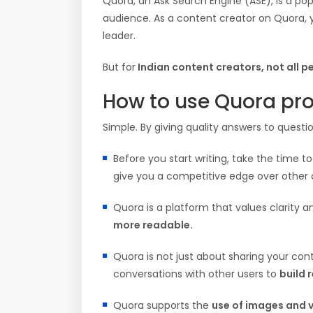
Quora, an Ask Search Engine (ASE), is a pop
audience. As a content creator on Quora, y
leader.
But for
Indian content creators, not all pe
How to use Quora pro
Simple. By giving quality answers to questio
Before you start writing, take the time t
give you a competitive edge over other 
Quora is a platform that values clarity 
more readable.
Quora is not just about sharing your con
conversations with other users to
build 
Quora supports the
use of images and 