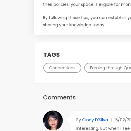
their policies, your space is eligible for mon
By following these tips, you can establish 
sharing your knowledge today!
TAGS
Connections
Earning through Qu
Comments
By
Cindy D'Silva
|
15/02/2
Interesting. But when I see