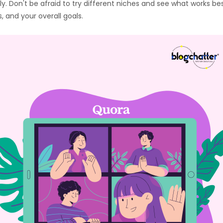
y. Don't be afraid to try different niches and see what works be
 and your overall goals.