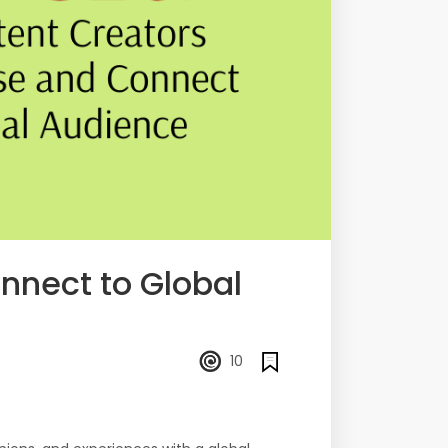
nnect to Global
10