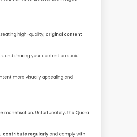
creating high-quality,
original content
, and sharing your content on social
ntent more visually appealing and
 monetisation. Unfortunately, the Quora
ou
contribute regularly
and comply with