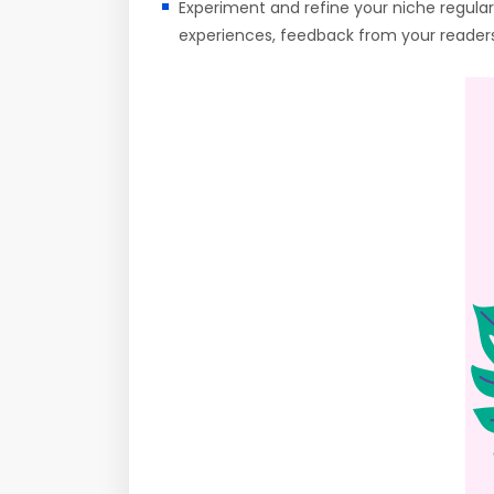
Experiment and refine your niche regularl
experiences, feedback from your readers,