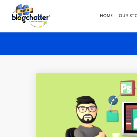
HOME
OUR ST