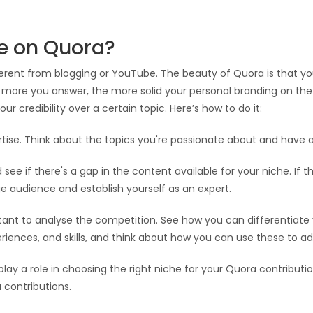
he on Quora?
ifferent from blogging or YouTube. The beauty of Quora is that y
more you answer, the more solid your personal branding on the p
ur credibility over a certain topic. Here’s how to do it:
ertise. Think about the topics you're passionate about and have
see if there's a gap in the content available for your niche. If t
ge audience and establish yourself as an expert.
tant to analyse the competition. See how you can differentiate 
eriences, and skills, and think about how you can use these to ad
 play a role in choosing the right niche for your Quora contribut
 contributions.