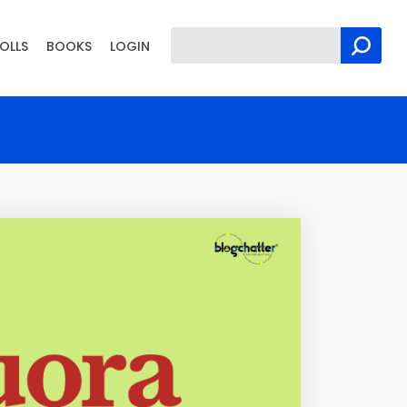
OLLS
BOOKS
LOGIN