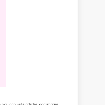
 you can write articles, add images,