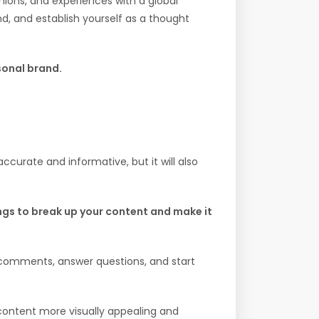
nions, and experiences with a global
d, and establish yourself as a thought
rsonal brand.
ccurate and informative, but it will also
ngs to break up your content and make it
 comments, answer questions, and start
content more visually appealing and