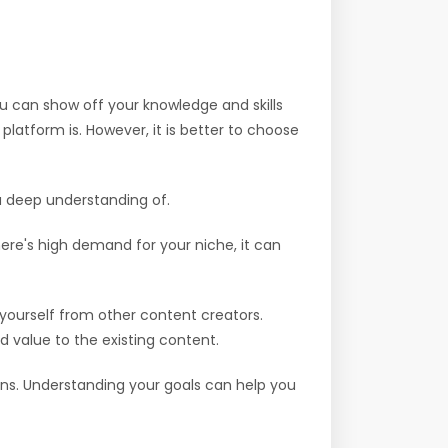
ou can show off your knowledge and skills
latform is. However, it is better to choose
 a deep understanding of.
here's high demand for your niche, it can
yourself from other content creators.
d value to the existing content.
ions. Understanding your goals can help you