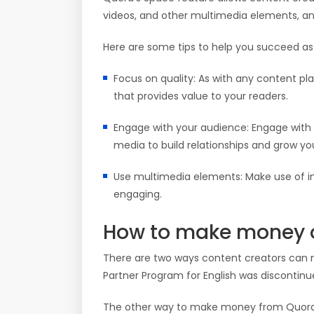
videos, and other multimedia elements, a
Here are some tips to help you succeed as
Focus on quality: As with any content pla
that provides value to your readers.
Engage with your audience: Engage with 
media to build relationships and grow you
Use multimedia elements: Make use of i
engaging.
How to make money 
There are two ways content creators can
Partner Program for English was discontinued 
The other way to make money from Quora 