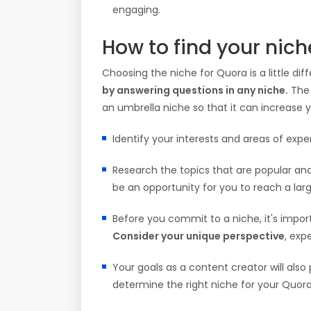
engaging.
How to find your nic
Choosing the niche for Quora is a little d
by answering questions in any niche.
The 
an umbrella niche so that it can increase yo
Identify your interests and areas of exp
Research the topics that are popular and 
be an opportunity for you to reach a lar
Before you commit to a niche, it's impor
Consider your unique perspective
, exp
Your goals as a content creator will also
determine the right niche for your Quora