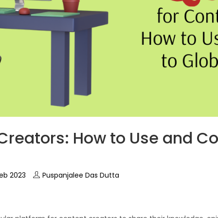
Creators: How to Use and Co
eb 2023
Puspanjalee Das Dutta