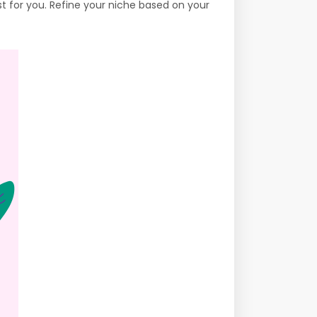
st for you. Refine your niche based on your