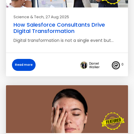
Science & Tech
, 27 Aug 2025
How Salesforce Consultants Drive
Digital Transformation
Digital transformation is not a single event but…
Daniel
0
Read more
Walker