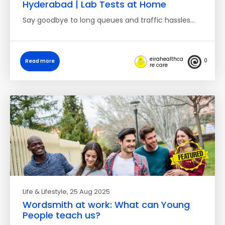
Hyderabad | Lab Tests at Home
Say goodbye to long queues and traffic hassles…
eirahealthca
0
Read more
re care
Life & Lifestyle
, 25 Aug 2025
Wordsmith at work: What can Young
People teach us?