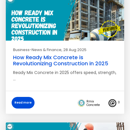
Business-News & Finance
, 28 Aug 2025
How Ready Mix Concrete is
Revolutionizing Construction in 2025
Ready Mix Concrete in 2025 offers speed, strength,
…
Rmix
0
Read more
Concrete