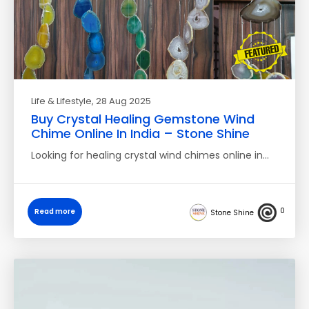
Life & Lifestyle
, 28 Aug 2025
Buy Crystal Healing Gemstone Wind
Chime Online In India – Stone Shine
Looking for healing crystal wind chimes online in…
0
Read more
Stone Shine