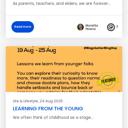
As parents, teachers, and elders, we are forever…
Marietta
3
Read more
Pereira
Life & Lifestyle
, 24 Aug 2025
LEARNING FROM THE YOUNG
We often think of childhood as a stage…