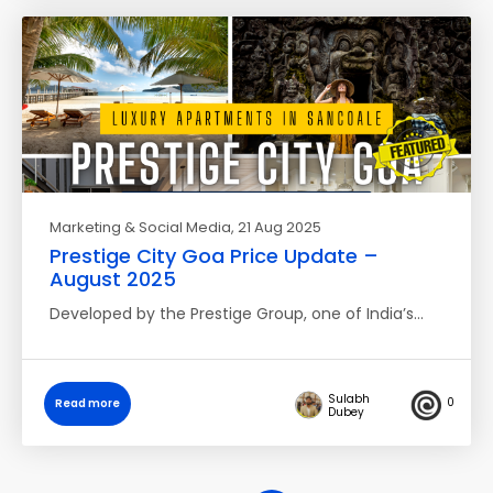
Marketing & Social Media
, 21 Aug 2025
Prestige City Goa Price Update –
August 2025
Developed by the Prestige Group, one of India’s…
Sulabh
0
Read more
Dubey