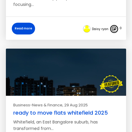
focusing…
0
Read more
Daisy ryan
Business-News & Finance
, 29 Aug 2025
ready to move flats whitefield 2025
Whitefield, an East Bangalore suburb, has
transformed from…