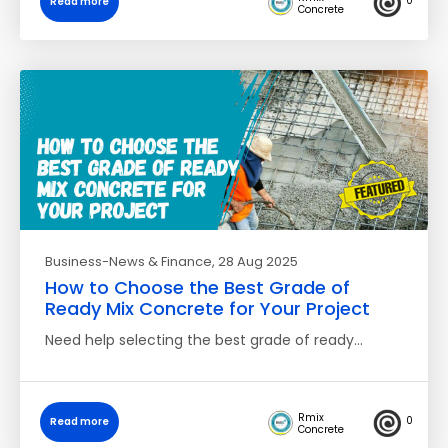
0
Read more
Concrete
Business-News & Finance
, 28 Aug 2025
How to Choose the Best Grade of
Ready Mix Concrete for Your Project
Need help selecting the best grade of ready…
Rmix
0
Read more
Concrete