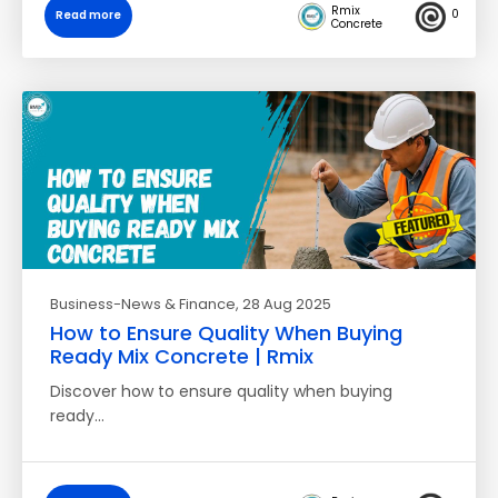
Rmix
0
Read more
Concrete
Business-News & Finance
, 28 Aug 2025
How to Ensure Quality When Buying
Ready Mix Concrete | Rmix
Discover how to ensure quality when buying
ready…