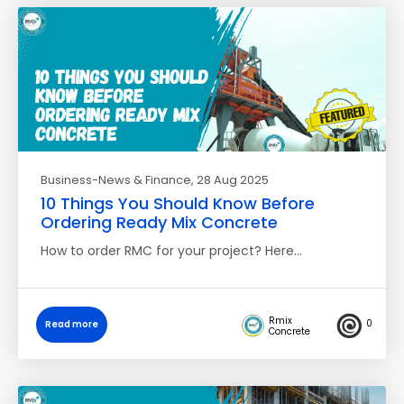
Business-News & Finance
, 28 Aug 2025
10 Things You Should Know Before
Ordering Ready Mix Concrete
How to order RMC for your project? Here…
Rmix
0
Read more
Concrete