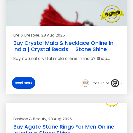
Life & Lifestyle
, 28 Aug 2025
Buy Crystal Mala & Necklace Online In
India | Crystal Beads – Stone Shine
Buy natural crystal mala online in India? Shop…
0
Read more
Stone Shine
Fashion & Beauty
, 28 Aug 2025
Buy Agate Stone Rings For Men Online
in India – Stone Shine