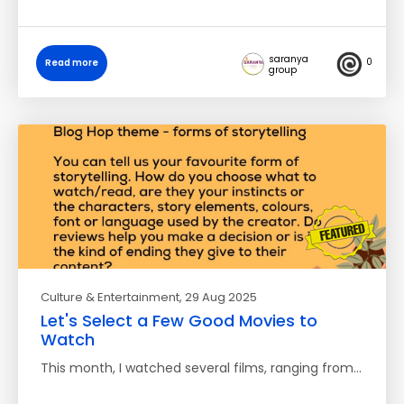
saranya
0
Read more
group
Culture & Entertainment
, 29 Aug 2025
Let's Select a Few Good Movies to
Watch
This month, I watched several films, ranging from…