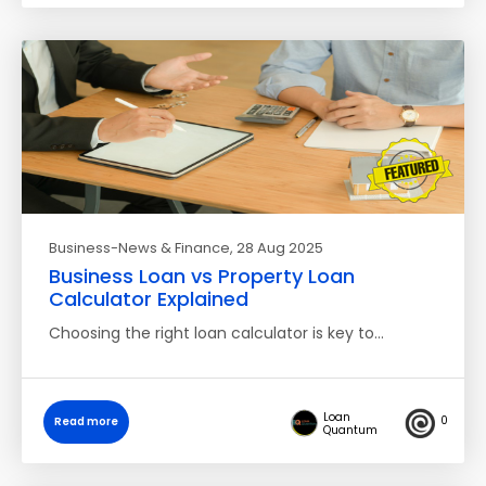
Business-News & Finance
, 28 Aug 2025
Business Loan vs Property Loan
Calculator Explained
Choosing the right loan calculator is key to…
Loan
0
Read more
Quantum