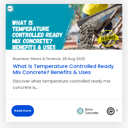
Business-News & Finance
, 28 Aug 2025
What is Temperature Controlled Ready
Mix Concrete? Benefits & Uses
Discover what temperature controlled ready mix
concrete is,…
Rmix
0
Read more
Concrete