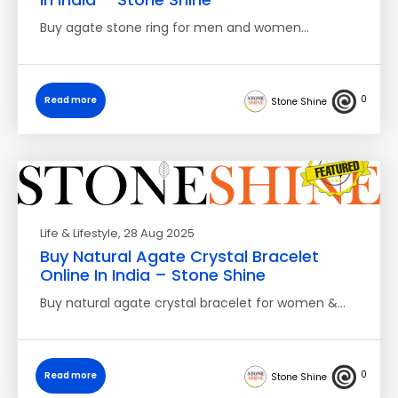
Buy agate stone ring for men and women…
0
Read more
Stone Shine
Life & Lifestyle
, 28 Aug 2025
Buy Natural Agate Crystal Bracelet
Online In India – Stone Shine
Buy natural agate crystal bracelet for women &…
0
Read more
Stone Shine