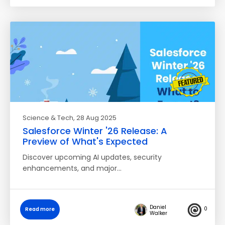
Science & Tech
, 28 Aug 2025
Salesforce Winter '26 Release: A
Preview of What's Expected
Discover upcoming AI updates, security
enhancements, and major…
Daniel
0
Read more
Walker