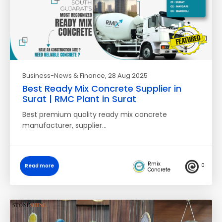
Business-News & Finance
, 28 Aug 2025
Best Ready Mix Concrete Supplier in
Surat | RMC Plant in Surat
Best premium quality ready mix concrete
manufacturer, supplier…
Rmix
0
Read more
Concrete