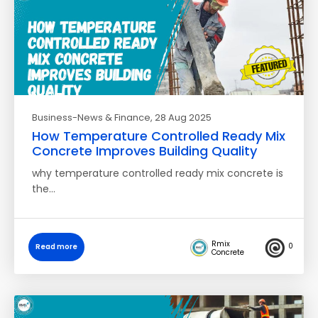
Business-News & Finance
, 28 Aug 2025
How Temperature Controlled Ready Mix
Concrete Improves Building Quality
why temperature controlled ready mix concrete is
the…
Rmix
0
Read more
Concrete