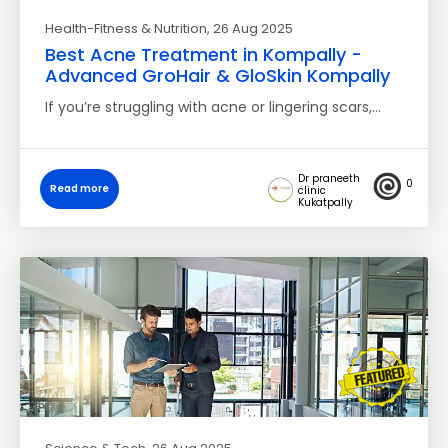
Health-Fitness & Nutrition
, 26 Aug 2025
Best Acne Treatment in Kompally -
Advanced GroHair & GloSkin Kompally
If you’re struggling with acne or lingering scars,…
Dr praneeth
0
Read more
clinic
Kukatpally