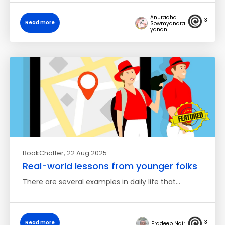
Anuradha
3
Read more
Sowmyanara
yanan
BookChatter
, 22 Aug 2025
Real-world lessons from younger folks
There are several examples in daily life that…
3
Read more
Pradeep Nair