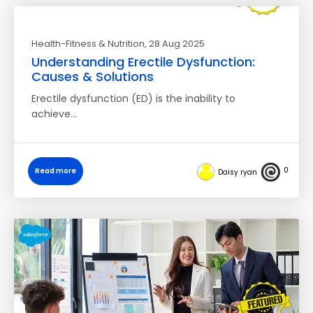
Health-Fitness & Nutrition
, 28 Aug 2025
Understanding Erectile Dysfunction:
Causes & Solutions
Erectile dysfunction (ED) is the inability to
achieve…
0
Read more
Daisy ryan