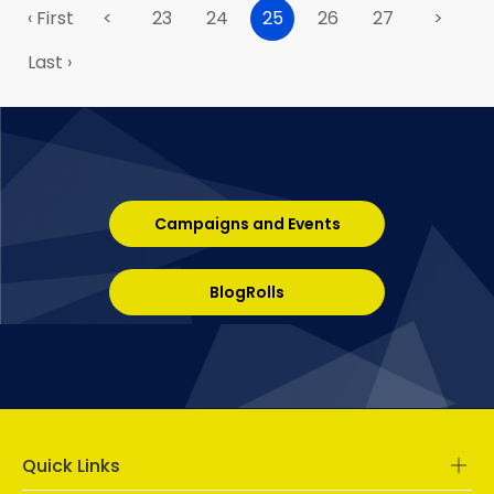
‹ First
<
23
24
25
26
27
>
Last ›
Campaigns and Events
BlogRolls
Quick Links