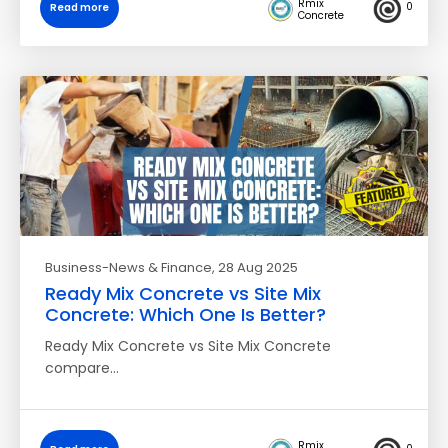
Rmix
0
Read more
Concrete
Business-News & Finance
, 28 Aug 2025
Ready Mix Concrete vs Site Mix
Concrete: Which One Is Better?
Ready Mix Concrete vs Site Mix Concrete
compare…
Rmix