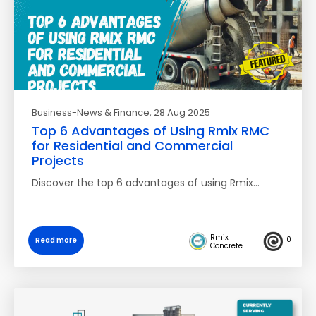
Business-News & Finance
, 28 Aug 2025
Top 6 Advantages of Using Rmix RMC
for Residential and Commercial
Projects
Discover the top 6 advantages of using Rmix…
Rmix
0
Read more
Concrete