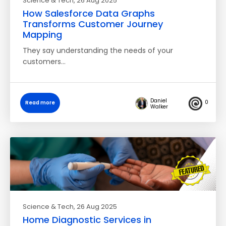
Science & Tech
, 26 Aug 2025
How Salesforce Data Graphs
Transforms Customer Journey
Mapping
They say understanding the needs of your
customers…
Daniel
0
Read more
Walker
Science & Tech
, 26 Aug 2025
Home Diagnostic Services in