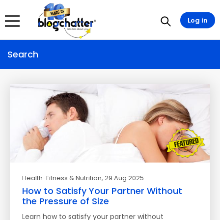
Log in
Search
Health-Fitness & Nutrition
, 29 Aug 2025
How to Satisfy Your Partner Without
the Pressure of Size
Learn how to satisfy your partner without