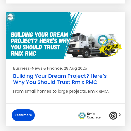
Business-News & Finance
, 28 Aug 2025
Building Your Dream Project? Here’s
Why You Should Trust Rmix RMC
From small homes to large projects, Rmix RMC…
Rmix
0
Read more
Concrete