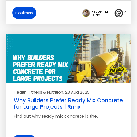
Reubenna
4
Read more
Dutta
Health-Fitness & Nutrition
, 28 Aug 2025
Why Builders Prefer Ready Mix Concrete
for Large Projects | Rmix
Find out why ready mix concrete is the…