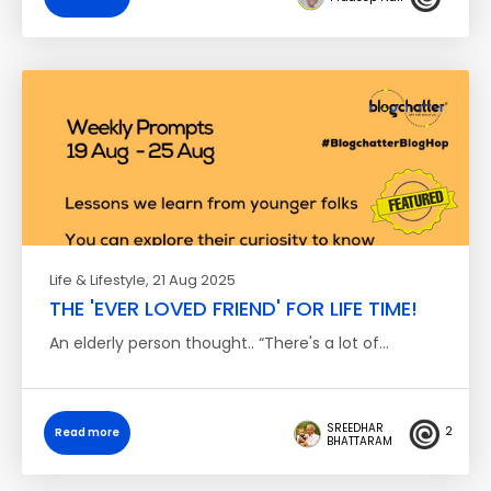
Life & Lifestyle
, 21 Aug 2025
THE 'EVER LOVED FRIEND' FOR LIFE TIME!
An elderly person thought.. “There's a lot of…
SREEDHAR
2
Read more
BHATTARAM