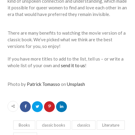
kind of unspoken connection and understanding, which made
it possible for queer women to find and love each other in an
era that would have preferred they remain invisible.
There are many benefits to watching the movie version of a
classic book. We’ve picked what we think are the best
versions for you, so enjoy!
If you have more titles to add to the list, tell us – or write a
whole list of your own and
send it to us
!
Photo by
Patrick Tomasso
on
Unsplash
Books
classic books
classics
Literature