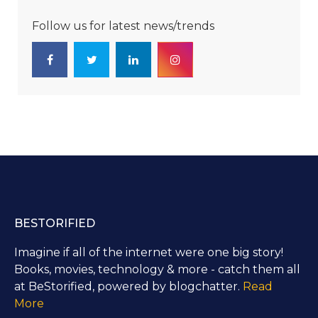
Follow us for latest news/trends
BESTORIFIED
Imagine if all of the internet were one big story!
Books, movies, technology & more - catch them all
at BeStorified, powered by blogchatter.
Read
More