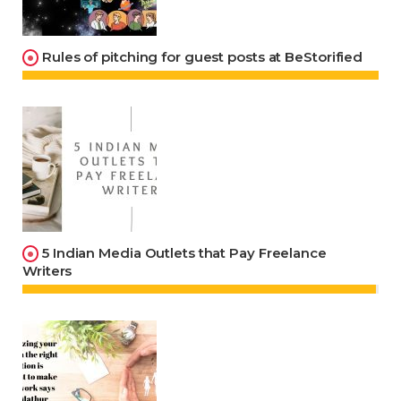
Rules of pitching for guest posts at BeStorified
5 Indian Media Outlets that Pay Freelance
Writers