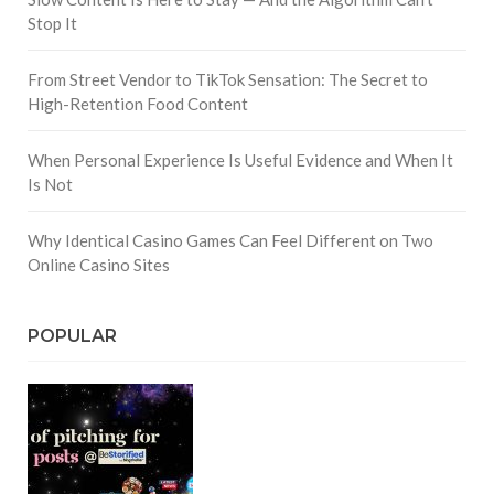
Stop It
From Street Vendor to TikTok Sensation: The Secret to
High-Retention Food Content
When Personal Experience Is Useful Evidence and When It
Is Not
Why Identical Casino Games Can Feel Different on Two
Online Casino Sites
POPULAR