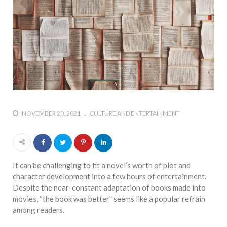
NOVEMBER 20, 2021
CULTURE AND ENTERTAINMENT
It can be challenging to fit a novel’s worth of plot and
character development into a few hours of entertainment.
Despite the near-constant adaptation of books made into
movies, “the book was better” seems like a popular refrain
among readers.