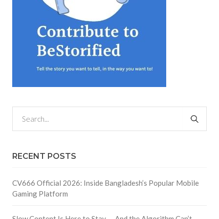
RECENT POSTS
CV666 Official 2026: Inside Bangladesh’s Popular Mobile
Gaming Platform
Slow Content Is Here to Stay — And the Algorithm Can’t