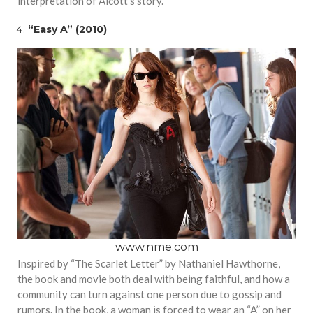
interpretation of Alcott’s story.
“Easy A” (2010)
www.nme.com
Inspired by “The Scarlet Letter” by Nathaniel Hawthorne,
the book and movie both deal with being faithful, and how a
community can turn against one person due to gossip and
rumors. In the book, a woman is forced to wear an “A” on her