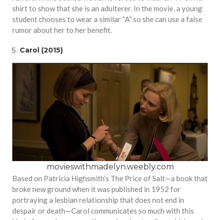
shirt to show that she is an adulterer. In the movie, a young
student chooses to wear a similar “A” so she can use a false
rumor about her to her benefit.
Carol (2015)
movieswithmadelyn.weebly.com
Based on Patricia Highsmith’s The Price of Salt—a book that
broke new ground when it was published in 1952 for
portraying a lesbian relationship that does not end in
despair or death—Carol communicates so much with this