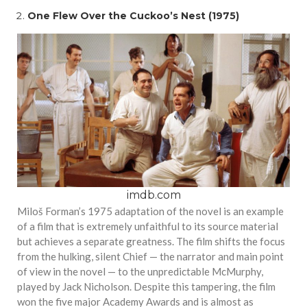
One Flew Over the Cuckoo’s Nest (1975)
imdb.com
Miloš Forman’s 1975 adaptation of the novel is an example
of a film that is extremely unfaithful to its source material
but achieves a separate greatness. The film shifts the focus
from the hulking, silent Chief — the narrator and main point
of view in the novel — to the unpredictable McMurphy,
played by Jack Nicholson. Despite this tampering, the film
won the five major Academy Awards and is almost as