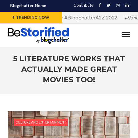
Contribute
Blogchatter Home
#Alphabet letters for #BlogchatterA2Z 2022
#Various 
TRENDING NOW
5 LITERATURE WORKS THAT
ACTUALLY MADE GREAT
MOVIES TOO!
CULTURE AND ENTERTAINMENT