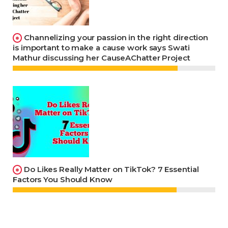
Channelizing your passion in the right direction
is important to make a cause work says Swati
Mathur discussing her CauseAChatter Project
Do Likes Really Matter on TikTok? 7 Essential
Factors You Should Know