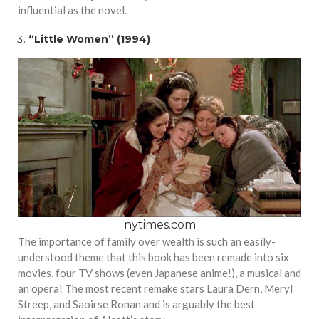
influential as the novel.
“Little Women” (1994)
nytimes.com
The importance of family over wealth is such an easily-
understood theme that this book has been remade into six
movies, four TV shows (even Japanese anime!), a musical and
an opera! The most recent remake stars Laura Dern, Meryl
Streep, and Saoirse Ronan and is arguably the best