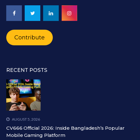
Contribute
RECENT POSTS
AUGUST 5, 2026
CV666 Official 2026: Inside Bangladesh’s Popular
Mobile Gaming Platform