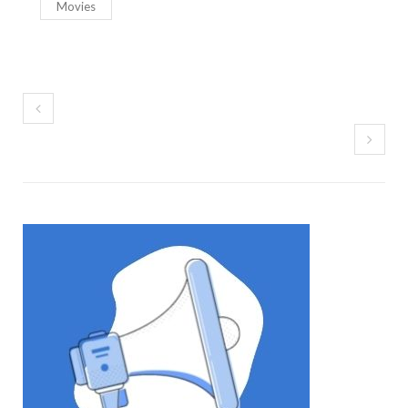
Movies