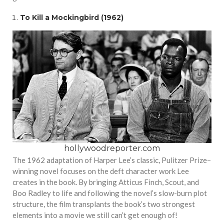
To Kill a Mockingbird (1962)
hollywoodreporter.com
The 1962 adaptation of Harper Lee’s classic, Pulitzer Prize–
winning novel focuses on the deft character work Lee
creates in the book. By bringing Atticus Finch, Scout, and
Boo Radley to life and following the novel’s slow-burn plot
structure, the film transplants the book’s two strongest
elements into a movie we still can’t get enough of!