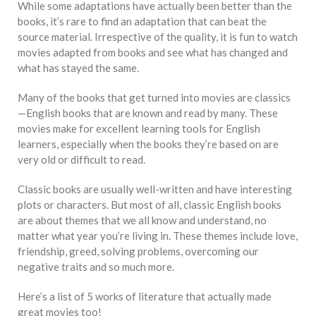
While some adaptations have actually been better than the
books, it’s rare to find an adaptation that can beat the
source material. Irrespective of the quality, it is fun to watch
movies adapted from books and see what has changed and
what has stayed the same.
Many of the books that get turned into movies are classics
—English books that are known and read by many. These
movies make for excellent learning tools for English
learners, especially when the books they’re based on are
very old or difficult to read.
Classic books are usually well-written and have interesting
plots or characters. But most of all, classic English books
are about themes that we all know and understand, no
matter what year you’re living in. These themes include love,
friendship, greed, solving problems, overcoming our
negative traits and so much more.
Here’s a list of 5 works of literature that actually made
great movies too!