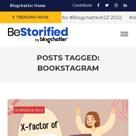
Contribute
Blogchatter Home
#Alphabet letters for #BlogchatterA2Z 2022
#Var
TRENDING NOW
POSTS TAGGED:
BOOKSTAGRAM
BUSINESS & TECH