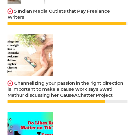
5 Indian Media Outlets that Pay Freelance
Writers
Channelizing your passion in the right direction
is important to make a cause work says Swati
Mathur discussing her CauseAChatter Project