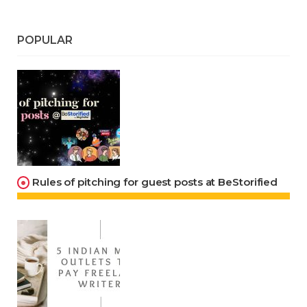
POPULAR
Rules of pitching for guest posts at BeStorified