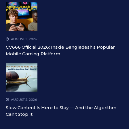
AUGUST 5, 2026
CV666 Official 2026: Inside Bangladesh’s Popular
Mobile Gaming Platform
AUGUST 5, 2026
Slow Content Is Here to Stay — And the Algorithm
Can’t Stop It