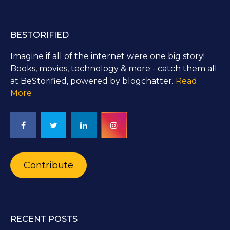
BESTORIFIED
Imagine if all of the internet were one big story!
Books, movies, technology & more - catch them all
at BeStorified, powered by blogchatter.
Read
More
Contribute
RECENT POSTS