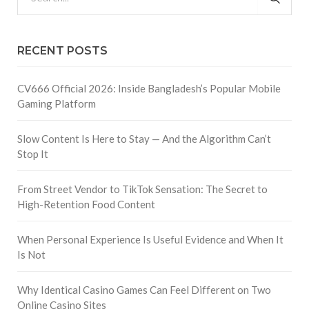
RECENT POSTS
CV666 Official 2026: Inside Bangladesh’s Popular Mobile
Gaming Platform
Slow Content Is Here to Stay — And the Algorithm Can’t
Stop It
From Street Vendor to TikTok Sensation: The Secret to
High-Retention Food Content
When Personal Experience Is Useful Evidence and When It
Is Not
Why Identical Casino Games Can Feel Different on Two
Online Casino Sites