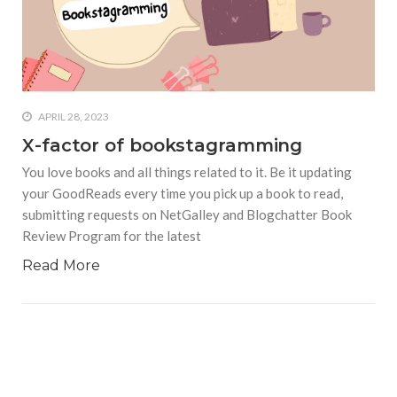
APRIL 28, 2023
X-factor of bookstagramming
You love books and all things related to it. Be it updating
your GoodReads every time you pick up a book to read,
submitting requests on NetGalley and Blogchatter Book
Review Program for the latest
Read More