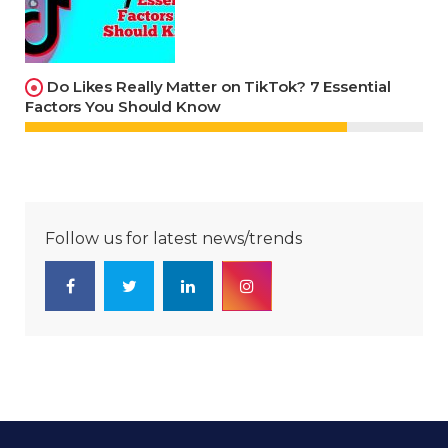
Do Likes Really Matter on TikTok? 7 Essential
Factors You Should Know
Follow us for latest news/trends