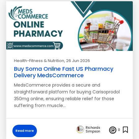
Health-Fitness & Nutrition
, 26 Jun 2026
Buy Soma Online Fast US Pharmacy
Delivery MedsCommerce
MedsCommerce provides a secure and
straightforward platform for buying Carisoprodol
350mg online, ensuring reliable relief for those
suffering from muscle…
Richards
0
Read more
Simpson