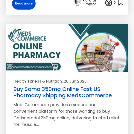
Richards
0
Read more
Simpson
Health-Fitness & Nutrition
, 26 Jun 2026
Buy Soma 350mg Online Fast US
Pharmacy Shipping MedsCommerce
MedsCommerce provides a secure and
convenient platform for those wanting to buy
Carisoprodol 350mg online, delivering trusted relief
for muscle…