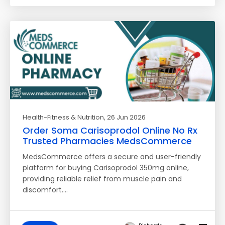
Health-Fitness & Nutrition
, 26 Jun 2026
Order Soma Carisoprodol Online No Rx
Trusted Pharmacies MedsCommerce
MedsCommerce offers a secure and user-friendly
platform for buying Carisoprodol 350mg online,
providing reliable relief from muscle pain and
discomfort.…