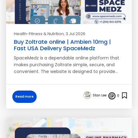
Health-Fitness & Nutrition
, 3 Jul 2026
Buy Zoltrate online | Ambien 10mg |
Fast USA Delivery SpaceMedz
SpaceMedz is a dependable online platform that
makes purchasing Zoltrate simple, secure, and
convenient. The website is designed to provide…
Stan Lee
0
Read more