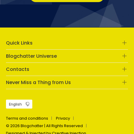
Quick Links
Blogchatter Universe
Contacts
Never Miss a Thing from Us
Terms and conditions
Privacy
© 2026 Blogchatter | All Rights Reserved
Designed & Injected by Creative Injection