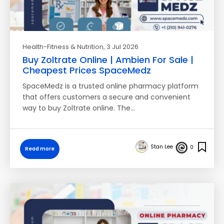
Health-Fitness & Nutrition
, 3 Jul 2026
Buy Zoltrate Online | Ambien For Sale |
Cheapest Prices SpaceMedz
SpaceMedz is a trusted online pharmacy platform
that offers customers a secure and convenient
way to buy Zoltrate online. The…
Stan Lee
0
Read more