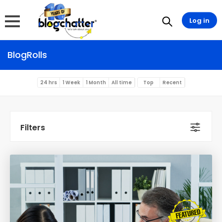
Log in
BlogRolls
24 hrs
1 Week
1 Month
All time
Top
Recent
Filters