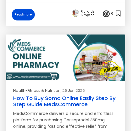
Richards
0
Read more
Simpson
Health-Fitness & Nutrition
, 26 Jun 2026
How To Buy Soma Online Easily Step By
Step Guide MedsCommerce
MedsCommerce delivers a secure and effortless
platform for purchasing Carisoprodol 350mg
online, providing fast and effective relief from