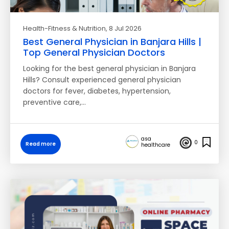
Health-Fitness & Nutrition
, 8 Jul 2026
Best General Physician in Banjara Hills |
Top General Physician Doctors
Looking for the best general physician in Banjara
Hills? Consult experienced general physician
doctors for fever, diabetes, hypertension,
preventive care,…
asa
0
Read more
healthcare