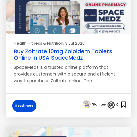
Health-Fitness & Nutrition
, 3 Jul 2026
Buy Zoltrate 10mg Zolpidem Tablets
Online In USA SpaceMedz
SpaceMedz is a trusted online platform that
provides customers with a secure and efficient
way to purchase Zoltrate online. The…
Stan Lee
0
Read more