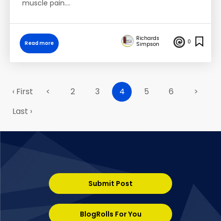
muscle pain.…
Richards
0
Read more
Simpson
‹ First
<
2
3
4
5
6
>
Last ›
Submit Post
BlogRolls For You