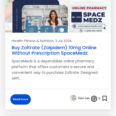
Health-Fitness & Nutrition
, 3 Jul 2026
Buy Zoltrate (Zolpidem) 10mg Online
Without Prescription SpaceMedz
SpaceMedz is a dependable online pharmacy
platform that offers customers a secure and
convenient way to purchase Zoltrate. Designed
with…
Stan Lee
0
Read more