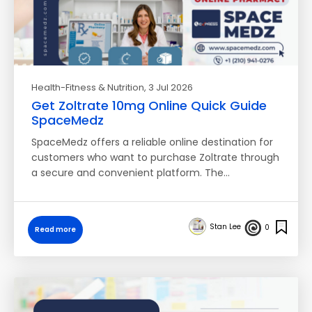
Health-Fitness & Nutrition
, 3 Jul 2026
Get Zoltrate 10mg Online Quick Guide
SpaceMedz
SpaceMedz offers a reliable online destination for
customers who want to purchase Zoltrate through
a secure and convenient platform. The…
Stan Lee
0
Read more