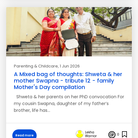
Parenting & Childcare
, 1 Jun 2026
A Mixed bag of thoughts: Shweta & her
mother Swapna - tribute 12 - family
Mother's Day compilation
Shweta & her parents on her PhD convocation For
my cousin Swapna, daughter of my father’s
brother, life has…
Lekha
0
Read more
Warrior