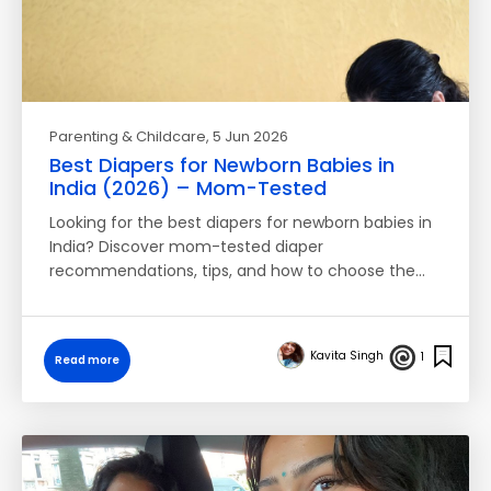
Parenting & Childcare
, 5 Jun 2026
Best Diapers for Newborn Babies in
India (2026) – Mom-Tested
Looking for the best diapers for newborn babies in
India? Discover mom-tested diaper
recommendations, tips, and how to choose the…
Kavita Singh
1
Read more