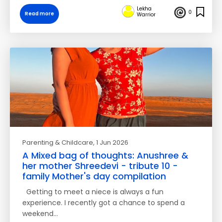
Lekha
0
Read more
Warrior
Parenting & Childcare
, 1 Jun 2026
A Mixed bag of thoughts: Anushree &
her mother Shreedevi - tribute 10 -
family Mother's day compilation
Getting to meet a niece is always a fun
experience. I recently got a chance to spend a
weekend…