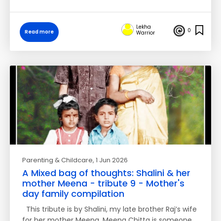
Lekha
0
Read more
Warrior
Parenting & Childcare
, 1 Jun 2026
A Mixed bag of thoughts: Shalini & her
mother Meena - tribute 9 - Mother's
day family compilation
This tribute is by Shalini, my late brother Raj’s wife
for her mother Meena. Meena Chitta is someone