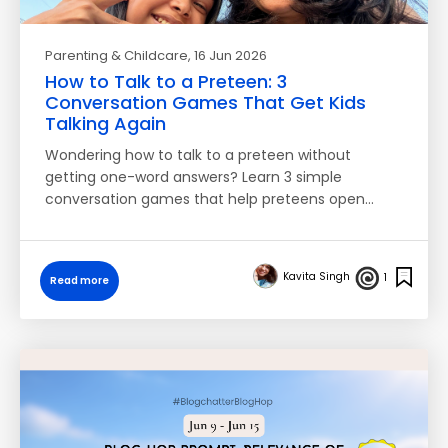
Parenting & Childcare
, 16 Jun 2026
How to Talk to a Preteen: 3
Conversation Games That Get Kids
Talking Again
Wondering how to talk to a preteen without
getting one-word answers? Learn 3 simple
conversation games that help preteens open…
Kavita Singh
1
Read more