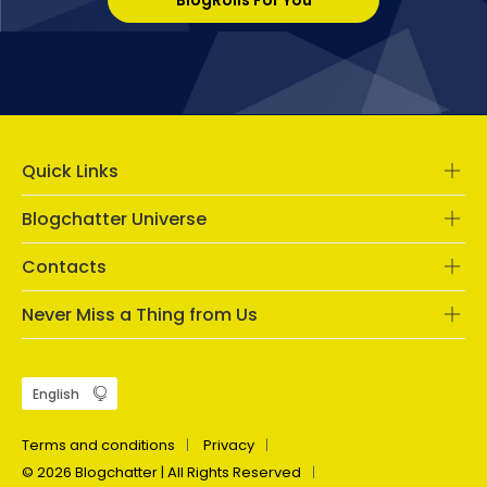
BlogRolls For You
Quick Links
Blogchatter Universe
Contacts
Never Miss a Thing from Us
Terms and conditions
Privacy
© 2026 Blogchatter | All Rights Reserved