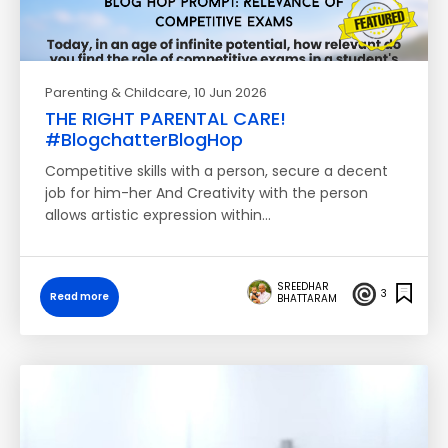
Parenting & Childcare
, 10 Jun 2026
THE RIGHT PARENTAL CARE!
#BlogchatterBlogHop
Competitive skills with a person, secure a decent
job for him-her And Creativity with the person
allows artistic expression within…
SREEDHAR
3
Read more
BHATTARAM