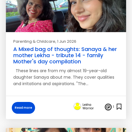
Parenting & Childcare
, 1 Jun 2026
A Mixed bag of thoughts: Sanaya & her
mother Lekha - tribute 14 - family
Mother's day compilation
These lines are from my almost 19-year-old
daughter Sanaya about me. They cover qualities
and irritations and aspirations. "The…
Lekha
1
Read more
Warrior