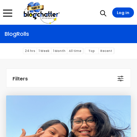
Log in
BlogRolls
24 hrs
1 Week
1 Month
All time
Top
Recent
Filters