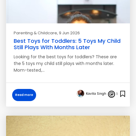
Parenting & Childcare
, 9 Jun 2026
Best Toys for Toddlers: 5 Toys My Child
Still Plays With Months Later
Looking for the best toys for toddlers? These are
the 5 toys my child still plays with months later.
Mom-tested,…
Kavita Singh
1
Read more