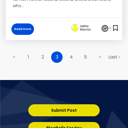
who…
Lekha
1
Read more
Warrior
<
1
2
3
4
5
>
Last ›
Submit Post