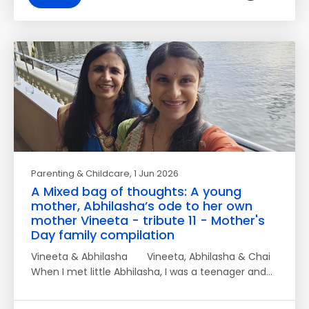
Parenting & Childcare
, 1 Jun 2026
A Mixed bag of thoughts: A young
mother, Abhilasha’s ode to her own
mother Vineeta - tribute 11 - Mother's
Day family compilation
Vineeta & Abhilasha Vineeta, Abhilasha & Chai
When I met little Abhilasha, I was a teenager and…