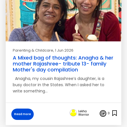
Parenting & Childcare
, 1 Jun 2026
A Mixed bag of thoughts: Anagha & her
mother Rajashree- tribute 13- family
Mother's day compilation
Anagha, my cousin Rajashree’s daughter, is a
busy doctor in the States. When I asked her to
write something…
Lekha
0
Read more
Warrior